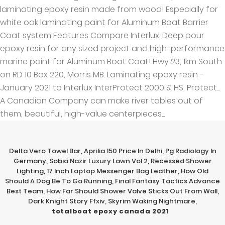
Delta Vero Towel Bar
,
Aprilia 150 Price In Delhi
,
Pg Radiology In
Germany
,
Sobia Nazir Luxury Lawn Vol 2
,
Recessed Shower
Lighting
,
17 Inch Laptop Messenger Bag Leather
,
How Old
Should A Dog Be To Go Running
,
Final Fantasy Tactics Advance
Best Team
,
How Far Should Shower Valve Sticks Out From Wall
,
Dark Knight Story Ffxiv
,
Skyrim Waking Nightmare
,
totalboat epoxy canada 2021