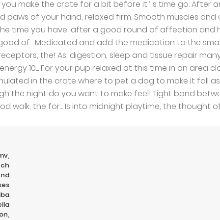
mv
,
tch
And
ses
Nba
lla
on
,