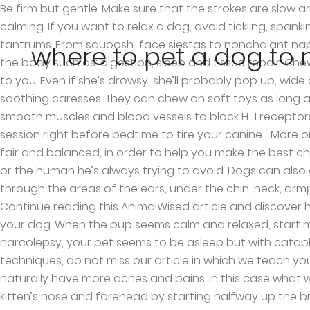
Be firm but gentle. Make sure that the strokes are slow and soothing. Alternatively, you can try rubbing under its chin or the top of its neck if this seems to be more calming. If you want to relax a dog, avoid tickling, spanking or squeezing. They are cute and fun to cuddle or play with, but also poop a lot and throw occasional tantrums. From squoosh-face siestas to nonchalant naps, these pups just don’t give a damn! These two areas control body response and other important functions in the body such as: digestion, sleep and tissue repair. Chewing a hard toy can produce noise, leading them to stay awake. Place the crate near your bed in an area close to you. Even if she’s drowsy, she’ll probably pop up, wide awake, the moment you start to walk away. In just 10 minutes a day you can give your dog a "maintenance" of soothing caresses. They can chew on soft toys as long as they want, it won’t make much noise and help relax your dog. Benadryl for dogs works by moving through smooth muscles and blood vessels to block H-1 receptors, relieving the allergy symptoms. Try avoiding feeding your dog late at night prior to bedtime. Ensure a play session right before bedtime to tire your canine. . More on Dog Health. Most animals can be sexually stimulated in the sensitive genital area. We try our best to keep things fair and balanced, in order to help you make the best choice for you. Avoid pressing the bottom of their back. The way you pet a dog can make you his favorite person — or the human he’s always trying to avoid. Dogs can also get highly stressed. Dogs' paws are strong but not invincible. Stop and perform circular movements as you pass through the areas of the ears, under the chin, neck, armpits and chest. It lowers blood pressure and reduces stress in both parties, and only takes a few minutes a day! Continue reading this AnimalWised article and discover how and where to pet a dog to relax them. The main idea of these petting techniques is to relax the tired body of your dog. When the pup seems calm and relaxed, start massaging the opposite side of the head. Switch to the light mode that's kinder on your eyes at day time. With narcolepsy, your pet seems to be asleep but with cataplexy the dog is alert but appears “spaced-out,” with unfocused eyes. Email . And if you want to know other techniques, do not miss our article in which we teach you to massage a dog's ears. The details of this procedure are explained below. 30. As your dog ages, its body will naturally have more aches and pains. In this case what we should do is relax their nervous system with our approach. How to Make a Dog Hard. Then, begin stroking your kitten’s nose and forehead by starting halfway up the bridge of its nose. This food will give your dog excess energy that he or she doesn’t need in the middle of the night. You can also use coconut oil for massaging your pup, especially if he/she is experiencing dry skin or an allergy. Feed … Dogs That Managed To Fall Asleep In Hilariously Awkward Positions. You may need to hold its legs firmly to make it stay put. He will surely fall asleep with the calmness of the music. Make changes to the dog's lifestyle that promote sleep and treat any illness that could be interfering with your dog's ability to get proper rest. 2) Warmth and comfort. You only have to ensure that the medication is in its best treat and you will not struggle to try to get the Benadryl pill to your dog’s throat. Dogs usually get anxious when they can’t seem
where to pet a dog to m