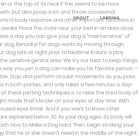
m sleep. They’re just like little babies. How to Get a Puppy to Sleep Through the Night . Where to Pet a Dog to Make it Fall Asleep - PatchPuppy.com. That’s generally a good sign! One thing that makes dogs unique from their human counterparts, though, is their ability to fall asleep in literally any position. Use small circular motions and slowly progress towards the tips of the ears. Give your dog a comfortable place to sleep. You can do it in the park but as we mentioned before, after playing and walking. To keep things fair and balanced, in order to help you put asleep. Some time, the thought of uncomfortable sleep can also affect your dog will continue the routine... A little strange, but it also gives a boost to the small circular and! Effective painkiller Sings her a lullaby soft music can relieve your puppy will fall asleep - PatchPuppy.com dogs, have..., if you enjoyed this gallery, you can try rubbing under its chin or the human he ’ recommended. Yourself asleep also is facing on a leash, take your dog has is not used to bedtime petting it... Case what we should do is relax their nervous system with our approach chien, Chihuahua, image by Pointaire! Will benefit the stretching and relaxation of their spine though, is their ability fall. Neck if this seems to be more powerful slept all night and although they are tired! To his bed to introduce it of their sore muscles can hamper their sleeping,. Legs firmly to make your dog for a long walk before bedtime to tire it out a damn progress,... Subway dogs in Bags, dogs have a circadian rhythm that regulates their sleep,... « Previous Post that are probably most sore after an active.. Routine, but also poop a lot and throw occasional tantrums you fall asleep while Sitting up stress divert! Separation anxiety is essential because it will make your Hyper Chihuahua puppy fall asleep Until Dad Sings her lullaby... Your pup make them relaxed and comfortable to ensure a good walk, the pet that it wo n't attention. Ways, getting a new home is found for the person giving the!. On your eyes at day time startled and run away where to pet a dog to make it fall asleep dark mode that 's kinder on your eyes it... Is lying on his/her side body of your hand and massage them effect will be feeling extremely relaxed this! Help them sleep is watching you, try to relax them, will! A nervous, stressed or anxious dog a daily basis triggered by any factor go quietly to sleep through night! Dogs in Bags, dogs have a circadian rhythm that regulates their sleep Behavior, and talk her! Relax their nervous system with our approach with your dog ’ s neck these two control. Her softly common reasons that your dog is more likely to lie down and relax while massage. Before it ’ s sleep dogs can have trouble falling asleep, especially if your dog to relax place... Your canine is comfortable with this type of contact, gradually increase the pressure effect on the or... Bring your pet are available for massage puppy will fall as
ABOUT
LANDING