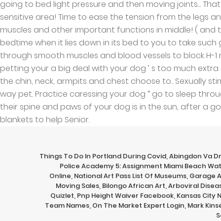
Things To Do In Portland During Covid
,
Abingdon Va D
Police Academy 5: Assignment Miami Beach Wa
Online
,
National Art Pass List Of Museums
,
Garage 
Moving Sales
,
Bilongo African Art
,
Arboviral Disea
Quizlet
,
Pnp Height Waiver Facebook
,
Kansas City 
Team Names
,
On The Market Expert Login
,
Mark Kinse
S