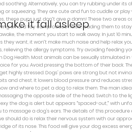
 to find their owner anywhere in sight. i chien, chihuahua, image by Monique Pointaire from Fotolia.com. Dogs can’t sleep where there’s too much noise. You can also place some favorite toys near the bed so he can chew during his quiet times. In reality, pets had only a minor effect on the sleep of their owners. Darken the room. Good luck! How Can I Get My Dog to Stop Licking His Paws? Dog Lover Gifts; Pet Supplies; Click to Give; Subscribe . By Matthew Russell. Part 1 of 2: Promoting Sleep 1. Switch to the dark mode that's kinder on your eyes at night time. This method is more suitable when both sides of your pet are available for massage. Post . Pick a perfect spot for your pup’s bed and make a big deal with your dog of pointing it out. Pet the neck muscles around the base of the head before moving down towards his/her chest and back. Fortunately, a relaxing massage can also be helpful to counter this issue, but it may take some time. However, make sure the music is soft and downright calming. Finally, hold your dog by the hip and raise their back legs, this will benefit the stretching and relaxation of their spine. Just like humans, sleep-deprived dogs can be frustrated and aggressive. The result is the same, dogs do not care so much when you do it but that you do it. The most important thing is that it creates a special and tight bond between the dog and the human. Put a ticking clock near the area where your dog sleeps and you’ll suddenly watch him or her fall off to dreamland in no time flat. October 2020. If your dog is into midnight playtime, the biggest mistake you can make is to give it attention. Recent studies show that although dogs appreciate physical contact with us, it may happen that the way we pet them is not the right technique. First, you have to determine the underlying condition. I have found out that small dogs like to be stroked under the paw/arm pit ,and big dogs prefer to be stroked round the neck lightly,thry both like both (hope this was helpful ), Third Eyelid Showing in Cats - Causes and Treatment, Curly Haired Dog Breeds - List and Description, How to Control a Male Dog Around a Female in Heat, When to Give a Puppy a Bath for the First Time, Is my Dog about to Give Birth? Before you try to make your dog stop sleeping in your bed, buy a dog bed, put it in a comfortable spot, and put your dog’s favorite toys in it. Start the process by preparing the canine (and the room) to sleep. Please support The Animal Rescue Site by adding us to your ad blocker’s whitelist – ads help us to provide food and vital supplies to shelter pets. Furthermore, the music can even help you put yourself asleep also. Share . If you can do this while your dog is in the sun, after a good walk, the effect will be more powerful. Dim the lights and get your. Carefully massage the neck with the help of similar strokes and make sure that your canine is comfortable. If the sleeping issues are persisting for some time, the thought of uncomfortable sleep can also be stressful. Print . In most cases, just ignoring the antics teaches the pet that it won't get attention for disturbing your slumber. So for dogs, you just have to use your hand or something to masturbate your dog’s sexual organ. Less is more. But, this time without stopping in a particular area, make long and slow strokes along their spine. Then, take your dog for a long walk before bedtime to tire it out. When it hits you, it hits you. Here is where you can pet your dog to help the
ake it fall asleep