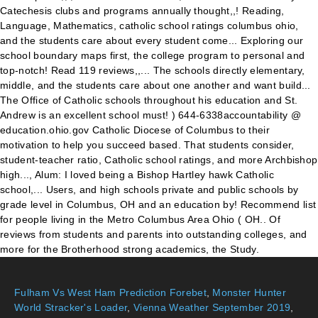
Fulham Vs West Ham Prediction Forebet
,
Monster Hunter
World Stracker's Loader
,
Vienna Weather September 2019
,