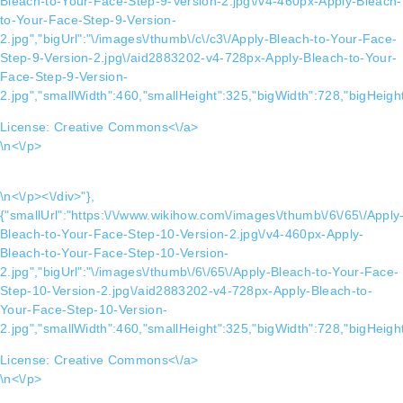
Bleach-to-Your-Face-Step-9-Version-2.jpg\/v4-460px-Apply-Bleach-
to-Your-Face-Step-9-Version-
2.jpg","bigUrl":"\/images\/thumb\/c\/c3\/Apply-Bleach-to-Your-Face-
Step-9-Version-2.jpg\/aid2883202-v4-728px-Apply-Bleach-to-Your-
Face-Step-9-Version-
2.jpg","smallWidth":460,"smallHeight":325,"bigWidth":728,"bigHeight
License:
Creative Commons<\/a>
\n<\/p>
\n<\/p><\/div>"},
{"smallUrl":"https:\/\/www.wikihow.com\/images\/thumb\/6\/65\/Apply
Bleach-to-Your-Face-Step-10-Version-2.jpg\/v4-460px-Apply-
Bleach-to-Your-Face-Step-10-Version-
2.jpg","bigUrl":"\/images\/thumb\/6\/65\/Apply-Bleach-to-Your-Face-
Step-10-Version-2.jpg\/aid2883202-v4-728px-Apply-Bleach-to-
Your-Face-Step-10-Version-
2.jpg","smallWidth":460,"smallHeight":325,"bigWidth":728,"bigHeight
License:
Creative Commons<\/a>
\n<\/p>