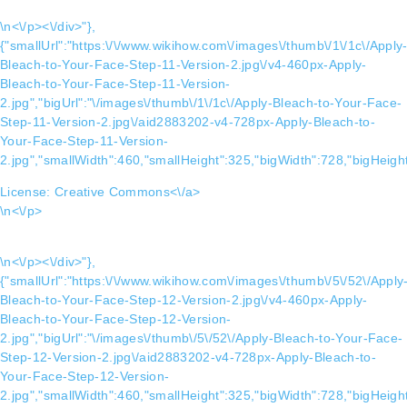
\n<\/p><\/div>"},
{"smallUrl":"https:\/\/www.wikihow.com\/images\/thumb\/1\/1c\/Apply
Bleach-to-Your-Face-Step-11-Version-2.jpg\/v4-460px-Apply-
Bleach-to-Your-Face-Step-11-Version-
2.jpg","bigUrl":"\/images\/thumb\/1\/1c\/Apply-Bleach-to-Your-Face-
Step-11-Version-2.jpg\/aid2883202-v4-728px-Apply-Bleach-to-
Your-Face-Step-11-Version-
2.jpg","smallWidth":460,"smallHeight":325,"bigWidth":728,"bigHeight
License:
Creative Commons<\/a>
\n<\/p>
\n<\/p><\/div>"},
{"smallUrl":"https:\/\/www.wikihow.com\/images\/thumb\/5\/52\/Apply
Bleach-to-Your-Face-Step-12-Version-2.jpg\/v4-460px-Apply-
Bleach-to-Your-Face-Step-12-Version-
2.jpg","bigUrl":"\/images\/thumb\/5\/52\/Apply-Bleach-to-Your-Face-
Step-12-Version-2.jpg\/aid2883202-v4-728px-Apply-Bleach-to-
Your-Face-Step-12-Version-
2.jpg","smallWidth":460,"smallHeight":325,"bigWidth":728,"bigHeight