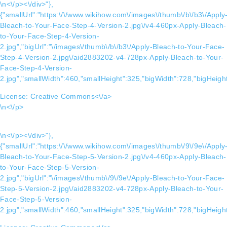
\n<\/p><\/div>"},
{"smallUrl":"https:\/\/www.wikihow.com\/images\/thumb\/b\/b3\/Apply
Bleach-to-Your-Face-Step-4-Version-2.jpg\/v4-460px-Apply-Bleach-
to-Your-Face-Step-4-Version-
2.jpg","bigUrl":"\/images\/thumb\/b\/b3\/Apply-Bleach-to-Your-Face-
Step-4-Version-2.jpg\/aid2883202-v4-728px-Apply-Bleach-to-Your-
Face-Step-4-Version-
2.jpg","smallWidth":460,"smallHeight":325,"bigWidth":728,"bigHeight
License:
Creative Commons<\/a>
\n<\/p>
\n<\/p><\/div>"},
{"smallUrl":"https:\/\/www.wikihow.com\/images\/thumb\/9\/9e\/Apply
Bleach-to-Your-Face-Step-5-Version-2.jpg\/v4-460px-Apply-Bleach-
to-Your-Face-Step-5-Version-
2.jpg","bigUrl":"\/images\/thumb\/9\/9e\/Apply-Bleach-to-Your-Face-
Step-5-Version-2.jpg\/aid2883202-v4-728px-Apply-Bleach-to-Your-
Face-Step-5-Version-
2.jpg","smallWidth":460,"smallHeight":325,"bigWidth":728,"bigHeight