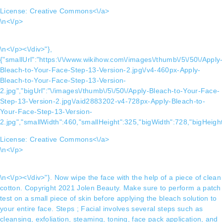
License:
Creative Commons<\/a>
\n<\/p>
\n<\/p><\/div>"},
{"smallUrl":"https:\/\/www.wikihow.com\/images\/thumb\/5\/50\/Apply
Bleach-to-Your-Face-Step-13-Version-2.jpg\/v4-460px-Apply-
Bleach-to-Your-Face-Step-13-Version-
2.jpg","bigUrl":"\/images\/thumb\/5\/50\/Apply-Bleach-to-Your-Face-
Step-13-Version-2.jpg\/aid2883202-v4-728px-Apply-Bleach-to-
Your-Face-Step-13-Version-
2.jpg","smallWidth":460,"smallHeight":325,"bigWidth":728,"bigHeight
License:
Creative Commons<\/a>
\n<\/p>
\n<\/p><\/div>"}. Now wipe the face with the help of a piece of clean
cotton. Copyright 2021 Jolen Beauty. Make sure to perform a patch
test on a small piece of skin before applying the bleach solution to
your entire face. Steps ; Facial involves several steps such as
cleansing, exfoliation, steaming, toning, face pack application, and