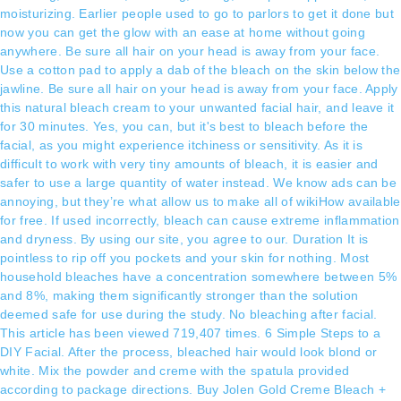
moisturizing. Earlier people used to go to parlors to get it done but
now you can get the glow with an ease at home without going
anywhere. Be sure all hair on your head is away from your face.
Use a cotton pad to apply a dab of the bleach on the skin below the
jawline. Be sure all hair on your head is away from your face. Apply
this natural bleach cream to your unwanted facial hair, and leave it
for 30 minutes. Yes, you can, but it's best to bleach before the
facial, as you might experience itchiness or sensitivity. As it is
difficult to work with very tiny amounts of bleach, it is easier and
safer to use a large quantity of water instead. We know ads can be
annoying, but they’re what allow us to make all of wikiHow available
for free. If used incorrectly, bleach can cause extreme inflammation
and dryness. By using our site, you agree to our. Duration It is
pointless to rip off you pockets and your skin for nothing. Most
household bleaches have a concentration somewhere between 5%
and 8%, making them significantly stronger than the solution
deemed safe for use during the study. No bleaching after facial.
This article has been viewed 719,407 times. 6 Simple Steps to a
DIY Facial. After the process, bleached hair would look blond or
white. Mix the powder and creme with the spatula provided
according to package directions. Buy Jolen Gold Creme Bleach +