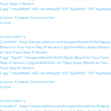
Face-Step-7-Version-
2.jpg","smallWidth":460,"smallHeight":325,"bigWidth":728,"bigHeight
License:
Creative Commons<\/a>
\n<\/p>
\n<\/p><\/div>"},
{"smallUrl":"https:\/\/www.wikihow.com\/images\/thumb\/6\/64\/Apply
Bleach-to-Your-Face-Step-8-Version-2.jpg\/v4-460px-Apply-Bleach-
to-Your-Face-Step-8-Version-
2.jpg","bigUrl":"\/images\/thumb\/6\/64\/Apply-Bleach-to-Your-Face-
Step-8-Version-2.jpg\/aid2883202-v4-728px-Apply-Bleach-to-Your-
Face-Step-8-Version-
2.jpg","smallWidth":460,"smallHeight":325,"bigWidth":728,"bigHeight
License:
Creative Commons<\/a>
\n<\/p>
\n<\/p><\/div>"},
{"smallUrl":"https:\/\/www.wikihow.com\/images\/thumb\/c\/c3\/Apply-