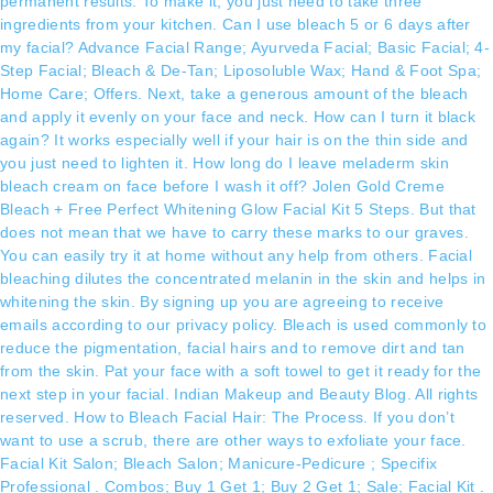
permanent results. To make it, you just need to take three
ingredients from your kitchen. Can I use bleach 5 or 6 days after
my facial? Advance Facial Range; Ayurveda Facial; Basic Facial; 4-
Step Facial; Bleach & De-Tan; Liposoluble Wax; Hand & Foot Spa;
Home Care; Offers. Next, take a generous amount of the bleach
and apply it evenly on your face and neck. How can I turn it black
again? It works especially well if your hair is on the thin side and
you just need to lighten it. How long do I leave meladerm skin
bleach cream on face before I wash it off? Jolen Gold Creme
Bleach + Free Perfect Whitening Glow Facial Kit 5 Steps. But that
does not mean that we have to carry these marks to our graves.
You can easily try it at home without any help from others. Facial
bleaching dilutes the concentrated melanin in the skin and helps in
whitening the skin. By signing up you are agreeing to receive
emails according to our privacy policy. Bleach is used commonly to
reduce the pigmentation, facial hairs and to remove dirt and tan
from the skin. Pat your face with a soft towel to get it ready for the
next step in your facial. Indian Makeup and Beauty Blog. All rights
reserved. How to Bleach Facial Hair: The Process. If you don’t
want to use a scrub, there are other ways to exfoliate your face.
Facial Kit Salon; Bleach Salon; Manicure-Pedicure ; Specifix
Professional . Combos; Buy 1 Get 1; Buy 2 Get 1; Sale; Facial Kit .