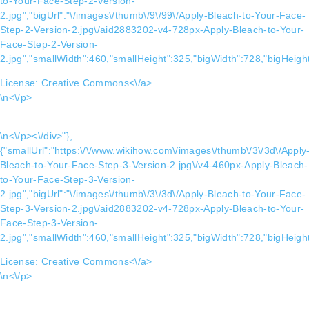
to-Your-Face-Step-2-Version-
2.jpg","bigUrl":"\/images\/thumb\/9\/99\/Apply-Bleach-to-Your-Face-
Step-2-Version-2.jpg\/aid2883202-v4-728px-Apply-Bleach-to-Your-
Face-Step-2-Version-
2.jpg","smallWidth":460,"smallHeight":325,"bigWidth":728,"bigHeight
License:
Creative Commons<\/a>
\n<\/p>
\n<\/p><\/div>"},
{"smallUrl":"https:\/\/www.wikihow.com\/images\/thumb\/3\/3d\/Apply
Bleach-to-Your-Face-Step-3-Version-2.jpg\/v4-460px-Apply-Bleach-
to-Your-Face-Step-3-Version-
2.jpg","bigUrl":"\/images\/thumb\/3\/3d\/Apply-Bleach-to-Your-Face-
Step-3-Version-2.jpg\/aid2883202-v4-728px-Apply-Bleach-to-Your-
Face-Step-3-Version-
2.jpg","smallWidth":460,"smallHeight":325,"bigWidth":728,"bigHeight
License:
Creative Commons<\/a>
\n<\/p>