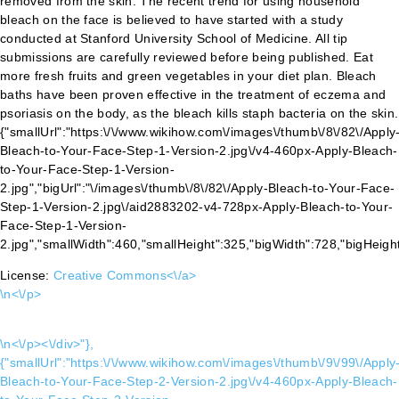
License:
Creative Commons<\/a>
\n<\/p>
\n<\/p><\/div>"},
{"smallUrl":"https:\/\/www.wikihow.com\/images\/thumb\/9\/99\/Apply
Bleach-to-Your-Face-Step-2-Version-2.jpg\/v4-460px-Apply-Bleach-