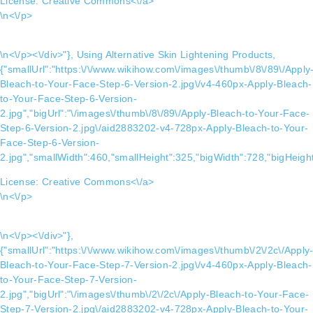
License:
Creative Commons<\/a>
\n<\/p>
\n<\/p><\/div>"}, Using Alternative Skin Lightening Products,
{"smallUrl":"https:\/\/www.wikihow.com\/images\/thumb\/8\/89\/Apply
Bleach-to-Your-Face-Step-6-Version-2.jpg\/v4-460px-Apply-Bleach-
to-Your-Face-Step-6-Version-
2.jpg","bigUrl":"\/images\/thumb\/8\/89\/Apply-Bleach-to-Your-Face-
Step-6-Version-2.jpg\/aid2883202-v4-728px-Apply-Bleach-to-Your-
Face-Step-6-Version-
2.jpg","smallWidth":460,"smallHeight":325,"bigWidth":728,"bigHeight
License:
Creative Commons<\/a>
\n<\/p>
\n<\/p><\/div>"},
{"smallUrl":"https:\/\/www.wikihow.com\/images\/thumb\/2\/2c\/Apply
Bleach-to-Your-Face-Step-7-Version-2.jpg\/v4-460px-Apply-Bleach-
to-Your-Face-Step-7-Version-
2.jpg","bigUrl":"\/images\/thumb\/2\/2c\/Apply-Bleach-to-Your-Face-
Step-7-Version-2.jpg\/aid2883202-v4-728px-Apply-Bleach-to-Your-