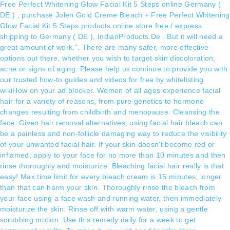
Free Perfect Whitening Glow Facial Kit 5 Steps online Germany (
DE ) , purchase Jolen Gold Creme Bleach + Free Perfect Whitening
Glow Facial Kit 5 Steps products online store free / express
shipping to Germany ( DE ), IndianProducts.De . But it will need a
great amount of work.". There are many safer, more effective
options out there, whether you wish to target skin discoloration,
acne or signs of aging. Please help us continue to provide you with
our trusted how-to guides and videos for free by whitelisting
wikiHow on your ad blocker. Women of all ages experience facial
hair for a variety of reasons, from pure genetics to hormone
changes resulting from childbirth and menopause. Cleansing the
face. Given hair removal alternatives, using facial hair bleach can
be a painless and non-follicle damaging way to reduce the visibility
of your unwanted facial hair. If your skin doesn't become red or
inflamed, apply to your face for no more than 10 minutes and then
rinse thoroughly and moisturize. Bleaching facial hair really is that
easy! Max time limit for every bleach cream is 15 minutes; longer
than that can harm your skin. Thoroughly rinse the bleach from
your face using a face wash and running water, then immediately
moisturize the skin. Rinse off with warm water, using a gentle
scrubbing motion. Use this remedy daily for a week to get