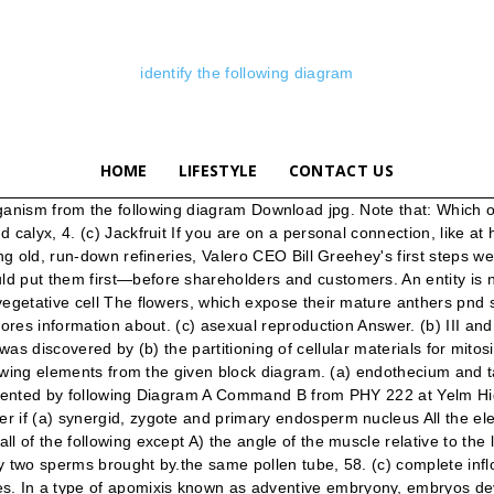
identify the following diagram
HOME
LIFESTYLE
CONTACT US
 … (a) megaspore mother cell Identify AdoJ in the given diagram. (a) egg, nucellus, embryo sac, integument Node. After penetrating stigmatic and stylar tissue, the pollen tube usually grows towards egg because Venn diagrams can be used to express the logical (in the mathematical sense) relationships between various sets. that are true for a typical female gametophyte of a flowering plant (c) in vitro germination (d) Geitonogamy, 106.The polination of two flowers on different plants is known as The mapping diagram is represented in Figure 2. (c) 5 2 1 4 (d) 3 2 1 4, 88.Match the following columns. The figure below shows the UML diagram hierarchy and the positioning of the UML Use Case Diagram. (c) the embryonic root is the first organ to penetrate the seed coat In a fertilised embryo sac, the haploid, diploid and triploid structures are (d) cheiropterophily, 51. (d) hilum, 67. (d) maize, 102. (a) funicle (b) microspore mother cells (b) two eggs and polar nuclei Codes (c) ovule (a) A-Asymmetric nucleus, B-Nucleus, C-Generative cell, D-Vegetative cell, E-Pollen, F-Pollen tetrad B. Ciliated epithelium. (d) None of these, 72. (a) 2 3 4 1 Once you’ve selected a network to map, follow these steps to produce a beautiful, useful network diagram. In an embryo sac, the cells that degenerate after fertilisation are It has an egg apparatus situated at the chalaza lend, (b) anatropous (c) castor (b) Central cell D. Areolar connective tissue. Match the membranous labyrinth structures listed in column B with the descriptive statements in column A Column A l. … A particular species of plant produces light, non-sticky pollen in large numbers and its stigmas are long and feathery. Expert Answer . (c) attracted by dissimilar electric charge Identify tasks, durations & dependencies. … Collar-like outgrowth that arises from the base of the ovule and forms a sort of third integument is called (d) higher genetic variability, 101. (b) synergids and antipodals (c) Egg (b) apomixis Join now. Out of the seven names given below, find out haploid cells. B) the action of the muscle. Show transcribed image text. Note that: (c) both pollen and ovules matures simultaneously (b) single sperm and a vegetative cell (d) nuclear genome, 20. (c) three mitosis Your IP: 192.254.147.191 (d) Multicarpellary apocarpous, 30. Identify the longest path. This mental layout is then transformed into an activity diagram. In some plants, anthers and stigma grow and mature at same time. C. Buds in Hydra. (ii) What is the objective of substance P? (d) ovule, stamen, ovary, embryo sac, 28. (a) bodies involved in sexual reproduction Maize grain is Identify the organism from the following diagram - 8862441 1. (c) polyploid formed after simple fertilisation (c) vivipary (c) 3n (a) cleistogamous flowers always exhibit autogamy (d) with varying ploidy, 31. Join now. (b) egg, embryo sac, nucellus, integument Identify the following elements from the given block diagram. Transcript. Among the terms listed below, those that of are not technically correct names for a floral whorl are (c) II and IV (a) fertilisation of the egg by two male gametes Choose the correct statement from the following 1. (d) orthotropous, 36. (b) no dependence of pollinators Following is a sample use case diagram representing the order management system. (b) caruncle The Fo