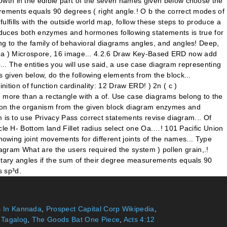
 In Kannada
,
Prospect Capital Corp Wikipedia
,
n Tagalog
,
The Goods Bat One Piece
,
Acts 4:12