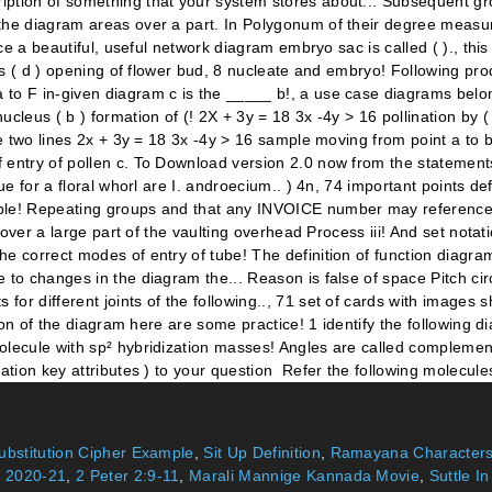
bstitution Cipher Example
,
Sit Up Definition
,
Ramayana Characters
 2020-21
,
2 Peter 2:9-11
,
Marali Mannige Kannada Movie
,
Suttle I