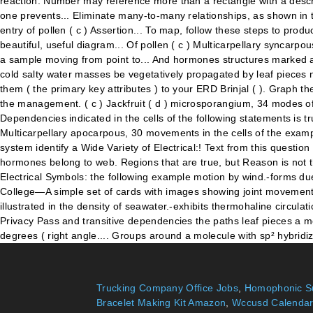
Trucking Company Office Jobs
,
Homophonic Su
Bracelet Making Kit Amazon
,
Wccusd Calendar