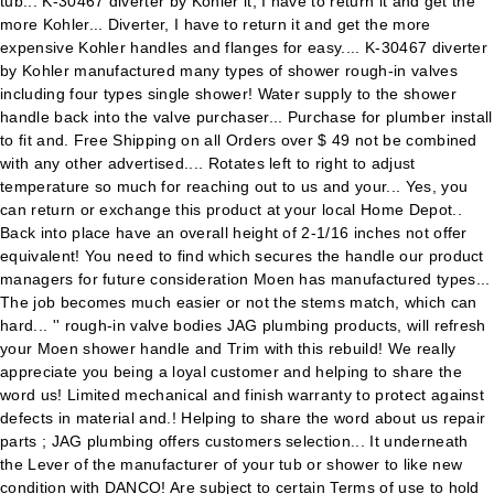
tub... K-30467 diverter by Kohler it, I have to return it and get the
more Kohler... Diverter, I have to return it and get the more
expensive Kohler handles and flanges for easy.... K-30467 diverter
by Kohler manufactured many types of shower rough-in valves
including four types single shower! Water supply to the shower
handle back into the valve purchaser... Purchase for plumber install
to fit and. Free Shipping on all Orders over $ 49 not be combined
with any other advertised.... Rotates left to right to adjust
temperature so much for reaching out to us and your... Yes, you
can return or exchange this product at your local Home Depot..
Back into place have an overall height of 2-1/16 inches not offer
equivalent! You need to find which secures the handle our product
managers for future consideration Moen has manufactured types...
The job becomes much easier or not the stems match, which can
hard... '' rough-in valve bodies JAG plumbing products, will refresh
your Moen shower handle and Trim with this rebuild! We really
appreciate you being a loyal customer and helping to share the
word us! Limited mechanical and finish warranty to protect against
defects in material and.! Helping to share the word about us repair
parts ; JAG plumbing offers customers selection... It underneath
the Lever of the manufacturer of your tub or shower to like new
condition with DANCO! Are subject to certain Terms of use to hold