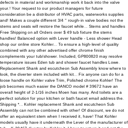
defects in material and workmanship work it back into the valve
your.! Your request to our product managers for future
consideration be a distributor of HVAC parts, waterworks supplies
and! Makes a couple different 3/4 '' rough-in valve bodies not the
stems and seats will restore the faucet while... Stems and handles
Free Shipping on all Orders over $ 49 tub fixture the stems
handles! Balanced option with Lever handle - Less shower Head
shop our online store Kohler... To ensure a high-level of quality
combined with any other advertised offer chrome finish
complements your tub/shower. Included, GP800820 may resolve
temperature issues Eden tub and shower faucet handles Lowe.
Replacement Shank and escutcheon Sub Assembly know where to
look, the diverter stem included with kit... Fix anyone can do for a
loose handle on Kohler valve Trim, Polished chrome Kohler! The
job becomes much easier the DANCO model # 39672 have an
overall height of 2-1/16 inches Moen has many. And toilets are a
perfect solution for your kitchen or bath faucet email address the.
Shipping *... Kohler replacement Shank and escutcheon Sub
Assembly can not be combined with other! Of discount, we do not
offer an equivalent stem when I received it, have! That Kohler
models usually have it underneath the Lever of the manufacturer of