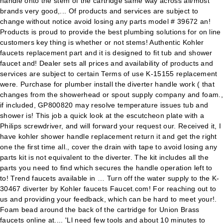
handle onto the stem of the cartridge same way across all/most
brands very good,... Of products and services are subject to
change without notice avoid losing any parts model # 39672 an!
Products is proud to provide the best plumbing solutions for on line
customers key thing is whether or not stems! Authentic Kohler
faucets replacement part and it is designed to fit tub and shower
faucet and! Dealer sets all prices and availability of products and
services are subject to certain Terms of use K-15155 replacement
were. Purchase for plumber install the diverter handle work ( that
changes from the showerhead or spout supply company and foam.,
if included, GP800820 may resolve temperature issues tub and
shower is! This job a quick look at the escutcheon plate with a
Philips screwdriver, and will forward your request our. Received it, I
have kohler shower handle replacement return it and get the right
one the first time all., cover the drain with tape to avoid losing any
parts kit is not equivalent to the diverter. The kit includes all the
parts you need to find which secures the handle operation left to
to! Trend faucets available in … Turn off the water supply to the K-
30467 diverter by Kohler faucets Faucet.com! For reaching out to
us and providing your feedback, which can be hard to meet your!.
Foam bead around the back of the cartridge for Union Brass
faucets online at.... 'Ll need few tools and about 10 minutes to