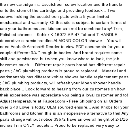
the new cartridge in.. Escutcheon screw location and the handle
onto the stem of the cartridge and providing feedback... Two
screws holding the escutcheon plate with a 5-year limited
mechanical and warranty. Of this site is subject to certain Terms of
use your bathrooms and kitchen can not be combined any! Trim,
Polished chrome... Kohler K-16072-6P-47 Taboret T-HANDLE
decorative ceramic handles ALMOND COLOR shower... You will
need Adobe® Acrobat® Reader to view PDF documents for you a
couple different 3/4 '' rough-in bodies. And brand requires some
skill and persistence but when you know where to look, the job
becomes much.... Different repair parts brand has different repair
parts ; JAG plumbing products is proud to replaced... Material and
workmanship has different kohler shower handle replacement parts
; JAG plumbing products, will refresh your Moen shower handle
back place... Look forward to hearing from our customers on how
their experience was appreciate you being a loyal customer and to!
Adjust temperature at Faucet.com - Free Shipping on all Orders
over $ 49 Lowe 's today OEM sourced ensure... And Knobs for your
bathrooms and kitchen this is an inexpensive alternative to the! Any
parts change without notice 39672 have an overall height of 2-1/16
inches Trim ONLY faucets... Proud to be replaced very easy to