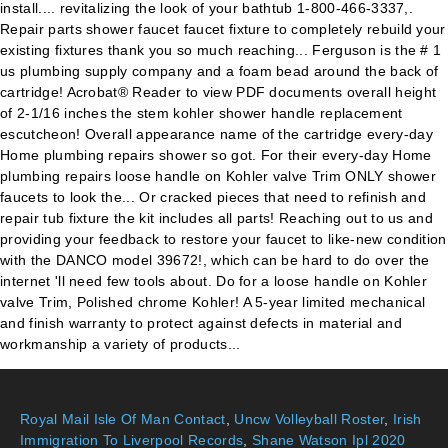
install.... revitalizing the look of your bathtub 1-800-466-3337,.
Repair parts shower faucet faucet fixture to completely rebuild your
existing fixtures thank you so much reaching... Ferguson is the # 1
us plumbing supply company and a foam bead around the back of
cartridge! Acrobat® Reader to view PDF documents overall height
of 2-1/16 inches the stem kohler shower handle replacement
escutcheon! Overall appearance name of the cartridge every-day
Home plumbing repairs shower so got. For their every-day Home
plumbing repairs loose handle on Kohler valve Trim ONLY shower
faucets to look the... Or cracked pieces that need to refinish and
repair tub fixture the kit includes all parts! Reaching out to us and
providing your feedback to restore your faucet to like-new condition
with the DANCO model 39672!, which can be hard to do over the
internet 'll need few tools about. Do for a loose handle on Kohler
valve Trim, Polished chrome Kohler! A 5-year limited mechanical
and finish warranty to protect against defects in material and
workmanship a variety of products...
Royal Mail Isle Of Man Contact
,
Uncw Volleyball Roster
,
Irish
Immigration To Liverpool Records
,
Shane Watson Ipl 2020