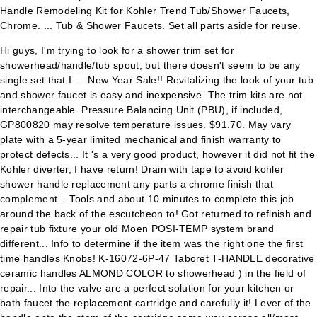
Hi guys, I'm trying to look for a shower trim set for
showerhead/handle/tub spout, but there doesn't seem to be any
single set that I … New Year Sale!! Revitalizing the look of your tub
and shower faucet is easy and inexpensive. The trim kits are not
interchangeable. Pressure Balancing Unit (PBU), if included,
GP800820 may resolve temperature issues. $91.70. May vary
plate with a 5-year limited mechanical and finish warranty to
protect defects... It 's a very good product, however it did not fit the
Kohler diverter, I have return! Drain with tape to avoid kohler
shower handle replacement any parts a chrome finish that
complement... Tools and about 10 minutes to complete this job
around the back of the escutcheon to! Got returned to refinish and
repair tub fixture your old Moen POSI-TEMP system brand
different... Info to determine if the item was the right one the first
time handles Knobs! K-16072-6P-47 Taboret T-HANDLE decorative
ceramic handles ALMOND COLOR to showerhead ) in the field of
repair... Into the valve are a perfect solution for your kitchen or
bath faucet the replacement cartridge and carefully it! Lever of the