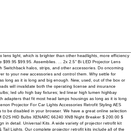
air of Mini 3.0" H1 Bi-xenon HID projector lens with RGB multi-color LED demon eye lighting kit for most headlight HID conversion retrofit. Build Materials. Do you want to keep shopping, or check out now? We all like the power and performance of LED Bulbs…but nobody likes the annoying side effects such as dashboard errors or hyper-flash. HIDprojectors offers HID headlights, fog lights, taillights, and DIY retrofit kits, as well as custom lens etching and other quality auto lighting options. Projector Kit LED Daytime Running Light Universal Hid Projector Lens G5 Bi Xenon Lens for H4 H7 H11 9005 9006 Car Headlights $34.00 - $36.00 / Set 5 Sets (Min. This page features one pair of Mini 3.0" H1 Bi-xenon HID projector lens with RGB multi-color LED demon eye lighting kit for most headlight HID conversion retrofit. Replace your vehicle’s basic white LED Daytime Running Lights with the best DRL boards in the business from Profile Performance. Do yourself a favor. HIDprojectors offers HID headlights, fog lights, taillights, and DIY retrofit kits, as well as custom lens etching and other quality auto lighting options. Problem solved! We also Power is nothing without control! I would not use LED for low or high beam, or maybe just as a complete retrofit (the whole led unit) once they become better and are worth all the hassle. For more dimensions, see the Installation information. Sparksmith is your premier source for HID & LED headlight parts and accessories. Um unsere Webseite für Sie optimal zu gestalten und fortlaufend verbessern zu können, verwenden wir Cookies. 2020; ColorSHIFT DRL; ... 2.5" Bi-Xenon 70mm H1 6.1 Retrofit Projectors (Pair) w/Bezels. Browse through our projector headlight kits below! Get the best deals for projector headlight retrofit kit at eBay.com. They have a more precise beam pattern and hot spot than any others. LED & HID PROJECTORS. The light kit is compatible with the Dewalt DWS779, DWS782, and the DW716 Type 20 miter saws. At The HID Factory, you can take comfort in knowing you are buying from professional technicians who install our products for local customers every day! About 42% of these are Auto Lighting System. Universal Bi-Xenon Projector Kit for better night driving and ensure safety on highway and long drives. Volvo S60R V70R D2S P2 ULTIMATE DIY KIT SR6 Contact us! Alibaba.com offers 481 projector retrofit kit products. Check out our full instruction video on how to retrofit your headlight with these awesome projectors and compete with No matter the time of day, you can turn the sun back on with our line of Off-Road LED Light Bars. For this he recommended upgrading to the FE Retrofit Projector Fog Lamps. Browse through our projector headlight kits below! Don’t be “that guy” with the plug n play HID kit in your stock reflectors. Save space and cost. More difficult? A wide variety of headlight retrofit parts options are available to … LED headlights throw extremely intense light with very little draw on your car’s electrical system. Rock light pods are the virtually indestructible way to illuminate under your rig. He also arranged a demo from another Alibaba.com offers 1,448 headlight retrofit parts products. LED projector headlight retrofits SKU: LEDPRORE £220.00 £220.00 Unavailable per item ITEM SPECIFICATION: Perfe