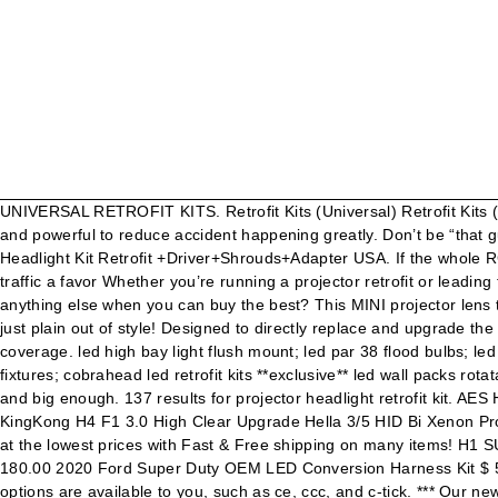
UNIVERSAL RETROFIT KITS. Retrofit Kits (Universal) Retrofit Kits (Vehicle Specific) HID & LED Projectors. Lens: With high clear convex lens light, which is brighter than other headlights, more efficiency and powerful to reduce accident happening greatly. Don’t be “that guy” with the plug n play HID kit in your stock reflectors. Regular price $99.95 $99.95. Assemblies. ... 2x 2.5" Bi LED Projector Lens Headlight Kit Retrofit +Driver+Shrouds+Adapter USA. If the whole RGB thing just isn’t for you; then you can keep it classy but stylish with Switchback halos, strips, and other accessories. Do oncoming traffic a favor Whether you’re running a projector retrofit or leading the pack with a LED light bar, you need a way to reliably deliver power to your new accessories and control them. Why settle for anything else when you can buy the best? This MINI projector lens takes H1 bulb size with adapters that fit most head lamps housings as long as it is long and big enough. New, used, out of the box or just plain out of style! Designed to directly replace and upgrade the factory fog lights on many late model cars & trucks. Use on public roads will invalidate both the operating license and insurance coverage. led high bay light flush mount; led par 38 flood bulbs; led br30 bulbs; led panel lights; led rechargeable bulbs; led mini corn bulbs; led ufo high bay fixtures; led linear high lumen highbay fixtures; cobrahead led retrofit kits **exclusive** led wall packs rotatable; stay connected. This MINI projector lens takes H1 bulb size with adapters that fit most head lamps housings as long as it is long and big enough. 137 results for projector headlight retrofit kit. AES Headlight Lenses Q5 H7 D2S HID Xenon/Halogen/LED Lens 3.0 Bi-xenon Projector For Car Lights Accessories Retrofit Styling AES KingKong H4 F1 3.0 High Clear Upgrade Hella 3/5 HID Bi Xenon Projector Len D2S/D2H Bulb Base For H4 Headlamp JavaScript seems to be disabled in your browser. We have a great online selection at the lowest prices with Fast & Free shipping on many items! H1 SUPER HID Projector Headlight Retrofit Kit $ 225.00 $ 190.00 OSRAM D2S HID Bulbs XENARC 66240 XNB Night Breaker $ 200.00 $ 180.00 2020 Ford Super Duty OEM LED Conversion Harness Kit $ 505.00 $ 425.00 With that in mind, we analyzed each headlight design in detail. Universal Kits. A wide variety of projector retrofit kit options are available to you, such as ce, ccc, and c-tick. *** Our newest addition to our growing family of Bi-LED projectors. Headlights & Tail Lights. Our complete projector retrofit kits include all of the components you’d need for the upgrade. Fog Lights. If you like to change up the look often, then color changing halos and strips are where it’s at. Quality Installs. Update your bulbs with the best selection of LED-powered options for turn signals, brake lights, reverse, and interior applications! The standard 2.5" clear lens on this projector makes sure that it's producing the maximum amount of light output with a super sharp crisp cut-off line. Limited Time Sale Easy Return. The Retroquick projector kits from The Retrofit Source will give you many benefits. The new GTR Lighting Ultra 2 LED forward lighting bulbs are the brightest on the market. Worth it? With awesome brands like Profile, Morimoto, and ColorMorph in stock, we’ve got you co