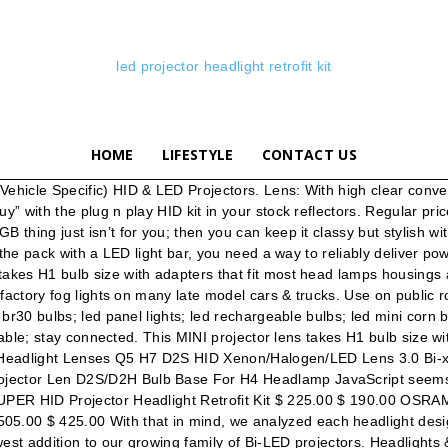
led projector headlight retrofit kit
HOME
LIFESTYLE
CONTACT US
vered! From xenon lamp to shrouds, from bi-xenon projector to ballast and the newest LED lighting technology. They use less wattage, and produce less lumens, but create significantly more light. Want to take custom to 11? Sinolyn H4 H7 バイキセノンプロジェクター 8.0 wst キットヘッドライトレンズ天使悪魔のような目レンズ用チューニング使用 H1 hid 電球,中国や世界のセラーからお買い物。 無料の送料、期間限定セール、簡単な返品やバイヤープロテクションをお楽しみ下さい！ Do oncoming traffic a favor. We offer best-in-class projector kits for headlights, and our projectors boast superior lighting & performance. Backlight your projector lenses with an assortment of RGB, RGBW, and single-color demon eye LED lighting from LEDConcepts! H1 SUPER HID Projector Headlight Retrofit Kit $ 225.00 $ 190.00; OSRAM D2S HID Bulbs XENARC 66240 XNB Night Breaker $ 200.00 $ 180.00; 2020 Ford Super Duty OEM LED Conversion Harness Kit $ … With a super wide and intense beam pattern; your headlights will harness the full potential of the HID system and project it into a controlled beam to illuminate the road ahead, all while eliminating glare to oncoming traffic. At LED Concepts we’re not stocking or shipping anything less than the best to our customers, and if it’s not worth the full price anymore, you can snag it here in closeouts for a small fraction! For BMW E46/E39/E38/E36 Headlight LED Angel Eyes Switchback Halo Rings Kit. Regular price $52.99 Sale price $49.99 Sale View Mini BI-LED Projector Lens Shop now BRAND STORY. With a headlight projector retrofit; you can harness all of the available power and project it onto the road ahead. HID Kits. With a headlight projector retrofit; you can harness all of the available power and project it onto the road ahead. How Projector Headlights Work. Instant Start-up: 0.001 S "instant start" / HID 6S - 8S long start. Login with an existing username and password (above), or please create a new account. Cheap Car Headlight Bulbs(LED), Buy Quality Automobiles & Motorcycles Directly from China Suppliers:Sanvi 2PCS 70W 5500K Car LED Headlight 3inch Bi LED Projector Lens Headlight for Motorcycle Car Light Retrofit kit Auto LED Enjoy Free Shipping Worldwide! OEM Ballast & LED Drivers; Bulbs. LED Forward Facing Lighting. Bolt on a modern look. Relay harnesses are the right way to get the job done. The difference is in the details. We gathered feedback from our customers, dealers and builders we team up with and put fourth what we felt answered the needs of everyone. Brand New. Nothing compares to the ooohs and ahhhs you’ll get from the other car guys (and gals) at the next show after pointing out your personalized projectors. CUSTOM: Stock sucks, but buying a set of pre-made aftermarket projector style headlight’s is the lazy-mans choice when it comes to custom. $102.99. But like other small projectors, don't let the size fool you! In stock & ready to ship now. Side Markers. LED CREE Projector Bulbs LED Interior Kits LED License Plate Replacement LED Panel LED T10, 168, 194, BA9 LED Headlight Replacement LED Tail Brake Turn Signals Off-Road LED … Home / Headlight Retrofit kit Filter Showing all 12 results Add to Wishlist Quick View UGLARE – 35W 5500K Bi-Led Headlight Projector Lens 18,999.00 Add to … Hylux & CNLight HID System; Morimoto Elite HID Systems; Vehicle Specific Kits. Do yourself a favor. ***BXBuilt X3 2.0's are now shipping!!! Do oncoming traffic a favor. This page features one p