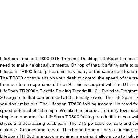
LifeSpan Fitness TR800-DT5 Treadmill Desktop. LifeSpan Fitness TR800-DT5 Treadmill Desktop. 25% BEST LifeSpan Fitness TR3000i Folding Treadmill. The TR800-DT5 is ideal for those who may need to make height adjustments. On top of that, it's fairly safe to say that LifeSpan TR800-DT3 is a more popular treadmill, based on its reviews. WalkingPad A1 Pro Smart Walk Folding Treadmill . The Lifespan TR800 folding treadmill has many of the same cool features as pricier Lifespan models including the hydraulic folding system that gently lowers the deck to the ground, plus quality components. The TR800 console sits on your desk to control the speed of the treadmill. : 66" Length x 31" Wide x 54" Height/ 167 x 79 x 137 cm, Warranty CDN$1,429.31. @Sandra – We asked around but no one from our team experienced Error 9. This is coupled with the DT-5 manual height adjustment LifeSpan's TR800 folding treadmill model strikes a good balance between space-friendly and durable. LifeSpan TR2000e Electric Folding Treadmill | 21 Exercise Programs and Built in Speakers | at Home Fitness Treadmill. Set it beneath your desk and drop pounds while working! Each of them is made of 20 segments that can be used at 3 intensity levels. The LifeSpan TR5500i Folding Treadmill claims to be designed specifically with a runner’s best interests and goals in mind. Pre-order this product so you don't miss out! The Lifespan TR800 folding treadmill is rated for âlight useâ while the TR1200i and TR2000 are for âmoderate use.â. One factor that stands out to advanced runners is the track’s top speed potential of 13.5 mph. We like this product for entry-level use. Check out the latest LifeSpan treadmills here. Best Price On LifeSpan TR 800 Folding Treadmill: Sports & Outdoors Intuitive and simple to operate, the LifeSpan TR800 folding treadmill lets you walk, jog, or run with confidence in the comfort of your own home. Get more out of your standing desk, burning more calories, reducing stress and decreasing back pain; The DT3 portable console and compact TR800 treadmill base guarantee a seemless fit and easy placement under your stand-up desk Readouts include steps, time, distance, Calories and speed. This home treadmill has an incline, comes loaded with workout options, saves exercise data for easy tracking online, and even provides speakers to blast your MP3s. The LifeSpan TR 800 is a good machine, meaning it allows you to light jog or run in a safe and injury-free way. In stock. Many advantages and specific details make this machine notable amongst others of the same $1000 price. Welcome to LifeSpan Congratulations in taking a step forward to increase your level of physical activity or add variety to your current exercise program. The cushioning system keeps you comfortable and injury-free, which is more than important for any user. It’s space-friendly and fits nicely into a home. Speed On one hand, there are 17 preset programs, 2 Heart Rate programs and 2 customized user programs that you can choose from. There is one detail that is kind of an inconvenience. Page 7TR800 / TR1200i Folding Treadmill this treadmill To reduce the risk of electric shock, unplug the treadmill from the wall outlet when not in use, before performing any maintenance, or before moving the treadmill. A simple-to-navigate console gets you moving instantly, while 21 built-in programs do the rest. 67" L X 31" W X 54"H. 