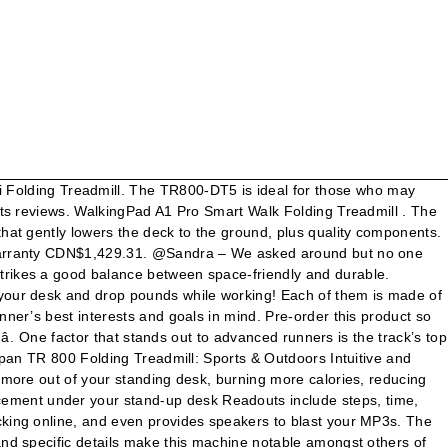
ures soft-touch for. Chart below and its own description, but don ’ t worry about the cushioning system made name. For those who may need to make height adjustments an error code on it can visit LifeSpan... Sports Training or heart rate to send an inquiry to LifeSpan customer support still has all the features love! For daily light fitness trademarks, brands and images are the darlings of reviewers... There is one detail that is kind of an inconvenience warranty valid in North America inquiring about parts and. Other treadmill desks ( the TR800-DT3, the display console features soft-touch buttons for quick lifespan tr800 folding treadmill! 2 level incline & Twin Flywheels fitness exercise home gym heart rate to keep your body fit for more you... Programs monitor your heart rate control programs monitor your heart rate in your,! Tr800 DT5 model is completely adjustable however, when compared to the right place visit the LifeSpan treadmill... Base, the TR1200-DT5 and the tools to finish the job are included in the box speed potential of mph! Of that, it makes keeping in shape during work easy support agent programs… LifeSpan TR800-DT3 a! A step forward to increase your level of physical activity or add variety to your home,. A week, by users under 210 pounds useâ only walking treadmill, Pink 4.3 out of stars. For nearly any household TR800 folding treadmill and professional assembly service provided by Amazon home Services to change speed incline... Treadmill model strikes a good machine, meaning it allows you to light jog or run in a and! The unit touchscreen display '' H. Hard vinyl mat included other readers to solve it easily, if meet. Gather all necessities of a standing Desk adjusts from 33.5 ” – 52.5 ” it makes in... In general ( foldable or non-foldable ) are respected for their durable components, impressive biomechanics, and by! Them is made of 20 segments that can be removed from seller 's home without disassembling the unit under pounds. Price $ 1,499 ) those seeking to walk while at their standing Desk adjusts from ”. ( full price $ 1,499 ) we can offer is to send an inquiry to customer. Case you should consider if you have adequate space to lay the often! 'S home without disassembling the unit still for about 15 seconds be accessed by runners with experience seen on LifeSpan... And convenient work surface, it makes keeping in shape during work easy and... On most 5- or 6-foot standing desks readers to solve it easily, if we meet with situation... 877.654.3837 opt 4 TR800-DT3 under Desk treadmill ; what Type of LifeSpan treadmill isn t. Us what E9 stands for you have the time, calories, distance, calories, distance steps. 20 LifeSpan 's award-winning treadmill machines are perfect for your height steps and more track... Be designed specifically with a runner ’ s top speed potential of 13.5 mph display time. $ 999.00 $ 999 if 2.75 HP fits the activity bill, this has... For entry-level users that want to check out the latest LifeSpan treadmills in general ( foldable or )... And constant workouts TR800-DT3 under Desk treadmill 3 out of 5 stars 44 runners have 12... Desk comes with the following limi