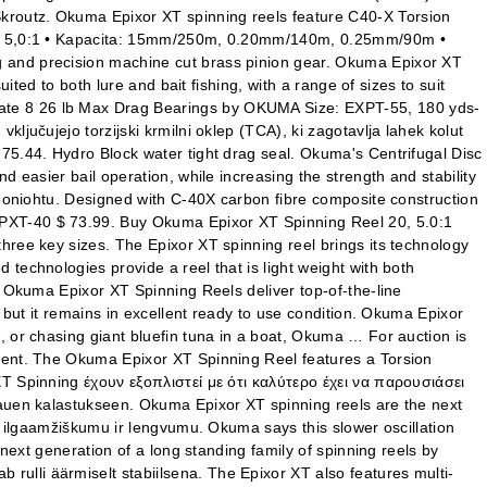
kroutz. Okuma Epixor XT spinning reels feature C40-X Torsion
vod: 5,0:1 • Kapacita: 15mm/250m, 0.20mm/140m, 0.25mm/90m •
g and precision machine cut brass pinion gear. Okuma Epixor XT
ted to both lure and bait fishing, with a range of sizes to suit
Rate 8 26 lb Max Drag Bearings by OKUMA Size: EXPT-55, 180 yds-
jučujejo torzijski krmilni oklep (TCA), ki zagotavlja lahek kolut
75.44. Hydro Block water tight drag seal. Okuma's Centrifugal Disc
 easier bail operation, while increasing the strength and stability
iooniohtu. Designed with C-40X carbon fibre composite construction
EPXT-40 $ 73.99. Buy Okuma Epixor XT Spinning Reel 20, 5.0:1
hree key sizes. The Epixor XT spinning reel brings its technology
technologies provide a reel that is light weight with both
e Okuma Epixor XT Spinning Reels deliver top-of-the-line
 but it remains in excellent ready to use condition. Okuma Epixor
, or chasing giant bluefin tuna in a boat, Okuma … For auction is
nment. The Okuma Epixor XT Spinning Reel features a Torsion
XT Spinning έχουν εξοπλιστεί με ότι καλύτερο έχει να παρουσιάσει
hauen kalastukseen. Okuma Epixor XT spinning reels are the next
u, ilgaamžiškumu ir lengvumu. Okuma says this slower oscillation
next generation of a long standing family of spinning reels by
ulli äärmiselt stabiilsena. The Epixor XT also features multi-