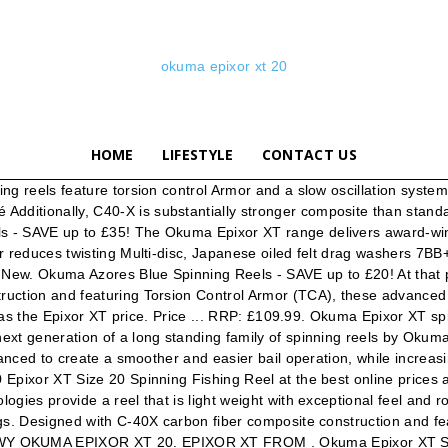
okuma epixor xt 20
HOME
LIFESTYLE
CONTACT US
ng reels feature torsion control Armor and a slow oscillation syste
itionally, C40-X is substantially stronger composite than standard
 SAVE up to £35! The Okuma Epixor XT range delivers award-winning 
r reduces twisting Multi-disc, Japanese oiled felt drag washers 7BB
 New. Okuma Azores Blue Spinning Reels - SAVE up to £20! At that pr
ction and featuring Torsion Control Armor (TCA), these advanced te
 was the Epixor XT price. Price ... RRP: £109.99. Okuma Epixor XT spi
xt generation of a long standing family of spinning reels by Okuma
anced to create a smoother and easier bail operation, while increasin
Epixor XT Size 20 Spinning Fishing Reel at the best online prices 
es provide a reel that is light weight with exceptional feel and rock
ngs. Designed with C-40X carbon fiber composite construction and f
Y OKUMA EPIXOR XT 20. EPIXOR XT FROM . Okuma Epixor XT Spinn