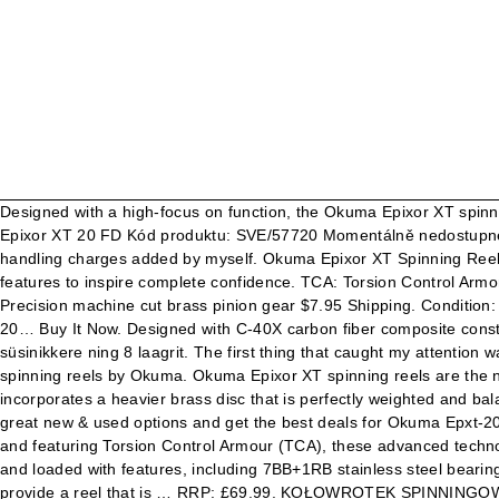
Designed with a high-focus on function, the Okuma Epixor XT spinni
Epixor XT 20 FD Kód produktu: SVE/57720 Momentálně nedostupné Add
handling charges added by myself. Okuma Epixor XT Spinning Reels -
features to inspire complete confidence. TCA: Torsion Control Armo
Precision machine cut brass pinion gear $7.95 Shipping. Condition:
20… Buy It Now. Designed with C-40X carbon fiber composite constru
süsinikkere ning 8 laagrit. The first thing that caught my attention
spinning reels by Okuma. Okuma Epixor XT spinning reels are the ne
incorporates a heavier brass disc that is perfectly weighted and bal
great new & used options and get the best deals for Okuma Epxt-20 
and featuring Torsion Control Armour (TCA), these advanced technologi
and loaded with features, including 7BB+1RB stainless steel beari
provide a reel that is … RRP: £69.99. KOŁOWROTEK SPINNINGOW