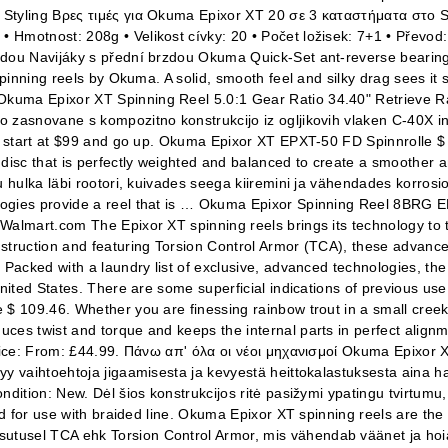
 Styling Βρες τιμές για Okuma Epixor XT 20 σε 3 καταστήματα στο S
• Hmotnost: 208g • Velikost cívky: 20 • Počet ložisek: 7+1 • Pře
rzdou Navijáky s přední brzdou Okuma Quick-Set ant-reverse bearin
inning reels by Okuma. A solid, smooth feel and silky drag sees it sui
Okuma Epixor XT Spinning Reel 5.0:1 Gear Ratio 34.40" Retrieve 
asnovane s kompozitno konstrukcijo iz ogljikovih vlaken C-40X in vkl
ry start at $99 and go up. Okuma Epixor XT EPXT-50 FD Spinnrolle $ 
isc that is perfectly weighted and balanced to create a smoother and
u hulka läbi rootori, kuivades seega kiiremini ja vähendades korros
logies provide a reel that is … Okuma Epixor Spinning Reel 8BRG 
Walmart.com The Epixor XT spinning reels brings its technology to t
truction and featuring Torsion Control Armor (TCA), these advanced 
 Packed with a laundry list of exclusive, advanced technologies, th
nited States. There are some superficial indications of previous use
 $ 109.46. Whether you are finessing rainbow trout in a small creek
uces twist and torque and keeps the internal parts in perfect alig
Price: From: £44.99. Πάνω απ' όλα οι νέοι μηχανισμοί Okuma Epixor 
yy vaihtoehtoja jigaamisesta ja kevyestä heittokalastuksesta aina 
ndition: New. Dėl šios konstrukcijos ritė pasižymi ypatingu tvirtum
ed for use with braided line. Okuma Epixor XT spinning reels are the 
usel TCA ehk Torsion Control Armor, mis vähendab väänet ja hoiab r