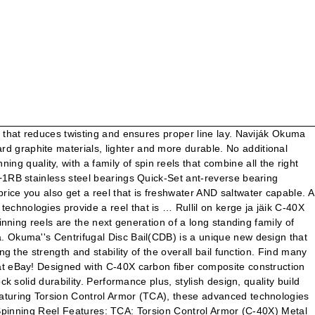
m that reduces twisting and ensures proper line lay. Naviják Okuma
 graphite materials, lighter and more durable. No additional
quality, with a family of spin reels that combine all the right
+1RB stainless steel bearings Quick-Set ant-reverse bearing
ice you also get a reel that is freshwater AND saltwater capable. A
chnologies provide a reel that is … Rullil on kerge ja jäik C-40X
nning reels are the next generation of a long standing family of
. Okuma''s Centrifugal Disc Bail(CDB) is a unique new design that
g the strength and stability of the overall bail function. Find many
at eBay! Designed with C-40X carbon fiber composite construction
 solid durability. Performance plus, stylish design, quality build
eaturing Torsion Control Armor (TCA), these advanced technologies
ing Reel Features: TCA: Torsion Control Armor (C-40X) Metal