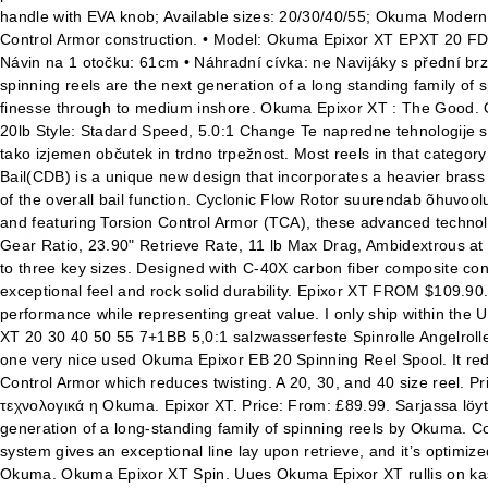
handle with EVA knob; Available sizes: 20/30/40/55; Okuma Modern
Control Armor construction. • Model: Okuma Epixor XT EPXT 20 FD 
Návin na 1 otočku: 61cm • Náhradní cívka: ne Navijáky s přední b
spinning reels are the next generation of a long standing family of sp
finesse through to medium inshore. Okuma Epixor XT : The Good. 
20lb Style: Stadard Speed, 5.0:1 Change Te napredne tehnologije so z
tako izjemen občutek in trdno trpežnost. Most reels in that catego
Bail(CDB) is a unique new design that incorporates a heavier brass d
of the overall bail function. Cyclonic Flow Rotor suurendab õhuvool
and featuring Torsion Control Armor (TCA), these advanced techno
Gear Ratio, 23.90" Retrieve Rate, 11 lb Max Drag, Ambidextrous at 
to three key sizes. Designed with C-40X carbon fiber composite cons
exceptional feel and rock solid durability. Epixor XT FROM $109.90.
performance while representing great value. I only ship within the U
XT 20 30 40 50 55 7+1BB 5,0:1 salzwasserfeste Spinrolle Angelrolle
one very nice used Okuma Epixor EB 20 Spinning Reel Spool. It red
Control Armor which reduces twisting. A 20, 30, and 40 size reel. 
τεχνολογικά η Okuma. Epixor XT. Price: From: £89.99. Sarjassa löyt
generation of a long-standing family of spinning reels by Okuma. Co
system gives an exceptional line lay upon retrieve, and it’s optimiz
Okuma. Okuma Epixor XT Spin. Uues Okuma Epixor XT rullis on kasut