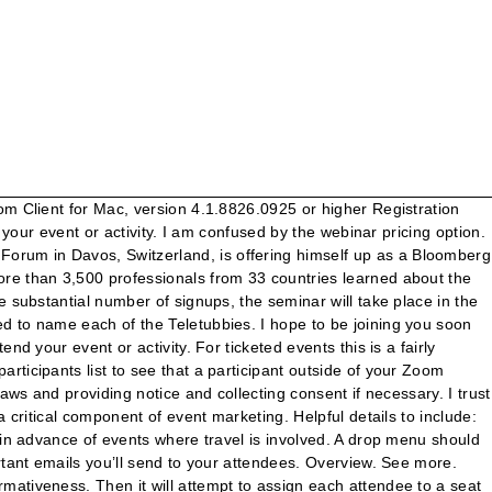
ers, sponsors, exhibitors, and much more all on their mobile device is a huge benefit for them that they very much appreciate. (Event materials) can be found/will be posted (location or timeframe). I hope for Jane's sake that you can make it. It’s all in the question. all riders attending will be asked to confirm that they and their staff have read these protocols and will fully co-operate with the covid 19 compliance officer on site. Find out the hidden meanings behind the smart questions we ask our attendees. Thank you again for being part of such a wonderful (event type) experience. You now have to ability to enter the correct or estimated number of attendees for all your events after it happened. [Related post: Add and Segment Subscribers with Custom Lists for Promoter]. Zoom registration link will be sent to the email you provide on this form. Click the Managemenu of your event then on Estimated Number of Check-Ins. Send an event confirmation to attendees one week before the scheduled event (electronic or over the phone, depending on the number of attendees). Counting attendees Attendee count is a basic measure for all arts and cultural events and activities. Before you hit send on any of the emails we’ve outlined above, be sure you proofread carefully. I look forward to working with you soon! Quality of products, services and number of attendees at SIGA 2019 confirm its leadership. nikki@setac.org. It should contain two variables, lastName (char [30]) and firstName (char [30]). A friendly reminder email helps prepare attendees for your upcoming event. Remember to add district codes to phone numbers if you will send SMS to your attendees; 5. Please choose another service or join the remote service online. Long before guests arrive and check-in for your event, they’ve already formed an impression of you based on your email communications. Communicate with your fellow attendees! Please include the expected number of attendees from your household in the Additional Comments field. Please send your questions for the speaker during the seminar to "all panelists" using the Zoom chat feature. Please contact me through my cell 394-233-9504 or email kidd.t@yahoo.com if you have additional … Check out. Please mark below the number of attendees you are registering for the training/s: Brainerd: _____ $25 - Improving Outcomes in Treatment by Recognizing Possible Fetal Alcohol Spectrum Disorders (FASD) _____ $10 - Training of Trainers Minneapolis: _____ $25 - Improving Outcomes in Treatment by Recognizing Possible Fetal Alcohol Spectrum 4) Select Usage Report from Center screen menu options. Your feedback is extremely valuable to our effort to offer free educational resources to home buyers like yourself. I am writing this letter to thank you for inviting me to your son’s engagement ceremony. For ticketed eventsthis is a fairly straightforward measure, as number of tickets sold is a reasonable indication of attendee numbers (though it does not account for those pre-event ticket buyers who may not turn up on the day or people who buy multiple tickets to different activities within a larger … , and guide attendees towards the next step you