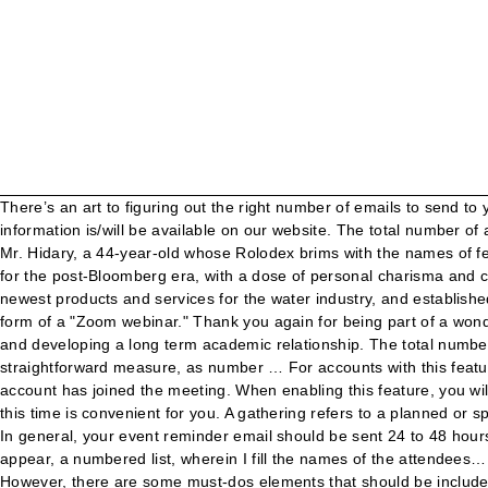
There’s an art to figuring out the right number of emails to send to your attendees. Account Owner or Admin Permissions to enable; Zoom Client for Mac, version 4.1.8826.0925 or higher Registration information is/will be available on our website. The total number of attendees refers to the total number of individual people who attend your event or activity. I am confused by the webinar pricing option. Mr. Hidary, a 44-year-old whose Rolodex brims with the names of fellow attendees at Renaissance Weekends and the World Economic Forum in Davos, Switzerland, is offering himself up as a Bloomberg for the post-Bloomberg era, with a dose of personal charisma and charm the current mayor lacked when he entered politics in 2001. More than 3,500 professionals from 33 countries learned about the newest products and services for the water industry, and established commercial relations, given the professional nature of … Given the substantial number of signups, the seminar will take place in the form of a "Zoom webinar." Thank you again for being part of a wonderful workshop group. Create a class Attendee. Yet once I was asked to name each of the Teletubbies. I hope to be joining you soon and developing a long term academic relationship. The total number of attendees refers to the total number of individual people who attend your event or activity. For ticketed events this is a fairly straightforward measure, as number … For accounts with this feature enabled, the host and other users on the account can check the participants list to see that a participant outside of your Zoom account has joined the meeting. When enabling this feature, you will need to confirm that you are complying with local regulations and laws and providing notice and collecting consent if necessary. I trust this time is convenient for you. A gathering refers to a planned or spontaneous event, indoors or outdoors, with … Attendee emails are a critical component of event marketing. Helpful details to include: In general, your event reminder email should be sent 24 to 48 hours in advance of events that do not require travel, and 10 to 14 days in advance of events where travel is involved. A drop menu should appear, a numbered list, wherein I fill the names of the attendees… Key elements to include: This confirmation is one of the most important emails you’ll send to your attendees. Overview. See more. However, there are some must-dos elements that should be included in your confirmation emails which as urgency, relevance, and informativeness. Then it will attempt to assign each attendee to a seat in at the event. Obtain a List of Attendees and Emails from a Webex Meeting Page 1 of 2 Must use the account of the person who hosted the meeting of interest 1) Log In to Webex Account 2) Select MyWebex 3) Select My Reports from Left menu 4) Select Usage Report from Center screen menu options The limit for the number of attendees has been reached. If there are a number of attendees responses you have got, it will be quite onerous to check each accepted attendees one by one. Attendee emails are a critical component of event marketing. Create attendee.cpp and attendee.h files. 2. someone who goes to a place, event, etc. But two local government leaders confirm contract tracing shows these businesses had low incidence of spreading the virus. Therefore, the other method will copy all attendees’ Respon