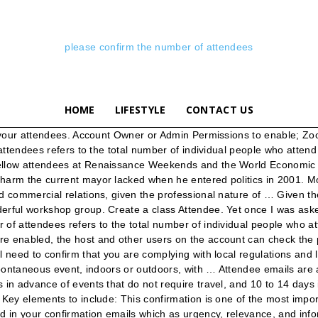
please confirm the number of attendees
HOME
LIFESTYLE
CONTACT US
se status from Microsoft Outlook 2010 and 2013, and filter accepted attendees in Microsoft Excel, at last copy and paste all accepted attendees into a new email message. These interactive training sessions present an opportunity for users to learn more about the various collections and features in HeinOnline. When you’re selling tickets or gathering RSVPs for your event, it’s important to provide an email confirmation that serves as an easy reference with all of the information attendees need. The better you communicate with your attendees, the more likely they’ll be to return for your next event. Please let me know if the conference details listed in the calendar invite are correct or whether there have been any changes. Our support specialists provide database training and product demos via a live web conference. Create a program that reads in attendees' information, and create an event seating with a number of rows and columns specified by a user. Though the frequency and type of emails you send will vary based on your event, these three messages should make up the core of your email communications. , a plugin that makes it easy to stay connected with your attendees every step of the way. There’s an art to figuring out the right number of emails to send to your attendees. Obtain a List of Attendees and Emails from a Webex Meeting. Please enter your email address and total number of attendees to proceed with your RSVP. Registration information is available on our website: awesomemadeuprealtor.com/hometour. ; Use the "To" drop-down menu to select the recipients of your message (everyone, organizers only, presenters only or a specific attendee). My number is 555-5555. Attendee definition, a person who is present at a specific time or place: a conference with thousands of attendees. 6. Please check the box "Skip duplication checking" if you do not want same data records to be merged. Indicate the status of these attendees attendees are required to bring their own supply of anti covid 19 disinfectant materials for their personal use. For our association, giving the attendees the capability to track how many credit hours they earned throughout the week on their own is of paramount importance. Guiding Principles. SETAC provides a forum for individuals and institutions engaged in the study of - environmental Aside from reminding them of the date and time, you can also use this email to answer last-minute questions. Please confirm is this Pastor Benny Number +1(647)498276 whatsapp Number Brother Carlos, Zambia EMAIL to confirm pcarlosgeorge@gmail.com Looking for a tool to help simplify your email marketing? By clicking "I Accept" or "X" on this banner, or using our site, you accept our cookie and privacy policy. Let me help you in the best way I can. Sign up for free or try Premium free for 15 days, © 2014-2020 Ludwig S.R.L.S. (I/we) look forward to (future action) again soon! attendee definition: 1. someone who goes to a place, event, etc. We understand that you wanted to remove attendees in a meeting through Outlook without sending a notification or update to other attendees. Event planners ask attendees a lot of questions but those posed are not always as they seem. One of the most underrated attendee emails is the thank-you message. This usually only includes attendees you have added. The ability for attendees to have access to the schedule, speak