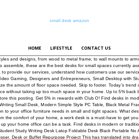
small desk amazon
HOME
LIFESTYLE
CONTACT US
 Computer Desk Table Worksation Sliding Keyboard 62 x 48 x 73 cm Small Black White Brown 4 Wheels Z-Shaped Movable Kids PC Study for Office Gaming 11 watching. $27.23 $ 27. Laptop Cart 23.6" Mobile Table Fancasa Movable Portable Adjustable Notebook Computer Stand with Wheels (Teak). Amazon.co.uk: small office desk. Move 60 Series 59.45-in Red Modern/Contemporary Standing Desk. 99 "desk" SHW Home Office 48-Inch Computer Desk, Silver/Espresso (121 cm W x 60 cm D) Our vast collection is designed to offer a suitable homework area for the student, a home business center, or communal computer station. $60.00. CubiCubi Computer Desk 32" Study Writing Table for Home Office, Industrial Simple Style PC Desk, … • Adjustable standing desk. If you’re looking for a desk for your living room or bedroom, this desk is a great option as it’s simple design resembles a console table. 4NM Folding Desk, No-Assembly Small Computer Desk Home Office Desk Foldable Table Study Writing Desk Workstation for Small Space Offices. Get it as soon as Thu, Jan 7. Amazon.co.uk Today's Deals Warehouse Deals Outlet Subscribe & Save Vouchers Amazon Family Amazon Prime Prime Video Prime Student Mobile Apps Amazon Pickup Locations Amazon Assistant 33-48 of over 2,000 results for "small desk" We rounded up the best home-office desks on Amazon, including trestle desks, writing desks, L-shaped desks, and ones with hutches and drawers. 4.1 out of 5 stars 10,143. Amazon.in: Apple Desktop. Computer Desk Folding Table No-Assembly Modern Desk for Small Spaces Study Writing Desk with Storage Shelf Desks for Home Office. Buy and sell locally. Skip to main content. 4.3 out of 5 stars 282. The Vasagle model in question also offers two shelves underneath the desk, rather than a small monitor shelf. favorite this post Jan 2 Desk with Top Display Our solution: These six small foldable desks that are both space efficient and more efficient for your work ethic. Corner shelves are a compact solution to your office furniture needs in small and tight spaces. Computer-Desk Office Desk L-Shaped Wood Corner Desk Computer Workstation Large PC Gaming Desk Home-Office Table 148x112x74cm Black Wood 4.5 out of 5 stars 3,265 £89.99 £ 89 . Amazon.co.uk: small desk. Browse small+desk on sale, by desired features, or by customer ratings. Amazon.in: Buy desks online at low prices in India at Amazon.in.Browse desks from a great selection at Furniture Store. Writing desks, with drawers for minimal storage, are easy to place anywhere and are perfect for your laptop. From wall-mounted options to standing desk converters, these desks will solve your small … Approved third parties also use these tools in connection with our display of ads. Computer Desk w/Drawer Shelf Laptop Office Desk Home Modern Small Study Desks. This chic desk with vibrant, adorable hairpin legs that'll help modernize your space. 00 NOBLEWELL Computer Desk, No Assembly Folding Desk, Sturdy Small Laptop Desk, Wood Home Office Desk With L100 x W50 cm for Working, Study, Writing, etc. I've been addicted to Cheshire Cat since I was super young and I'm so great full it came in a timely manor he's about the length of my arm and about 6 inches tall bean bag filled and over all amazing. 4NM Folding Desk, No-Assembly Small Computer Desk Home Office Desk Foldable Table Study Writing Desk Workstation for 