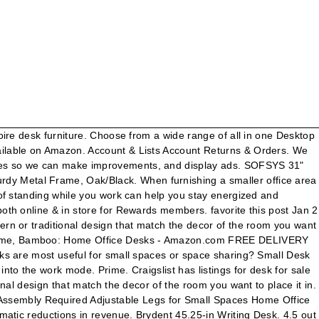
Small Space Offices 4.3 out of 5 stars 2,169 sogesfurniture Mobile Side Table 31.4 Inches Portable Laptop Computer Stand Desk for Bed Sofa,Black BHCA-05#1-80BK Was: $120.00. Amazon WorkSpaces is a managed, secure Desktop-as-a-Service (DaaS) solution. In both instances it's rather important to pay attention to the size of your desk. $54.68. Excellent size and everything I've wanted. Because trust us, having a designated spot to bang out your to-do list will do wonders for your focus. Select Your Cookie Preferences. … © 1996-2021, Amazon.com, Inc. or its affiliates, Select a location to see product availability, Provide high-quality home office furniture service, Price and other details may vary based on size and color, Homfio Computer Desk 32in Modern Sturdy Writing Desk, Small Desk for Small Place, Home Office Desk with Metal Legs Industrial Tiny Table, Space Saving, Easy to Assemble, Walnut, Eureka Ergonomic Small Desk, 31.5" White Computer Desk for Small Home Office Workstation with Metal Frame Adjustable Feet, Walnut & White…, CubiCubi Study Computer Desk 32" Home Office Writing Small Desk, Modern Simple Style PC Table, Black Metal Frame, Rustic Brown, FURINNO Efficient Home Laptop Notebook Computer Desk, Square Side Shelves, Espresso/Black, DESIGNA 31.5" Small White Desk, Home Office Desk Student Writing Computer Desk for Small Space, Small Desk Table for Working from Home & Teen Studying & Crafting, Embossed Wood Grain & White Frame, Amazon’s private and select exclusive brands, iCasso Desk Pad, Waterproof PU Leather Desk Blotter Protector Mouse Pad, Smooth Surface Desk Mat, Large Durable Desk Writing Pad for Work, Game, Office, Home Accessories - 35.4" x 15.7" -Serenity Blue, Amazon Basics Classic, Home Office Computer Desk With Shelves, Black, LORYERGO Lap Desk - 6 Adjustable Angles Laptop Stand with Detachable Mouse Pad & Dual Cushions, Portable Laptop Desk Fits Up to 15.6 Inch Laptops, Drawing Table, Lap Writing Board for Sofa & Bed, BON AUGURE L Shaped Computer Desk, Industrial Corner Desk with Shelves, Rustic Office Desk Table for Gaming and Home Office (59 Inch, Vintage Oak), Rockpoint Kora Computer Desk with Keyboard Tray, Daisy White. The compact CubiCubi writing desk is the ultimate work-from-home solution with more than 9,000 5-star ratings on Amazon. Compare; Find My Store. CDN$ 139.99 CDN$ 139. THKKY No-Assembly Folding Desk, 31.5" Small Computer Desk Home Office Desk Foldable Table Study Writing Desk Workstation for Small Space Offices (White) 4.2 out of 5 stars 389 ₹3,599 ₹ 3,599 ₹3,699 ₹3,699 Save ₹100 (3%) CubiCubi Computer Desk 32" Study Writing Table for Home Office, Industrial Simple Style PC Desk, … Plus, it features two drawers for storing your supplies. Popamazing Wood Small Computer Desk Trolley Cart PC Laptop Workstation with Sliding Keyboard Tray and Storage Shelves on Wheels White 4.0 out of 5 stars 18 B-CWS-IN-WH White Computer Workstation Desk Table For Home Office Furniture UK Contemporary Small Space Printer Scanner Storage Keyboard CPU Study Unit In Bespoke Designer B01BGVU3U8 Any small computer desk you find on eBay can have a few features that might make it more convenient or easy for you to use. CDN$ 98.99 CDN$ 98. If Lizzo can rock "Tiny Desk" concerts, you can get a … Buy and sell locally. $200. Amazon