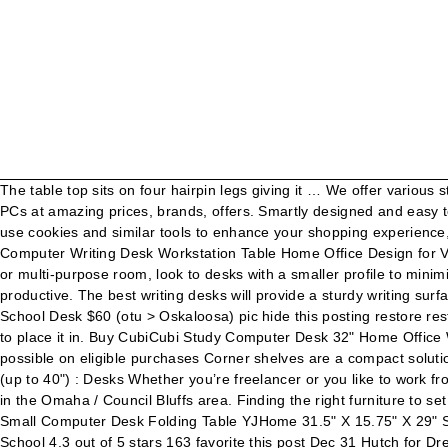
The table top sits on four hairpin legs giving it … We offer various styles and designs, from wood to metal frame; to wall mounts to armoire desk furniture. Choose from a wide range of all in one Desktop PCs at amazing prices, brands, offers. Smartly designed and easy to assemble, these are the best desks for small spaces currently available on Amazon. Account & Lists Account Returns & Orders. We use cookies and similar tools to enhance your shopping experience, to provide our services, understand how customers use our services so we can make improvements, and display ads. SOFSYS 31" Computer Writing Desk Workstation Table Home Office Design for Video Gaming, Designers and Entrepreneurs, Small Desktop with Sturdy Metal Frame, Oak/Black. When furnishing a smaller office area or multi-purpose room, look to desks with a smaller profile to minimize the amount of floor space needed. Skip to footer. Today’s trend of standing while you work can help you stay energized and productive. The best writing desks will provide a sturdy writing surface without taking up too much space in your home. Up to 5% back both online & in store for Rewards members. favorite this post Jan 2 School Desk $60 (otu > Oskaloosa) pic hide this posting restore restore this posting. Get 5% in rewards with Club O! Find desks in modern or traditional design that match the decor of the room you want to place it in. Buy CubiCubi Study Computer Desk 32" Home Office Writing Small Desk, Modern Simple Style PC Table, Black Metal Frame, Bamboo: Home Office Desks - Amazon.com FREE DELIVERY possible on eligible purchases Corner shelves are a compact solution to your office furniture needs in small and tight spaces. What desks are most useful for small spaces or space sharing? Small Desk (up to 40") : Desks Whether you’re freelancer or you like to work from the comfort of your home, a work desk is a must-have to get you into the work mode. Prime. Craigslist has listings for desk for sale in the Omaha / Council Bluffs area. Finding the right furniture to set up your home office can be a task. Find desks in modern or traditional design that match the decor of the room you want to place it in. Small Computer Desk Folding Table YJHome 31.5" X 15.75" X 29" Student Study Writing Desk Latop Foldable Desk Black Portable No Assembly Required Adjustable Legs for Small Spaces Home Office School 4.3 out of 5 stars 163 favorite this post Dec 31 Hutch for Dresser, Desk or Buffet Repurpose Project This has translated into dramatic reductions in revenue. Brydent 45.25-in Writing Desk. 4.5 out of 5 stars 884. 99. You can buy this foldable writing desk in six minimalist color schemes. Black by NOBLEWELL 112 Size If you live in an apartment or have a small home office, a small computer desk, laptop desk or floating desk can help you make the most of your space. Side Table / Make up table / Small Desk $80 (Kansas city Mo) pic hide this posting restore restore this posting. Over 5,000 Amazon shoppers are getting cozy with this desk-size space heater. Small Desk Chair $20 (lnk > Lincoln) pic hide this posting restore restore this posting. CubiCubi Computer Desk 32" Study Writing Table for Home Office, Industrial Simple Style PC Desk, … Skip to main ... Computer Desk Workstation Writing Desk Children Teenagers Desk, W60 x D40 x H76cm 4.5 out of 5 stars ...