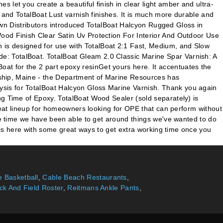
let you create a beautiful finish in clear light amber and ultra-
0 and TotalBoat Lust varnish finishes. It is much more durable and
stown Distributors introduced TotalBoat Halcyon Rugged Gloss in
ood Finish Clear Satin Uv Protection For Interior And Outdoor Use
 is designed for use with TotalBoat 2:1 Fast, Medium, and Slow
e: TotalBoat. TotalBoat Gleam 2.0 Classic Marine Spar Varnish: A
at for the 2 part epoxy resinGet yours here. It accentuates the
ndship, Maine - the Department of Marine Resources has
ysis for TotalBoat Halcyon Gloss Marine Varnish. Thank you again
ng Time of Epoxy. TotalBoat Wood Sealer (sold separately) is
great lineup for homeowners looking for OPE that can perform without
are time we have been able to get around things we've wanted to do
y is here with some great ways to get extra working time once you
 Basketball
,
Cable Beach Restaurants
,
ck And Field Roster
,
Reitmans Ankle Pants
,