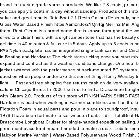
brand for marine grade varnish products. We like 2-3 coats, primaril
you can apply 5 coats in a day without sanding. Products of this sto
value and great results. TotalBoat 2:1 Resin Gallon (Resin only, 
Gloss Water Based Finish https://amzn.to/2YQn4qj Merlin2 Mini Ang
them. Rust-Oleum is a brand name that is known throughout the world
dries to a clear finish, with a slight amber tone that has the beauty 
gel time is 40 minutes & full cure is 5 days. Apply up to 5 coats i
PA6 Nylon backplate has an integrated single-tank carrier and Cinc
in Boating and Hardware The clock starts ticking once you start mix
expand and contract as the weather conditions change. One hour be
jacket systems with the performance of back-mounted BC systems. I'll
question when people undertake this sort of thing: Henry Worsley tr
light … Fast and free shipping free returns cash on delivery availa
sale in Chicago Illinois In 2006 I set out to find a Drascombe Long
with Gleam 2.0. Products of this store wi FINISH VARNISHING FASTER:
Hardener is best when working in warmer conditions and has the lo
Flotation Foam in equal parts and pour in place to soundproof, insu
1978 I have been fortunate to sail wooden boats. I di… TotalBoat Halc
Drascombe Longboat Cruiser for single-handed expedition sailing. A
permanent place for it meant I needed to make a desk. Lobstermen, 
Halcyon Marine Varnish | Water-Based Polyurethane Wood Finish. 