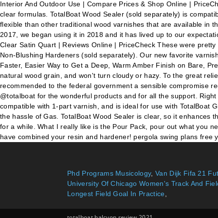
Interior And Outdoor Use | Compare Prices & Shop Online | PriceChec
clear formulas. TotalBoat Wood Sealer (sold separately) is compatib
flexible than other traditional wood varnishes that are available in
2017, we began using it in 2018 and it has lived up to our expecta
Clear Satin Quart | Reviews Online | PriceCheck These were prett
Non-Blushing Hardeners (sold separately). Our new favorite varni
Faster, Easier Way to Get a Deep, Warm Amber Finish on Bare, Prev
natural wood grain, and won't turn cloudy or hazy. To the great rel
recommended to the federal government a sensible compromise rega
@totalboat for the wonderful products and for all the support. Rig
compatible with 1-part varnish, and is ideal for use with TotalBoat
the hassle of Gas. TotalBoat Wood Sealer is clear, so it enhances t
for a while. What I really like is the Pour Pack, pour out what you 
have combined your resin and hardener! pergola swing plans free
Phd Programs Musicology
,
Van Dijk Fifa 21 F
University Of Chicago Women's Track And Fiel
Longest Field Goal In Practice
,
totalboat halcyon review 2021