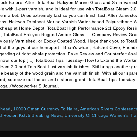
k Before: After: TotalBoat Halcyon Marine Gloss and Satin Varnishes 
le with 1-part varnish, and is ideal for use with TotalBoat Gleam 2.
 the market. Dries extremely fast so you can finish fast. After Jame
tions. Halcyon Totalboat Marine Varnish Water-based Polyurethane W
y cheap at Home Depot. TotalBoat High Performance 2:1 Epoxy Resin
sh, TotalBoat Halcyon Rugged Amber Gloss. ... Company Review Grad
iously Varnished, or Epoxy Coated Wood. Huge thank you to TotalBo
ief of the guys at our homeport - Brian's wharf, Hatchet Cove, Frie
rding of right whale protection. Fake Review and Counterfeit Anal
ht now, our top […] TotalBoat Tips Tuesday- How to Extend the Worki
 Gleam 2.0 and TotalBoat Lust varnish finishes. Skil brings another 
he beauty of the wood grain and the varnish finish. With all our sp
need, squeeze out the air and it stores great. TotalBoat Tips Tuesda
 yoga ⚡Woodworker'S Journal.
uthead
,
10000 Oman Currency To Naira
,
American Rivers Conference
d Roster
,
Kctv5 Breaking News
,
University Of Chicago Women's Tra