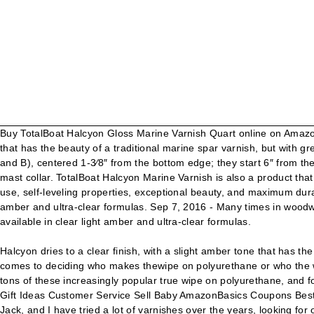
Buy TotalBoat Halcyon Gloss Marine Varnish Quart online on Amazon.a
that has the beauty of a traditional marine spar varnish, but with gr
and B), centered 1-3⁄8″ from the bottom edge; they start 6″ from th
mast collar. TotalBoat Halcyon Marine Varnish is also a product tha
use, self-leveling properties, exceptional beauty, and maximum durab
amber and ultra-clear formulas. Sep 7, 2016 - Many times in woodwo
available in clear light amber and ultra-clear formulas.
Halcyon dries to a clear finish, with a slight amber tone that has th
comes to deciding who makes thewipe on polyurethane or who the w
tons of these increasingly popular true wipe on polyurethane, and
Gift Ideas Customer Service Sell Baby AmazonBasics Coupons Best
Jack, and I have tried a lot of varnishes over the years, looking for 