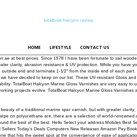
totalboat halcyon review
HOME
LIFESTYLE
CONTACT US
e at best prices. Since 1978 I have been fortunate to sail wooden b
eater clarity, abrasion resistance & UV protection. While you have you
e outside end and terminate 1-1⁄2″ from the inside end of each part
t we have decided to keep on our list. These UV-resistant Gloss and
ility. TotalBoat Halcyon Marine Gloss Varnishes are very easy to use
rking projects evolve. TotalBoat Halcyon Marine Gloss Varnishes ar
e beauty of a traditional marine spar varnish, but with greater clarit
ipe on polyurethane are, there are a selection of world-renowned 
 found the best of the best. Hello Select your address Mobiles Be
 Sellers Today's Deals Computers New Releases Amazon Pay Books G
one that hits the sweet spot at the convergence of ease of application,