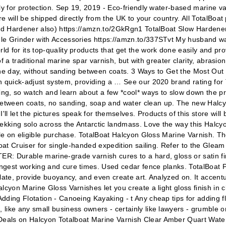
y for protection. Sep 19, 2019 - Eco-friendly water-based marine varn
re will be shipped directly from the UK to your country. All TotalBoa
need Hardener also) https://amzn.to/2GkRgn1 TotalBoat Slow Hardene
le Grinder with Accessories https://amzn.to/337STvt My husband wa
 for its top-quality products that get the work done easily and prov
of a traditional marine spar varnish, but with greater clarity, abrasi
n one day, without sanding between coats. 3 Ways to Get the Most Out
h quick-adjust system, providing a … See our 2020 brand rating for 
ing, so watch and learn about a few *cool* ways to slow down the pr
tween coats, no sanding, soap and water clean up. The new Halcyon
 let the pictures speak for themselves. Products of this store will 
ekking solo across the Antarctic landmass. Love the way this Halcyon
ble on eligible purchase. TotalBoat Halcyon Gloss Marine Varnish. T
boat Cruiser for single-handed expedition sailing. Refer to the Glea
 Durable marine-grade varnish cures to a hard, gloss or satin finis
ngest working and cure times. Used cedar fence planks. TotalBoat 
late, provide buoyancy, and even create art. Analyzed on. It accent
yon Marine Gloss Varnishes let you create a light gloss finish in cle
dding Flotation - Canoeing Kayaking - t Any cheap tips for adding f
like any small business owners - certainly like lawyers - grumble o
Deals on Halcyon Totalboat Marine Varnish Clear Amber Quart Wate