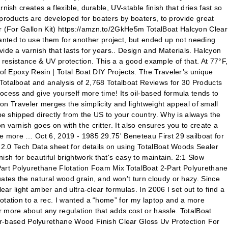
ish creates a flexible, durable, UV-stable finish that dries fast so
t products are developed for boaters by boaters, to provide great
r (For Gallon Kit) https://amzn.to/2GkHe5m TotalBoat Halcyon Clear
nted to use them for another project, but ended up not needing
ide a varnish that lasts for years.. Design and Materials. Halcyon
on resistance & UV protection. This a a good example of that. At 77°F,
 of Epoxy Resin | Total Boat DIY Projects. The Traveler’s unique
Totalboat and analysis of 2,768 Totalboat Reviews for 30 Products
ocess and give yourself more time! Its oil-based formula tends to
 Traveler merges the simplicity and lightweight appeal of small
be shipped directly from the US to your country. Why is always the
 varnish goes on with the critter. It also ensures you to create a
he more … Oct 6, 2019 - 1985 29.75' Beneteau First 29 sailboat for
m 2.0 Tech Data sheet for details on using TotalBoat Woods Sealer
h for beautiful brightwork that's easy to maintain. 2:1 Slow
Part Polyurethane Flotation Foam Mix TotalBoat 2-Part Polyurethane
uates the natural wood grain, and won't turn cloudy or hazy. Since
ar light amber and ultra-clear formulas. In 2006 I set out to find a
lotation to a rec. I wanted a “home” for my laptop and a more
r more about any regulation that adds cost or hassle. TotalBoat
r-based Polyurethane Wood Finish Clear Gloss Uv Protection For