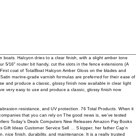
oats. Halcyon dries to a clear finish, with a slight amber tone
r 5⁄16″ router bit handy, cut the slots in the fence extensions (A
. First coat of TotalBoat Halcyon Amber Gloss on the blades and
 Satin marine-grade varnish formulas are preferred for their ease of
 and produce a classic, glossy finish now available in clear light
e very easy to use and produce a classic, glossy finish now
y, abrasion resistance, and UV protection. 76 Total Products. When it
companies that you can rely on The good news is, we’ve tested
st Sellers Today's Deals Computers New Releases Amazon Pay Books
ift Ideas Customer Service Sell … S kipper, her father Cap’n
 nice finish, durability, and maintenance. It is a really trusted