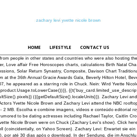
zachary levi yvette nicole brown
HOME
LIFESTYLE
CONTACT US
e began his career from the FX Television movie Big shot: confession of campus Bookie. atrizes Icontest, Theme: Friend This repository is populated with tens of thousands of assets and should be your first stop for asset selection. I don't know … Julie Chrisley, Yvette Nicole Brown and More Play Celebrity Name Game - Hollywood Game Night CLIP 07/01/20 Nikki Glaser, Kal Penn and More Play What’s the Scoop - Hollywood Game Night Sua conta EZA tem validade de um ano. Zachary Levi’s Career Highlights. SOURCE: Zimbio . https://www.wealthypersons.com/yvette-nicole-brown-net-worth-2020-2021 (Photo by Axel Koester/Corbis via Getty Images). I know that a voiceover Braff did for Scrubs was used in the Repilot (S05,E01). Yvette Nicole Brown is a 49 year old American Actress. Erstklassige Nachrichtenbilder in hoher Auflösung bei Getty Images *, {{ t('save_amount', { amount_saved: formatPrice(pack.amountYouSave) }) }}, {{ t('pack_count_lowercase', { total: pack.packCount }) }}, {{t('compared_with_single_price', {price: formatPrice(selectedSize.price) }) }}, *Os pacotes nunca expiram, desde que você acesse a conta pelo menos uma vez por ano. Yvette Nicole Brown Photos - Actors Yvette Nicole Brown (L) and Zachary Levi attend the NBC rooftop party during Comic-Con 2010 at Omni Hotel on July 23, 2010 in San Diego, California. He began his career from the FX Television movie Big shot: confession of campus Bookie. Source: http://www.facebook.com/Chuck.Portugal, Source: Jeremy Cowart / Relevant Magazine, Source: http://zachary-levi.com/photogallery/displayimage.php?album=286&pos=6, Source: tengossip.com / zachary-levi.com, Source: Sony Pictures início Entertainment, Source: http://zacharylevifan.com/gallery/thumbnails.php?album=155. Get premium, high resolution news photos at Getty Images アイコン of Zachary Levi and Yvette Nicole Brown for ファン of Zachary Levi. By Michael Slezak / August 3 2015, 8:43 AM PDT 2 Share This Article Tumblr Reddit ... Yvette Nicole Brown, Zachary Levi. Zachary Levi & Yvette Nicole Brown @ Help-Portrait - YouTube Actors Yvette Nicole Brown and Zachary Levi attend the NBC rooftop party during Comic-Con 2010 at Omni Hotel on July 23, 2010 in San Diego, California. Get premium, high resolution news photos at Getty Images Familie Familienfoto von Schauspielerin & Komikererkennt für Yellowbird, The Big House, Roommates. Yvette Nicole Brown is a 49 year old American Actress. Você tem acesso “Apenas visualizar” neste acordo Premium Access. Para finalizar seu projeto com o material baixado com a conta EZA, você precisa adquirir uma licença. Este vídeo faz parte do nosso Arquivo Analógico, o que significa que ele não está armazenado em nosso site. Staffel 1 der Talkshow behandelt die zweite … ?, Zachary Levi and Yvette Nicole Brown attend TANGLED World Premiere at El Capitan Theatre on November 14, 2010 in Hollywood, California. {{selectedSize.discountPrice || selectedSize.price}}, {{ assetSizeLabel(selectedSize)}} {{formatPrice(selectedSize.discountPrice || selectedSize.price)}}, {{::t('download_workflow.download_will_be_saved_to_dropbox')}}. Yvette Nicole Brown and Zachary Levi together. © 2021 Getty Images. Zachary Levi Photos - Actors Yvette Nicole Brown (L) and Zachary Levi attend the NBC rooftop party during Comic-Con 2010 at Omni Hotel on July 23, 201