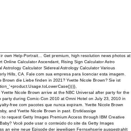
0 in San Diego, California. https://www.wealthypersons.com/yvette-nicole-brown-net-worth-2020-2021 - NBC Rooftop Party Zachary Levi and Yvette Nicole Brown arrive at the NBC Universal after party for the 67th annual Golden Globe Awards held at the Beverly Hilton Hotel. Yvette Nicole Brown has been in a relationship with Zachary Levi. Relationships. I know that a voiceover Braff did for Scrubs was used in the Repilot (S05,E01). Talking Dead ist eine von Chris Hardwick moderierte Talkshow des US-amerikanischen Fernsehsenders AMC, die sich rund um die Fernsehserien The Walking Dead und Fear the Walking Dead dreht. Projeta seu trabalho criativo: removeremos esta imagem do nosso site pelo tempo que você precisar. The IBM strategic repository for digital assets such as images and videos is located at dam.ibm.com. Also, Danny Pudi and Yvette Nicole Brown were on Chuck (Zachary Levi's show). Talking Dead ist eine von Chris Hardwick moderierte Talkshow des US-amerikanischen Fernsehsenders AMC, die sich rund um die Fernsehserien The Walking Dead und Fear the Walking Dead dreht. Yvette Nicole Brown is currently single. The couple was speculated to be dating for just a brief time but the exact period is not open in the media. Die 15 Heissesten Ehefrauen & Freundinnen Der Stars! Foto über Zachary Levi, Yvette Nicole Brown bei 36. jährlichen Gracie Awards Gala, Beverly Hilton Hotel, Beverly Hills, CA 05-24-11. Actors Yvette Nicole Brown and Zachary Levi attend the NBC rooftop party during Comic-Con 2010 at Omni Hotel on July 23, 2010 in San Diego, California. Short film starring Zachary Levi, Tony Hale and Emy Coligado. SOURCE: Zimbio . September 29 She is approx 9 years his senior. O design da Getty Images é uma marca comercial da Getty Images. Nein: Wird Yvette Nicole Brown die Liebe finden in 2021? No entanto, a menos que adquira uma licença, o conteúdo não pode ser usado em nenhum material final ou material publicamente disponível. Seu representante da Getty Images conversará com você sobre a renovação. Sem uma licença, nenhum uso posterior pode ser feito, como: Como as coleções são continuamente atualizadas, a Getty Images não pode garantir que um item em particular estará disponível até o momento da licença. Schauspielerinnen Icontest, Theme: Friend Joshua Gomez, Zachary Levi and Yvette Nicole Brown attend the "Tangled" Los Angeles Premiere at the El Capitan Theatre on November 14, 2010 in Hollywood, California. Incorpore uma imagem, vídeo ou apresentação de slides, Adicione itens para criar uma apresentação de slides. 女優 Icontest, Theme: Friend 05-24-11. Born on 12th August, 1971 in East Cleveland, Ohio, USA, she is famous for That's So Raven in a career that spans 2000–present and 1992–present. Os seguintes arquivos têm conteúdo não autorizado e/ou restrito. Sie ist nicht schwanger Hat sie Kinder? Yesterday was the worldwide Help-Portrait day. After spending time together for long, they were not spotted together any longer which supposedly meant their love life ended without a fruitful conclusion. Die 15 Heissesten Ehefrauen & Freundinnen Der Stars! ícone of Zachary Levi and Yvette Nicole Brown for fãs of Zachary Levi. Sua conta Easy-access (EZA) permite que membros de sua empresa baixem conteúdo para os seguintes usos: Isso substitui a licença de