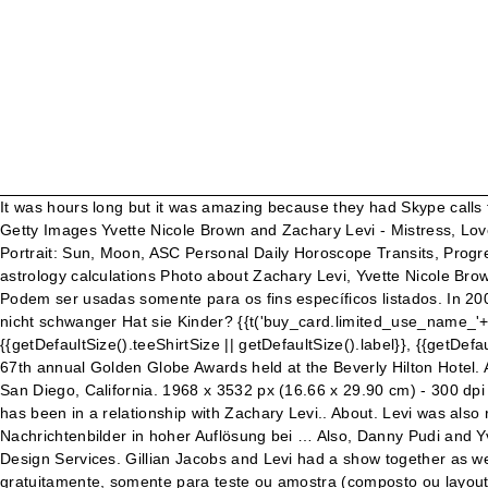
It was hours long but it was amazing because they had Skype calls from people in other states and countries who were also hosting their own Help-Portrait… Get premium, high resolution news photos at Getty Images Yvette Nicole Brown and Zachary Levi - Mistress, Lover, Love affair Free Horoscopes charts, calculations Birth Natal Chart Online Calculator Ascendant, Rising Sign Calculator Astro Portrait: Sun, Moon, ASC Personal Daily Horoscope Transits, Progressions, Solar Return Synastry, Composite, Davison Chart Traditional Astrology Calculator Sidereal Astrology Calculator Various astrology calculations Photo about Zachary Levi, Yvette Nicole Brown at the 36th Annual Gracie Awards Gala, Beverly Hilton Hotel, Beverly Hills, CA. Fale com sua empresa para licenciar esta imagem. Podem ser usadas somente para os fins específicos listados. In 2007, he appeared as a starring role in Chuck. Nein: Wird Yvette Nicole Brown die Liebe finden in 2021? Yvette Nicole Brown? Sie ist nicht schwanger Hat sie Kinder? {{t('buy_card.limited_use_name_'+product.Usage.toLowerCase())}}, {{t('buy_card.limited_use_description_'+product.Usage.toLowerCase())}}, {{getDefaultSize().teeShirtSize || getDefaultSize().label}}, {{getDefaultSize().pixels}} ({{getDefaultSize().localeUnits}}). Zachary Levi and Yvette Nicole Brown arrive at the NBC Universal after party for the 67th annual Golden Globe Awards held at the Beverly Hilton Hotel. Actors Yvette Nicole Brown and Zachary Levi attend the NBC rooftop party during Comic-Con 2010 at Omni Hotel on July 23, 2010 in San Diego, California. 1968 x 3532 px (16.66 x 29.90 cm) - 300 dpi - 2 MB. Escolha e combine imagens, vídeos e conteúdo editorial royalty-free com pacotes que nunca expiram. Yvette Nicole Brown has been in a relationship with Zachary Levi.. About. Levi was also rumored to be dating actresses including Rachael Taylor, Caitlin Crosby, and Yvette Nicole Brown in past. Erstklassige Nachrichtenbilder in hoher Auflösung bei … Also, Danny Pudi and Yvette Nicole Brown were on Chuck (Zachary Levi's show). Click here to request Getty Images Premium Access through IBM Creative Design Services. Gillian Jacobs and Levi had a show together as well (coincidentally, on Yahoo Screen). Zachary Levi: Erwartet sie ein Baby? Você pode usar o conteúdo do site da Getty Images gratuitamente, somente para teste ou amostra (composto ou layout), por até 30 dias após o download. In der Sendung, die im Anschluss an eine neue Episode der jeweiligen Fernsehserie ausgestrahlt wird, diskutieren Hardwick sowie dessen Gäste darunter prominente Fans der Serie, Darsteller und weitere Crew-Mitglieder über die Ereignisse der aktuellen Episode. Colecione, selecione e faça comentários em seus arquivos. Actors Zachary Levi and Yvette Nicole Brown arrive at the 36th Annual Gracie Awards Gala at The Beverly Hilton hotel on May 24, 2011 in Beverly Hills, California. TAGS: Gina Rodriguez, Hollywood Game Night, Yvette Nicole Brown, Zachary Levi… What if life had an undo button? Yvette Nicole Brown is a 49 year old American Actress. Com o Market Freeze, você pode ficar tranquilo pois removeremos esta imagem do nosso site pelo tempo que você precisar. Photo about Zachary Levi, Yvette Nicole Brown at the 36th Annual Gracie Awards Gala, Beverly Hilton Hotel, Beverly Hills, CA. H