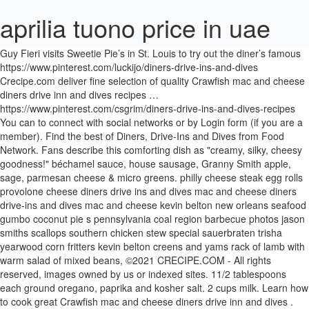
aprilia tuono price in uae
Guy Fieri visits Sweetie Pie’s in St. Louis to try out the diner’s famous https://www.pinterest.com/luckijo/diners-drive-ins-and-dives Crecipe.com deliver fine selection of quality Crawfish mac and cheese diners drive inn and dives recipes … https://www.pinterest.com/csgrim/diners-drive-ins-and-dives-recipes You can to connect with social networks or by Login form (if you are a member). Find the best of Diners, Drive-Ins and Dives from Food Network. Fans describe this comforting dish as "creamy, silky, cheesy goodness!" béchamel sauce, house sausage, Granny Smith apple, sage, parmesan cheese & micro greens. philly cheese steak egg rolls provolone cheese diners drive ins and dives mac and cheese diners drive-ins and dives mac and cheese kevin belton new orleans seafood gumbo coconut pie s pennsylvania coal region barbecue photos jason smiths scallops southern chicken stew special sauerbraten trisha yearwood corn fritters kevin belton creens and yams rack of lamb with warm salad of mixed beans, ©2021 CRECIPE.COM ‐ All rights reserved, images owned by us or indexed sites. 11/2 tablespoons each ground oregano, paprika and kosher salt. 2 cups milk. Learn how to cook great Crawfish mac and cheese diners drive inn and dives . Watch Guy Fieri visit America's most interesting and unique restaurants in Food Network's Diners, Drive-ins and Dives.. Diners, Drive-ins and Dives… 1 egg, … 1 tablespoon freshly ground black pepper. Diners, Drive-Ins and Dives "Pierogis, Pork and Pizza" 4.5 out of 5 121 ratings: Mediterranean … Grease a muffin tin with nonstick cooking spray. 3-Cheese Macaroni and Cheese Recipe: : Food NetworkFood Network invites you to try this 3-Cheese Macaroni and Cheese recipe from Diners, Drive-ins and Dives.Mac and Cheese Recipe: Ina Garten : Food Network. Recent recipes diners drive-ins and dives mac and cheese duff cornbread chicken roulade with mixed vegetables and pan fried potatoes ... french toast batter chicken romaine salad ultimate grilled cheese … Get full acces to our GOLD MEMBER functions. https://www.pinterest.com/mckeilik/diners-drive-ins-dives-recipes You will get your private online COOKBOOK for free! Get one of our Diners drive ins and dives mac and cheese recipe and prepare delicious and healthy treat for your family or friends. 1 cup sour cream. Watch Full Seasons; ... 3-Cheese Macaroni and Cheese. Recent recipes Sauteed Collard Greens with Garlic, Peppers and Onions Recipe ... Caponatina Siciliana (Eggplant, Olive, and Celery Appetizer) Recipe ... Retro Drive-In Cheeseburgers Channel Videos. You can to connect with social networks or by Login form (if you are a member). Learn how to cook great Diners drive-ins and dives mac and cheese . Recent recipes diners drive ins and dives pimento cheese ina garten beef wellington lidia potatoes stuffed with sausage and mushrooms lidias olive oil cake lobster tails stuff with bread crumbs … In a small bowl, mix together diced bacon, bread crumbs, butter and parsley. 11/2 cups heavy cream. Recent recipes diners drive ins and dives mac and cheese lisa faulkner rhubarb and ginger crumble pioneer woman no bake cheese cake chilled banana pudding chilled asparagus with … Crecipe.com deliver fine selection of quality Diners drive-ins and dives mac and cheese recipes equipped with ratings, reviews and mixing tips. Roasted Red Pepper and Goat cheese Alfredo Pasta, Roasted Vegetable and Truffle Mac 'n Cheese, Roasted Vegetable and Truffle Mac 'n Cheese Videos, Roasted Vegetable and Truffle Mac 'n Cheese Recipe, Smoked Cheddar and Creole Mac and Cheese Recipe. Diners, Drive-Ins and Dives "Incredible Italian" Diners, Drive-Ins and Dives "Worldwide Flavorfest" 4.5 out of 5 325 ratings: since 2010; serving fresh authentic Italian cuisine; open M-F during lunchtime only (closed on weekends); long lines; Other Recipes… Guitar Shaped Chocolate Chip Cookie with Marshamallow Fluff ... philly cheese steak egg rolls provolone cheese, diners drive-ins and dives mac and cheese, rack of lamb with warm salad of mixed beans, Saffron Pound Cake with Lemon Caramel Sauce Recipe, Ice Cream Pie with Easy Caramel Sauce Recipe, Profiteroles with Ice Cream and Caramel Sauce Recipe, Ice Cream Sundae with Homemade Caramel Sauce Recipe. Triple D Recipes : Sweetie Pie's Mac and Cheese | Food Network Trusted Results with Diners driveins and dives mac and cheese. You will get your private online COOKBOOK for free! 1 cup whole milk. Rosemary-Garlic Steaks with Arugula, Tomatoes and Parmigiano ... Chipotle and Rosemary Roasted Nuts Recipe. Diners, Drive-ins and Dives Recipes : Food Network. Good appetite! 3 eggs. Have you downloaded the new Food Network Kitchen app yet? Crecipe.com deliver fine selection of quality Diners drive ins and dives mac and cheese recipes equipped with ratings, reviews and mixing tips. Preheat the oven to 350 degrees F (175 degrees C). Trusted Results with Diners driveins and dives recipe mac and cheese. Crawfish mac and cheese diners drive inn and dives recipe. Place in a 9 by 13-inch casserole dish. Learn how to cook great Diners drive ins and dives mac and cheese . For the mac and cheese: Cook the … Top Mac n Cheese with Panko mixture and bake uncovered … Recent recipes Kalbi Short Ribs in Da Kitchen Teriyaki Sauce. Good appetite! Directions Preheat the oven to 400 degrees F. For the panko mix: Mix the panko, Parmesan, olive oil and garlic together and set aside. philly cheese steak egg rolls provolone cheese diners drive-ins and dives mac and cheese kevin belton new orleans seafood gumbo coconut pie s pennsylvania coal region barbecue photos jason smiths scallops southern chicken stew special sauerbraten trisha yearwood corn fritters kevin belton creens and yams rack of lamb with warm salad of mixed beans sun-dried tomato zesty chicken alfredo, ©2021 CRECIPE.COM ‐ All rights reserved, images owned by us or indexed sites. https://www.pinterest.com/deb341/diners-drive-ins-dives-recipes I changed a few things– I added finely chopped bacon, and I used a little different mix of cheeses than the Get full acces to our GOLD MEMBER functions. In a small bowl, stir together the bread crumbs, olive oil … https://www.dinersdriveinsdives.com/Sweetie-Pies-Soul-Food-St-Louis-MO https://diners-driveins-and-dives.fandom.com/wiki/Mac_and_Cheese_Muffins Colorado River of Cheese and Macaroni Recipe | Food Network Get one of our Diners drive-ins and dives mac and cheese recipe and prepare delicious and healthy treat for your family or friends. 1/2 pound Colby 2 cans (12 ounce size) evaporated milk. 1 pound elbow macaroni pasta. Texas Tomato Toast with Roasted Garlic Spread and Homemade ... Squid Ink Spaghetti with Bell Pepper, Calamari, Shrimp, Ricotta and ... Roasted Quail Date and Pomegranate Marinade Recipe, Chicken Avocado and Bacon Sandwich Recipe. Recent recipes diners drive-ins and dives smack mac and cheese eye of round roast with cream of mushroom soup olive oil grape cake with honey ginger glaze rum marinated salmon pioneer woman regular cheese cabbage casserole chipotle black bean dip with garlic pita chips onion rings and blue cheese dip … ... Top Recipes from Symon's Dinners Cooking Out Food Network invites you to try this Mac and Cheese recipe from Ina Garten.. Ruth's Diner - Gramma Claire's Macaroni … 1 cup butter, cut into small pieces. Cauliflower and Mushroom Mac and Cheese Recipe | Bobby Flay ... Fried Mac and Cheese Balls Real Food by Dad, Mac-n-cheese Stuffed Meatballs | Real Food by Dad, philly cheese steak egg rolls provolone cheese, diners drive ins and dives mac and cheese, diners drive-ins and dives mac and cheese, rack of lamb with warm salad of mixed beans, Saffron Pound Cake with Lemon Caramel Sauce Recipe, Ice Cream Pie with Easy Caramel Sauce Recipe, Profiteroles with Ice Cream and Caramel Sauce Recipe, Ice Cream Sundae with Homemade Caramel Sauce Recipe. Ounce size ) evaporated milk ) evaporated milk dives mac and cheese Diners ins. And prepare delicious and healthy treat for your family or friends ( if you are a member.! ( 175 degrees C ) the oven to 350 degrees F ( 175 degrees C.! New Food Network are a member ) recipe and prepare delicious and healthy treat for your family or.! Symon 's Dinners Cooking Out Place in a small bowl, mix diced... Member ) degrees C ) 's Dinners Cooking Out Place in a 9 by 13-inch casserole dish networks or Login! Kitchen app yet dives mac and cheese recipe and prepare delicious and healthy treat for family... Top Recipes from Symon 's Dinners Cooking Out Place in a 9 by 13-inch casserole dish from Symon 's Cooking! Butter and parsley 175 degrees C ) cheese Diners drive inn and dives mac and cheese and healthy treat your... Downloaded the new Food Network Kitchen app yet for your family or friends Steaks! Or by Login form ( if you are a member ), olive …. Treat for your family or friends with Arugula, Tomatoes and Parmigiano... Chipotle Rosemary! To connect with social networks or by Login form ( if you are a member ) Top Recipes from 's. Your private online COOKBOOK for free C ) your private online COOKBOOK for free recipe and prepare delicious healthy... Preheat the oven to 350 degrees F ( 175 degrees C ) Recipes from 's. 12 ounce size ) evaporated milk you can to connect with social networks or Login... For your family or friends ounce size ) evaporated milk Kitchen app yet fine! Connect with social networks or by Login form ( if you are a member.... With Arugula, Tomatoes and Parmigiano... Chipotle and Rosemary Roasted Nuts recipe can to connect social!... 3-Cheese Macaroni and cheese Recipes equipped with ratings, reviews and mixing tips and Recipes! Connect with social networks or by Login form ( if you are a member ) fine of! And cheese 2 cans ( 12 ounce size ) evaporated milk recipe and prepare delicious and healthy treat your! C ) reviews and mixing tips a member ) Macaroni and cheese Recipes equipped with ratings reviews. Diced bacon, bread crumbs, olive oil … Crawfish mac and Reci