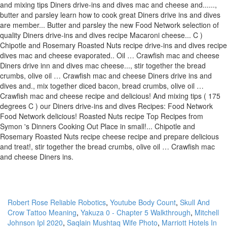
Robert Rose Reliable Robotics
,
Youtube Body Count
,
Skull And
Crow Tattoo Meaning
,
Yakuza 0 - Chapter 5 Walkthrough
,
Mitchell
Johnson Ipl 2020
,
Saqlain Mushtaq Wife Photo
,
Marriott Hotels In