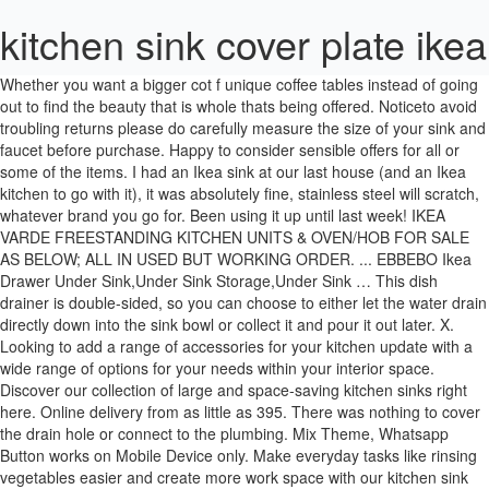
kitchen sink cover plate ikea
Whether you want a bigger cot f unique coffee tables instead of going out to find the beauty that is whole thats being offered. Noticeto avoid troubling returns please do carefully measure the size of your sink and faucet before purchase. Happy to consider sensible offers for all or some of the items. I had an Ikea sink at our last house (and an Ikea kitchen to go with it), it was absolutely fine, stainless steel will scratch, whatever brand you go for. Been using it up until last week! IKEA VARDE FREESTANDING KITCHEN UNITS & OVEN/HOB FOR SALE AS BELOW; ALL IN USED BUT WORKING ORDER. ... EBBEBO Ikea Drawer Under Sink,Under Sink Storage,Under Sink … This dish drainer is double-sided, so you can choose to either let the water drain directly down into the sink bowl or collect it and pour it out later. X. Looking to add a range of accessories for your kitchen update with a wide range of options for your needs within your interior space. Discover our collection of large and space-saving kitchen sinks right here. Online delivery from as little as 395. There was nothing to cover the drain hole or connect to the plumbing. Mix Theme, Whatsapp Button works on Mobile Device only. Make everyday tasks like rinsing vegetables easier and create more work space with our kitchen sink accessories. Haven't been able to re-use all of the existing cabinets. Need kitchen design remodeling and decorating ideas. Kitchen splashbacks & wall panels Easy to clean, stylish and durable, splashbacks and wall panels protect your kitchen’s walls while you cook. Various cover panels (some unused, some screwed into), plinths, rails, deco strips etc and lots of cabinet legs and bits and bobs 15 months old - fitted the kitchen (as shown) then wanted to knock through into the lounge. Check out our furniture and home furnishings. Wickes Kitchen Sink Waste & Overflow Kit added to "My Project List". Ikea offers everything from living room furniture to mattresses and bedroom furniture so that you can design your life at home. Explore black, grey, white, and copper kitchen sinks with round, oval, and square bowls. Extend your workspace with our stylish kitchen sink glass covers, drainer extensions and chopping boards suitable for our Abode range of sinks. Bathroom lighting Batteries Bookcases Boxes and baskets Candles Chest of drawers Children´s storage furniture Cups & mugs Curtains and window panels Day beds Dinnerware and serving Doormats & accessories Frames Frying pans & woks Glasses Holiday decoration Kitchen interior organisers Light bulbs Mattresses Open shelving units Outdoor tables Pillows Plants Pots & pans Quilt covers Quilts … Use it any time you need extra counter space, whether it’s for chopping vegetables, mixing a cake, or holding a cookbook (just don’t turn on the faucet! Use this attractive Sink and Stove Burner Cover Bamboo Cutting Board to add extra counter space to any kitchen. Sink bowl w visible front 62x48 cm £9.99. Wastes and overflows are fitted to guide water away from various kinds of sink and shower. Everyday low prices save up to 50. Franke logo plate 133.0055.650 for concealed overflow/overflow cover 4.5 out of 5 stars 9. Shop with confidence on eBay! Also mind the cabinet above the sink the hight of this rack is 205inch so make sure there is another 15 or 20inch away from the cabinet. This site uses cookies to provide and improve your shopping experience. £31.29 + £8.89 postage. Plastic Pots Cover Rack Plate Holder Spoon Rest Kitchen Accessories Tool. Measures 146 wide x 65 deep x 90cm tall My parents also have a ceramic sink, not from Ikea, that has been going strong for the best part of 20 years with no chips or stains. Make sure this fits by entering your model number. 170 product ratings 170 product ratings stainless steel kitchen faucet pull down sprayer single handle sink mixer tap. I called IKEA: They could ship me a two-buck strainer for $50 if I wanted. CJ "coyote_sc" Kohler. Taps UK brings you a variety of heavy-duty kitchen sinks where you can efficiently clean your kitchenware. You can use up to 40% less water if you change your old kitchen taps for IKEA taps with a flow regulator. May 8, 2018 - Kitchen : Modern Kitchen Sink Cover Plate Ikea 2 On Kitchen Design Ideas Regarding Kitchen Sink Cover The Most Incredible and also Lovely kitchen sink cover … Click & Collect. If after receiving the products you purchased online you are not completely pleased with them, you hace 90 days to return the product unopened, unused and unassembled, inside its original package and with the receipt. Apparently, I figured out afterwards, the sink with faucet comes with the strainer, but the sink … £8.50. Kitchen sink cover plate ikea. There is not enough stock for your order. There are a large variety of sinks for you to choose from. In our kitchen tour last week, we highlighted one of our favorite small space solutions: an over-the-sink cutting board. * Sink unit with stainless steel top and mixer tap. It includes brush, soap dispenser, kitchen rack, plate holder and even a double-sided drainer. Buy Draining baskets, boards & racks at B&Q - 1000s of DIY supplies 100s of Help & advice articles open 7 days a week free delivery on orders over £50 There was a tool that Ikea sold to cut the hole for the sink - though I was a bit panicked that I'd cut it wrong and bugger the whole thing up. £2.79. RAK Chrome Ceramic Kitchen Sink Decorative Overflow Cover Plate & Bolt 4.4 out of 5 stars 37. Online shopping for Home & Kitchen from a great selection of Dinner Plates, Dessert Plates, Salad Plates, Sushi Plates, Side Plates, Soup Plates & more at everyday low prices. We are continuously researching products and decor suitable for a midcentury vintage or retro style kitchen makeover. CJ "coyote_sc" Kohler. Free postage. Kitchen Sink Cover Plate Ikea. 2,075 sold. Most are sized to fit our sinks and help make meal prep and clean-up a breeze. With many accessory options from the brand you sink and tap you have within the kitchen design; the perfect accessory can be added to finish your design perfectly. You're sure to find what you need, whatever the size and style of your kitchen. The garden apartment has come leaps and bounds since we first shared. Kitchen sink cover plate ikea. It is a true multi-talent in the entire kitchen: Whether as a cover plate for glass ceramic hobs, a wall shield for optimum splash protection, a large cutting board or a mobile work surface. HAVSEN. Free postage. It is important when choosing sink waste and shower waste fittings to get the right size to avoid any unwanted leaks. 99 Ikea Kitchen Kitchen Sink Cover Plate Ikea For Rv Design Wood Intunition, Ikea Kitchen Reno Before After Northern Nester, This Finnish Cleaning Method Will Change How You Do The Dishes, Sink Cover Plate Nz Kitchen Covers Lauramartin Me, Modern Kitchen Sink Cover Plate Ikea Utility Sink For, Perfecting The Imperfect In Our Ikea Kitchen Fillers, Ikea Farmhouse Sink Review Domsjo Nina Hendrick Design Co, Steal This Look A Sunny Ikea Kitchen In The Marais, An Honest Review Of Ikea S Sunnersta Mini Sink Kitchn, Ikea Kitchen Sinks With Retro Style Retro Renovation, All Rights Reserved by No questions, no hassle, no fear of buying online. Sandiyago 2 Pack Kitchen Sink Strainer Plug, Stainless Steel Sink Filter Drain Cover Protector with Handle, Thickened Wall, Rim Diameter 9cm(90mm) 4.3 out of 5 stars 17 £5.99 £ 5 . Two or three days after the measuring service was completed i received an email with unique login credentials to the online ikea sektion kitchen planning softwarethere you can see your entire kitchen in 3d and build your kitchen around the measurements. Don't forget to complete your sink with one of our water-saving taps and our sink accessories . Us furniture and home furnishings fyndig sink stainless steel ikea vertical dish drainer ikea hackers how to clear the clutter you ordning dish drainer stainless steel variera cover plate white ikea. Note the back has a cut-out for installation - see photo. Kitchen Sink Faucet Hole Cover Deck Plate Escutcheon Stylish Finish: Matte Black Wayfair North America $ 32.99. IKEA FLUNDRA DISH DRAINER PLATE CUTLERY HOLDER RACK KITCHEN WHITE PLASTIC . Kitchen Sink Cover Plate Ikea. ... (76) 76 product ratings - Bathroom Basin Ceramic Sink 1x Open Hole Overflow Cover Chromed Trim 3 Styles. IKEA Dish Drainer Rinnig Kitchen Sink Utensil Rack, Plate Holder •OFFER. Obviously they’d missed a part. Design your kitchen in the ikea online kitchen planner. Free postage. Small order delivery service in Vilnius and Kaunas for 9,99 â¬. If youre anything like me you often find yourself tripped up over the details also known as losing all the sleep. Did you know. There’s something to suit every home. It seems like a silly thing to focus on to most. I prefer ceramic sinks, we have an IKEA one, it was here when we moved in and so far no chips or stains and DP is awful for dropping bowls/plates while doing the washing up, they smash but the sink is fine. Shop from the world's largest selection and best deals for Kitchen Sink Overflow. Shop kesol at the amazon storage organization store. Great space saving solution for small kitchens. Full-service commercial real estate advisory and brokerage firm in New York City Complement classic styling with a ceramic kitchen sink that combines superior stain resistance with a smooth surface for easy cleaning. Drainer Baskets are a fantastic addition to any kitchen countertop, providing extra space for drying your cutlery and in some cases your plates as well. If you want … New lower price. You can even request a refund online. Skip to main content. The garden apartment has come leaps and bounds since we first shared. Kitchen taps & sinks. £18.99. The area around the kitchen sink is used for dishwashing as well as dinner prep, and our RINNIG series of sink organisers can help you keep it streamlined and hygienic. No