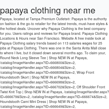
papaya clothing near me
Papaya, located at Tampa Premium Outlets®: Papaya is the authority on fashion & the go-to retailer for the latest trends, must-have styles & the hottest deals. Uncover why Papaya Clothing is the best company for you. Users ratings and reviews for Papaya brand. Papaya Clothing Locations & Hours near San Francisco. Website A free inside look at Papaya Clothing salary trends based on 113 salaries wages for 25 jobs at Papaya Clothing. There was one in the Santa Anita Mall close to where I live, but it closed down several months ago. To claim your, Round Neck Long Sleeve Tee | Shop NEW IN at Papaya, /catalog/ImageHandler.aspx?ID=666800&Size=2, /catalog/ImageHandler.aspx?ID=666804&Size=2, /catalog/ImageHandler.aspx?ID=666808&Size=2, Wrap Front Houndstooth Skort | Shop NEW IN at Papaya, /catalog/ImageHandler.aspx?ID=666698&Size=2, /catalog/ImageHandler.aspx?ID=666702&Size=2, Off Shoulder Front Twist Knit Top | Shop NEW IN at Papaya, /catalog/ImageHandler.aspx?ID=666679&Size=2, /catalog/ImageHandler.aspx?ID=666674&Size=2, Houndstooth Cami Mini Dress | Shop NEW IN at Papaya, /catalog/ImageHandler.aspx?ID=666649&Size=2, /catalog/ImageHandler.aspx?ID=666653&Size=2, /catalog/ImageHandler.aspx?ID=666580&Size=2, /catalog/ImageHandler.aspx?ID=666586&Size=2, Floral Lace Cami Dress | Shop NEW IN at Papaya, /catalog/ImageHandler.aspx?ID=666576&Size=2, /catalog/ImageHandler.aspx?ID=666572&Size=2, Snakeskin Print Side Drawstring Mini Dress | Shop NEW IN at Papaya, /catalog/ImageHandler.aspx?ID=666561&Size=2, snakeskin-print-side-drawstring-mini-dress, Houndstooth Cami Crop Top & Skirt Set | Shop NEW IN at Papaya, /catalog/ImageHandler.aspx?ID=666240&Size=2, Rib Knit Mini Dress | Shop NEW IN at Papaya, /catalog/ImageHandler.aspx?ID=666325&Size=2, /catalog/ImageHandler.aspx?ID=666317&Size=2, /catalog/ImageHandler.aspx?ID=666321&Size=2, Cowl Neck Open Back Metallic Top | Shop NEW IN at Papaya, /catalog/ImageHandler.aspx?ID=666330&Size=2, /catalog/ImageHandler.aspx?ID=666334&Size=2, Shoulder Padded Drawstring Ruched Leopard Dress | Shop NEW IN at Papaya, /catalog/ImageHandler.aspx?ID=666355&Size=2, shoulder-padded-drawstring-ruched-leopard-dress, Shoulder Padded Drawstring Ruched Dress | Shop NEW IN at Papaya, /catalog/ImageHandler.aspx?ID=666363&Size=2, /catalog/ImageHandler.aspx?ID=666359&Size=2, Rhinestone Snowflake Earrings | Shop NEW IN at Papaya, /catalog/ImageHandler.aspx?ID=666380&Size=2, Pu Faux Leather Cami Crop Top | Shop NEW IN at Papaya, /catalog/ImageHandler.aspx?ID=666391&Size=2, /catalog/ImageHandler.aspx?ID=666396&Size=2, Color Rhinstones Earrings | Shop NEW IN at Papaya, /catalog/ImageHandler.aspx?ID=666403&Size=2, /catalog/ImageHandler.aspx?ID=666404&Size=2, Cami Bodycon Midi Dress | Shop NEW IN at Papaya, /catalog/ImageHandler.aspx?ID=666419&Size=2, /catalog/ImageHandler.aspx?ID=666412&Size=2, /catalog/ImageHandler.aspx?ID=666429&Size=2, Plaid Cami Mini Dress | Shop NEW IN at Papaya, /catalog/ImageHandler.aspx?ID=666495&Size=2, Sequin Mini Dress | Shop NEW IN at Papaya, /catalog/ImageHandler.aspx?ID=666503&Size=2, /catalog/ImageHandler.aspx?ID=666508&Size=2, Front Drawstring Mini Dress | Shop NEW IN at Papaya, /catalog/ImageHandler.aspx?ID=666511&Size=2, Waist Drawstring Crop Knit Top | Shop NEW IN at Papaya, /catalog/ImageHandler.aspx?ID=665682&Size=2, /catalog/ImageHandler.aspx?ID=665686&Size=2, /catalog/ImageHandler.aspx?ID=667572&Size=2, V-Neck Sparkly Cami Top | Shop NEW IN at Papaya, /catalog/ImageHandler.aspx?ID=665679&Size=2, /catalog/ImageHandler.aspx?ID=665674&Size=2, Leopard Trim Cami Top | Shop NEW IN at Papaya, /catalog/ImageHandler.aspx?ID=665595&Size=2, Zipper Front Detail Faux Leather Skirt | Shop NEW IN at Papaya, /catalog/ImageHandler.aspx?ID=665689&Size=2, Rib-Knit Midi Dress | Shop NEW IN at Papaya, /catalog/ImageHandler.aspx?ID=665556&Size=2, /catalog/ImageHandler.aspx?ID=665552&Size=2, /catalog/ImageHandler.aspx?ID=665560&Size=2, Deep V-Neck Rhinestone Crop Top | Shop NEW IN at Papaya, /catalog/ImageHandler.aspx?ID=665414&Size=2, /catalog/ImageHandler.aspx?ID=665418&Size=2, V-Neck Lettuce Trim Crop Top | Shop NEW IN at Papaya, /catalog/ImageHandler.aspx?ID=665406&Size=2, /catalog/ImageHandler.aspx?ID=665410&Size=2, V-Neck Wrap Bodysuit | Shop NEW IN at Papaya, /catalog/ImageHandler.aspx?ID=665392&Size=2, /catalog/ImageHandler.aspx?ID=665382&Size=2, /catalog/ImageHandler.aspx?ID=665387&Size=2, Drawstring Ruched Side Crop Tee | Shop NEW IN at Papaya, /catalog/ImageHandler.aspx?ID=665344&Size=2, /catalog/ImageHandler.aspx?ID=665348&Size=2, Crushed Velvet Zip-Up Hoodie | Shop NEW IN at Papaya, /catalog/ImageHandler.aspx?ID=665357&Size=2, /catalog/ImageHandler.aspx?ID=665353&Size=2, /catalog/ImageHandler.aspx?ID=665361&Size=2, /catalog/ImageHandler.aspx?ID=665366&Size=2, Crushed Velvet Crop Top | Shop NEW IN at Papaya, /catalog/ImageHandler.aspx?ID=665310&Size=2, /catalog/ImageHandler.aspx?ID=665314&Size=2, /catalog/ImageHandler.aspx?ID=665318&Size=2, /catalog/ImageHandler.aspx?ID=665323&Size=2, Crushed Velvet Shorts | Shop NEW IN at Papaya, /catalog/ImageHandler.aspx?ID=665333&Size=2, /catalog/ImageHandler.aspx?ID=665325&Size=2, /catalog/ImageHandler.aspx?ID=665329&Size=2, /catalog/ImageHandler.aspx?ID=665338&Size=2, Deep V-Neck Rhinestone Dress | Shop NEW IN at Papaya, /catalog/ImageHandler.aspx?ID=665306&Size=2, /catalog/ImageHandler.aspx?ID=665298&Size=2, V-Neck Front Tie Long Sleeve Top | Shop NEW IN at Papaya, /catalog/ImageHandler.aspx?ID=665276&Size=2, /catalog/ImageHandler.aspx?ID=665280&Size=2, Bunny-ears Beanie | Shop NEW IN at Papaya, /catalog/ImageHandler.aspx?ID=664777&Size=2, Snake Print V Neck top | Shop NEW IN at Papaya, /catalog/ImageHandler.aspx?ID=664751&Size=2, Turtleneck Long Sleeve Crop Knit | Shop NEW IN at Papaya, /catalog/ImageHandler.aspx?ID=664720&Size=2, /catalog/ImageHandler.aspx?ID=664723&Size=2, /catalog/ImageHandler.aspx?ID=664715&Size=2, /catalog/ImageHandler.aspx?ID=664704&Size=2, /catalog/ImageHandler.aspx?ID=664700&Size=2. Reviews (323) 724-3600 Website. Shop dresses, tops, tees, leggings & more. Official Papaya Clothing Page! Papaya Clothing 5807 Smithway St Commerce CA 90040. Papaya Clothing aa. Shop dresses, tops, tees, leggings & more. Find Papaya Clothing in San Diego with Address, Phone number from Yahoo US Local. I wandered into this store today because I was on a search for a ruffled skirt for an upcoming event. 6 reviews of Papaya Clothing "I've always been a fan of Papaya, and I usually always find something I like here. Silver City SuperStore. And they always have a sales rack. © Copyright 2014 - 2021 Search4Stores.com. 3 reviews of Papaya Clothing "Eeek! Coral Springs, FL 33071. Check out our unique products now! Looking for Papaya marijuana near you? Papaya is one of the fashion collections by Matalan. Salaries posted anonymously by Papaya Clothing employees. Database of Papaya Clothing stores, factory stores and the easiest way to find Papaya Clothing store locations, map, shopping hours and information about brand. Cypress, TX 77433. See reviews, photos, directions, phone numbers and more for Papaya Clothing locations in Cerritos, CA. Apparel & Accessories Near Me. Get information about hours, locations, contacts and find store on map. See reviews, photos, directions, phone numbers and more for Papaya Clothing locations in Fort Lauderdale, FL. Massage Therapists Beauty Salons Day Spas (754) 223-2300. All rights reserved. It was my first time walking in, and last." Includes Papaya Clothing Reviews, maps & directions to Papaya Clothing in San Diego and more from Yahoo US Local They have a better selection of coats and sweaters though." Papaya is the authority on fashion & the go-to retailer for the latest trends, must-have styles & the hottest deals. Papaya is the authority on fashion & the go-to retailer for the latest trends, must-have styles & the hottest deals. 4 reviews of Papaya Clothing "This is a funky clothing store in the Coral Square mall that caters to female teens and young adults. I have also ordered clothes from Papaya online. Sweaters Near Me. I saw a cute one in the store window and decided to browse around. 1 Mills Cir, Ontario (909) 484-5660: 3 Papaya Clothing. Where is Papaya in New South Wales, Australia near me? Workwear Near Me. Papaya is the authority on fashion & the go-to retailer for the latest trends, must-have styles & the hottest deals. Papaya is a tropical fruit with orange-colored, sweet flesh and edible seeds that have a pepper-like flavor. 11401 NW 12th St # 430, Allapattah, Miami (305) 591-0066: 2 Papaya Clothing. 7. Ask a question about working or interviewing at Papaya Clothing. This business profile is not yet claimed, and if you are the owner, claim your business profile for free. Distance: 49.38 miles . Users ratings and reviews for Papaya Clothing brand. Most popular Papaya Clothing locations: Map: Show Map: 1 Papaya Clothing. Menu & Reservations Make Reservations . Papaya Clothing. By clicking Sign Up Now, you agree to our Terms and Conditions and Privacy Policy. Shop today at www.papayaclothing.com! Honestly, if you know about a clothing, footwear and accessories retailer that offers similar quality products at cheaper prices, please let me know about that in the comments section below this post. Save $$$ w/ Papaya Clothing coupon: 27 Papaya Clothing coupon and coupon code tested and updated daily. 295 reviews from Papaya Clothing employees about Papaya Clothing culture, salaries, benefits, work-life balance, management, job security, and more. Papaya Clothing stores located in Washington: 2 Largest shopping mall with Papaya Clothing store in Washington: Westfield Southcenter Shopping Centre Papaya Clothing store locator Washington displays complete list and huge database of Papaya Clothing stores, factory stores, shops and boutiques in Washington. Papaya, located at The Florida Mall®: Papaya is the authority on fashion & the go-to retailer for the latest trends, must-have styles & the hottest deals. You