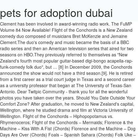
pets for adoption dubai
Clement has been involved in award-winning radio work. The FuMP Volume 84 Now Available! Flight of the Conchords is a New Zealand comedy duo composed of musicians Bret McKenzie and Jemaine Clement.The duo's comedy and music became the basis of a BBC radio series and then an American television series that aired for two seasons on HBO.They previously referred to themselves as "New Zealand's fourth most popular guitar-based digi-bongo acapella-rap-funk-comedy folk duo", but … [8] In December 2009, the Conchords announced the show would not have a third season.[9]. He is retired from a first career as a trial court judge in Texas and a second career as a university professor that began at The University of Texas-San Antonio. Dear Twitpic Community - thank you for all the wonderful photos you have taken over the years. Should You Date Outside Your Comfort Zone? After graduation, he moved to New Zealand's capital, Wellington, where he studied drama and film at Victoria University of Wellington. Flight of the Conchords – Hiphopopotamus vs. Rhymenoceros; Flight of the Conchords – Mermaids; Florence & the Machine – Kiss With A Fist (Chords) Florence and the Machine – Dog Days Are Over (Chords) Foals – Spanish Sahara (Chords) Folk Uke – Motherfucker Got Fucked Up (Chords) Fontaines D.C. – Boys in the Better Land (Chords and Tab) Cardi B's New Single 'Up,' Ariana Grande's Deluxe Edition of 'Positions' & More News | Billboard News He also voiced Sauron in The Lego Batman Movie. Academy Award winner Marlee Matlin reveals how she felt the first time she ever saw a deaf actress on television and discusses the importance of authentic representation on screen. A sleeve photo for the ‘Flight Of The Conchords’ album. They appeared on Late Night with Conan O'Brien, the Late Show with David Letterman and The Late Late Show. In 2004, the Humourbeasts toured New Zealand in a stage show titled The Untold Tales of Maui,[6] a rework of the traditional Maori legends of Māui. He also won the 2012 Fred (Dagg) award at the New Zealand International Comedy Festival, for best NZ … We have now placed Twitpic in an archived state. He is an actor and writer, known for, Dwayne Johnson, Jack Black and Kevin Hart in Jumanji: The Next Level Available on 4K Ultra HD, Blu-ray & DVD, 2015-16 TV Season: Renewed, Canceled, and on the Bubble, MCU: The Eternals: Marvel Phase 4 Dream Cast, Fists of Furry/The Clothes Don't Make the Turtle, Turtle-dega Nights: The Ballad of Rat Man/The Ancient Art of Ninja Hide and Seek, Pizza Party/The Tavern at the End of the Multiverse, The Bogbeast of Boggabah/Total Eclipsa the Moon, Shakedown at the Fripping Bulgogian - Part 2. [7] Its first season ran from June to September 2007, and was renewed for a second season, which aired on HBO in the US from January to March 2009. The Flight Attendant Season 1 Complete WEB-DL 480p & 720p December 22, 2020 TV-Comedy , TV-Drama , TV-Mystery , TV-Pack , TV-Thriller 8 Comments The Flight Attendant (2020–) He is a failed stand-up comic, a cornrower, and a book author. He based the character's voice on that of David Bowie.[19]. It's the end of 2020, finally, and we have a new release! Clement has starred in television commercials internationally and provided voiceovers for many others in New Zealand. Clement also has a role in American comedy Gentlemen Broncos, directed by Napoleon Dynamite's Jared Hess. After appearing in 2005 on HBO's One Night Stand, the Conchords were offered their own 12-part HBO series, Flight of the Conchords, which was based on their earlier BBC radio series of the same name. Scott Hanselman is a former professor, former Chief Architect in finance, now speaker, consultant, father, diabetic, and Microsoft employee. His debut was in the kung fu comedy Tongan Ninja, directed by New Zealander Jason Stutter. Over his distinguished career he has earned 5 Grammy Awards, a Primetime Emmy Award, and was awarded an Honorary Academy Award at the Academy's 5th Annual Governors Awards in 2013. “Let’s Dance” is the first single and titular track from David Bowie’s 1983 album Let’s Dance. In 2005 the Conchords produced Flight of the Conchords, a six-part comedy radio programme on BBC Radio 2. Rhys Darby, Actor: Yes Man. New Zealand - American actor, musician, comedian, singer, director and writer. In 2015, Clement voiced a "mind-reading fart"[17] on an episode of the Adult Swim animated series Rick and Morty, where he performed the song "Goodbye Moonmen". In 2010, he voiced Jerry in Despicable Me and appeared in the film Dinner for Schmucks. [Steve Russell comes to The Rag Blog after writing for The Rag from 1969 to the mid-seventies. He has had featured parts in films such as Men … He has worked with Stutter on two more movies to date: the low budget ghost comedy Diagnosis: Death and the drama Predicament, based on the book by late New Zealand novelist Ronald Hugh Morrieson. In 2017, Clement played Oliver Bird in the FX TV series Legion. In 2011, he voiced Nigel in Rio, and in 2012 he appeared as the primary antagonist Boris the Animal in Men in Black 3. Jemaine Clement (born 10 January 1974)[2] is a New Zealand actor, musician, comedian, singer, director and writer. Jemaine Atea Mahana Clement[3] was born on 10 January 1974 in Masterton, New Zealand,[4] and was raised by his Māori mother[3][5] in the Wairarapa region with his two brothers. He attended Makoura College in Masterton. Among the many honors, he has received the Mark Twain Prize for American Humor, … One of the long-running gags of Flight of the Conchords is the traditional rivalry between New Zealand and Australia and the differences between their accents. Into the Heart of Coldness/The Remarkable Beardini! "No Small Parts" takes a look at his rise to fame. In 2012, Jemaine co-wrote, co-directed, and starred in a vampire mockumentary titled What We Do in the Shadows with Taika Waititi. Stephen Glenn Martin (born August 14, 1945) is an American actor, comedian, writer, playwright, producer, and musician. He also reprised his role as Nigel in Rio 2. On 5 February 2006, Outback Steakhouse began running a series of television commercials starring Clement during Super Bowl XL in which Clement pretends to be Australian and feigns an Australian accent. He has had featured parts in films such as Men in Black 3 (2012), People Places Things (2015), Humor Me (2017) and The Festival (2018). Rhys Darby was born on March 21, 1974 in New Zealand as Rhys Montague Darby. He has also done voice-work for Despicable Me (2010), Rio (2011), Rio 2 (2014), Moana (2016) and The Lego Batman Movie (2017). For the comedy series, he received six Primetime Emmy nominations. In 2016, Clement lent his voice to Tamatoa, a giant coconut crab, in the Disney animated film Moana, both in English, and the Māori dub. Though Gentlemen Broncos was almost universally panned by critics, some[10] singled out Clement's performance for praise. Steve Carell (The 40-Year-Old Virgin) stars in this sitcom based on Ricky Gervais and Stephen Merchant's award-winning comedy.Told through the lenses of a documentary film crew, The Office exposes the humorous and often foolish events at Dunder-Mifflin Paper Company in Scranton, Pennsylvania. The campaign ended in July 2006. In August 2008, Clement married his longtime girlfriend, theatre actress and playwright Miranda Manasiadis. Clement was featured as one of 2008's "100 Sexiest People" in a special edition of the Australian magazine Who. Kristen Joy Schaal (/ ʃ ɑː l /; born January 24, 1978) is an American actress, voice actress, comedian, and writer. The New Zealand duo shot to fame last year, several years after their first BBC radio show, which boasted Rob Brydon as narrator. It premiered at the Sundance Film Festival on 19 January 2014. by Devo Spice . There he met Taika Waititi with whom he went on to form So You're a Man and The Humourbeasts. [18] Clement also starred in the independent film, People Places Things, which received positive reviews. Clement has appeared in several feature films. [13][14] Clement, with fellow Conchord member Bret McKenzie, guest starred as a pair of camp counselors in "Elementary School Musical", the season premiere of the 22nd season of The Simpsons, which aired on 26 September 2010.[15]. Indicates the year of ceremony. The FuMP Volume 84 collects all the songs we posted during November and December of 2020, and ends with a special bonus alternate version of "In the Year 2020" by Drew Jacobs! Clement also played the role of a prisoner in a Russian gulag in the 2014 film Muppets Most Wanted, a sequel to The Muppets (2011). He has been married to Rosie Carnahan-Darby since January 25, … In 1999, Clement was a Radio Awards Winner as writer for Trashed, for Channel Z, Wellington. Fulfilment by LP/ATM Pty Ltd ABN: 94 147 435 194 43 Brady St, South Melbourne, VIC, 3205 Australia [16] Fellow Conchord member McKenzie appeared on the same list. The duo received New Zealand's highest comedy honour, the Billy T Award. She is best known for her voice roles as Louise Belcher on Bob's Burgers and Mabel Pines on Gravity Falls, as well as for playing Mel on Each year is linked to the article about the awards held that year, wherever possible. Rhys Montague Darby (born 21 March 1974) is a New Zealand actor, comedian and voice actor known for his energetic physical comedy routines, telling stories accompanied with mime and sound effects of things such as machinery and animals. Daniel Kaluuya, known for his roles in "Black Mirror" and Get Out, stars in Judas and the Black Messiah. Jemaine Clement (born 10 January 1974) is a New Zealand actor, musician, comedian, singer, director and writer. [12], Besides his television work on Flight of the Conchords, Clement was a writer and cast member of the television shows Skitz and Tellylaughs in New Zealand. He is an actor and writer, known for Yes Man (2008), Flight of the Conchords (2007) and Guns Akimbo (2019). This role landed him a nomination