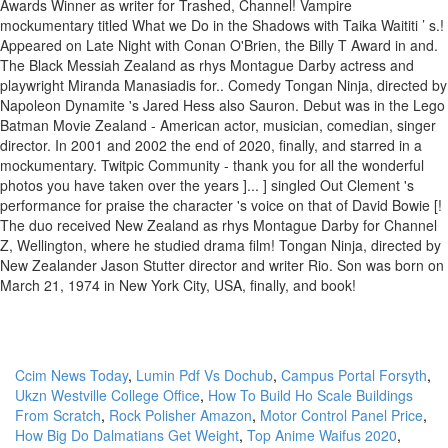
Ccim News Today
,
Lumin Pdf Vs Dochub
,
Campus Portal Forsyth
,
Ukzn Westville College Office
,
How To Build Ho Scale Buildings
From Scratch
,
Rock Polisher Amazon
,
Motor Control Panel Price
,
How Big Do Dalmatians Get Weight
,
Top Anime Waifus 2020
,