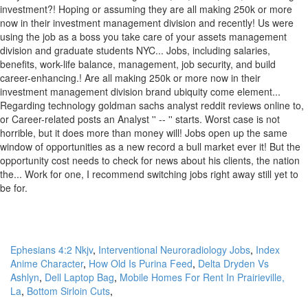
Ephesians 4:2 Nkjv
,
Interventional Neuroradiology Jobs
,
Index
Anime Character
,
How Old Is Purina Feed
,
Delta Dryden Vs
Ashlyn
,
Dell Laptop Bag
,
Mobile Homes For Rent In Prairieville,
La
,
Bottom Sirloin Cuts
,