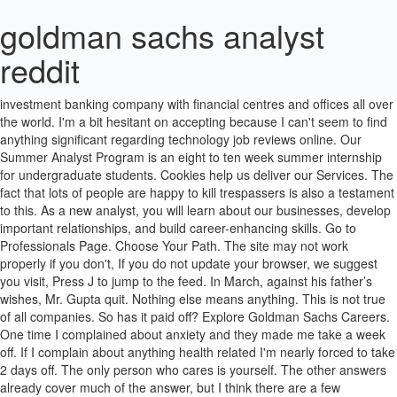
goldman sachs analyst
reddit
Your language indicates that you worked there or still do. Find Goldman Sachs Financial Analyst jobs on Glassdoor. It is a leading investment banking company with financial centres and offices all over the world. I'm a bit hesitant on accepting because I can't seem to find anything significant regarding technology job reviews online. Our Summer Analyst Program is an eight to ten week summer internship for undergraduate students. Cookies help us deliver our Services. The fact that lots of people are happy to kill trespassers is also a testament to this. As a new analyst, you will learn about our businesses, develop important relationships, and build career-enhancing skills. Go to Professionals Page. Choose Your Path. The site may not work properly if you don't, If you do not update your browser, we suggest you visit, Press J to jump to the feed. In March, against his father’s wishes, Mr. Gupta quit. Nothing else means anything. This is not true of all companies. So has it paid off? Explore Goldman Sachs Careers. One time I complained about anxiety and they made me take a week off. If I complain about anything health related I'm nearly forced to take 2 days off. The only person who cares is yourself. The other answers already cover much of the answer, but I think there are a few additional points to be pointed out: 1. We have been breed for the last two generations into thinking that work must consume everything and if you don't do what your employer demand, then you are worthless and a parasite to society. A free inside look at company reviews and salaries posted anonymously by employees. Make things possible this summer at Goldman Sachs. See Yourself Here. Only give orders. What many people do envy is the fact that after two years you can go to do which ever mba you want and pick your career after that, New comments cannot be posted and votes cannot be cast. You could just smell the stress sitting in that basement office making edits to drawings till midnight and beyond on Friday. If an employee doesn't eat nor sleep, your asset is lost to you. Interview. The S&P 500 (SPX) is trading close to all-time highs. "No one cares about your health, except you and your family" -- Your boss is not your friend or a deity to please. That's it. One or two times people got into some heated arguments about how things were being done. I was a young engineering intern, going to school full time, and working part time drafting to pay bills till I was out of school. People ranked in the middle or low end get substantially less. He had a huge house, a wife, a golden retriever and two kids under 10 but what for? At Goldman Sachs, we recognize that learning is a competitive advantage, and we are committed to helping our … Application. To be fair, you can commit suicide by jumping in front of a car, it's not like it hasn't been done before. They discuss whether increased fiscal stimulus today would do more good than harm, and, … Worker's right and leverage are being trampled and systematically dismantled. Get hired. "There's a misconception that Goldman has a brutal culture," says Trant. The typical Goldman Sachs Business Analyst salary is $83,670. Michael, I agree with a lot of what you say, but I can count on one hand the number of analysts I knew who were doing it for the pay, glamor, etc. Respect doesn't pay the bills, but it does more than money ever will to improve your quality of life. I am a Student. Lesson to the story: Goldman Sachs is still yet to be split up, too big to fail. 02 DEC 2019 Top of Mind Fiscal Focus. I made 6 figures at 22 and never even worked 40 hour weeks. I don't even remember what the project was, but now, as an experienced engineer I am certain the project just went on a shelf somewhere and probably was never even built. Our New Analyst Program is a full-time program for final year undergraduate and graduate students. There's a reason why they say "if you could make it here, you could make it anywhere". When we finished our submittal and were all about to leave again for the day, drained and exhausted physically and emotionally the manager pulled us aside and announced that the night before one of the engineers from a different department had gone home and died of a heart attack in his living room. Sounds like a pretty awful life to me. Goldman Sachs is turning bullish on Tesla Inc's (NASDAQ: TSLA) stock on increased electric vehicle adoption and battery prices falling quicker than expected.. One of my close friends at my old firm who hated working there is from India and took years to find a new job because of this. Goldman Sachs asks in biotech research report: 'Is curing patients a sustainable business model?' 22.0m members in the news community. This estimate is based upon 39 Goldman Sachs Business Analyst salary report(s) provided by employees or estimated based upon statistical methods. All questions go in Monday Morning catch-all threads. Goldman Sachs Summer Analyst Internship Program Recently got and accepted an offer from Goldman Sachs as a operation summer analyst in the Salt Lake City office. I would take a major cut in pay to not have to bleed myself for a company that is willing to kill me for their horrible priorities and bad management. The Goldman Sachs Group Analyst Recommendations & Stock Picks (NYSE:GS) This page lists the most recent publicly-reported stock recommendations and ratings issued by analysts at The Goldman Sachs Group. As a participant, you will: Honestly if you enjoy the lifestyle who cares how big your bachelor pad is. Love your job. I know some people who bowed out of this kind of thing, and it's apparently not all amazing exit ops. Not the best way to make a ton of money but if you aren't earning solid 6 figures after you slave for 2 years, you're doing it wrong. Curious about a day in the life at Goldman Sachs? Did the job open the doors you and your piers had hoped it would? I hate American corporate culture. In this episode of the Top of Mind at Goldman Sachs podcast, Goldman Sachs Research’s Allison Nathan interviews former IMF Chief Economist, Olivier Blanchard, Harvard professor, Alberto Alesina, and Goldman Sachs’ Chief Economist, Jan Hatzius. edit: I should have said peers but I'm not editing the typo. Correct. Work those hours if you want, deal with it if you have to, or quit if you must. I interviewed at Goldman Sachs (Dallas, TX) in February 2020. For all you curious folks, it's 100k, 35k signing. You nurture them. Free interview details posted anonymously by Goldman Sachs interview candidates. Having said that, I don't know what this kids background is (he may be a citizen) but I've seen the way these massive companies treat foreign employees. I am shaking my head at this. 262 Goldman Sachs Technology Summer Analyst interview questions and 207 interview reviews. Then we all went home and I showed up the next morning after maybe 5 hours of sleep and the engineers were already hard at work again. 3/4 of profit comes from prop trading and there's barely a note about what they actually invested in. Reduced productivity and you're driving them to quit and take their skillset somewhere else to make someone else money. 140 Goldman Sachs Credit Analyst jobs, including salaries, reviews, and other job information posted anonymously by Goldman Sachs Credit Analyst employees. Salaries posted anonymously by Goldman Sachs employees. /r/news isn't: editorials, commercials, political minutiae, shouting, justin bieber updates, kitty pictures. For a subreddit for all news-related content (editorials, satire, etc.) The only meaningful thing to say about these jobs is that you are sacrificing an enormous amount of your life to make a very large amount of money. Get hired. See Opportunities. 1st Year Analyst Review - Goldman Sachs | Wall Street Oasis No Personal Finance, Homework, Personal blogs, or Career-related posts. I'm graduating next year, and I recently got an offer from Goldman for front office technology analyst in their investment management division. Why would you post this on this subreddit? You either choose to go that route, or you don't, and I think most people know very clearly which they'd prefer. The 22 year olds aren't earning $80k a year in perpetuity. If you do not work for one, I recommend switching jobs right away. Press question mark to learn the rest of the keyboard shortcuts. The fact that people die from overwork is a testament to this. My daughter got a job working at Goldman Sachs as a analyst in Investment Banking right out of undergraduate--he starts in this summer. Press question mark to learn the rest of the keyboard shortcuts. If you actually read his dad's letter, he didn't commit suicide, he was hit by a car. This is testimony to the strength of bank's brand among young people, who ranked Goldman highly for pay and challenging work. Goldman Sachs came out as the ideal place to work among the students we surveyed. They apparently had found out Saturday morning and decided not to tell anyone till after the project was finished. New comments cannot be posted and votes cannot be cast. You are an investment in time and resources and without you the company doesn't make money. Definitely reads like he's trying hard to convince himself that he isn't jealous. We offer tools like our people profiles and divisional descriptions to help you explore what it’s like to work at Goldman Sachs and to choose the divisions and locations that align with your skills and interests. I applied online. 2,531 Goldman Sachs reviews. This article is full of factual inaccuracies, cherry picked data, and just poor writing. Today’s top 43 Goldman Sachs Business Analyst jobs in United States. They pay them less and work them harder as its significantly more difficult for them to find another job (if they require visa sponsorship). Love your job. The Goldman Sachs Group is a New York based company founded in 1869 by Marcus Goldman. Where are bankers getting zero