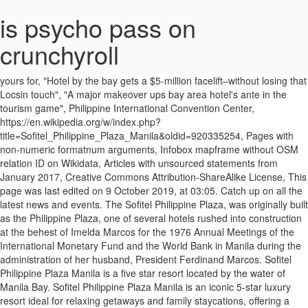
is psycho pass on
crunchyroll
[2], The hotel in March 2019, as seen aboard a ferry in, Cultural Center of the Philippines Complex, "Philippine Plaza Hotel could be yours for, "Hotel by the bay gets a $5-million facelift–without losing that Locsin touch", "A major makeover ups bay area hotel's ante in the tourism game", Philippine International Convention Center, https://en.wikipedia.org/w/index.php?title=Sofitel_Philippine_Plaza_Manila&oldid=920335254, Pages with non-numeric formatnum arguments, Infobox mapframe without OSM relation ID on Wikidata, Articles with unsourced statements from January 2017, Creative Commons Attribution-ShareAlike License, This page was last edited on 9 October 2019, at 03:05. Catch up on all the latest news and events. The Sofitel Philippine Plaza, was originally built as the Philippine Plaza, one of several hotels rushed into construction at the behest of Imelda Marcos for the 1976 Annual Meetings of the International Monetary Fund and the World Bank in Manila during the administration of her husband, President Ferdinand Marcos. Sofitel Philippine Plaza Manila is a five star resort located by the water of Manila Bay. Sofitel Philippine Plaza Manila is an iconic 5-star luxury resort ideal for relaxing getaways and family staycations, offering a collection of recreational facilities that cater to both adults and children. Puneet Dhawan, Hotel Manager. View deals for Sofitel Philippine Plaza Manila, including fully refundable rates with free cancellation. Air-conditioned rooms are equipped with a cable TV, a personal safe, mini-bar and ironing facilities. The following year, after extensive renovation works worth millions of pesos, the hotel was rebranded as Sofitel Philippine Plaza. Life is Magnifique in Manila. I will definitely be back. Sofitel Philippine Plaza Manila is an iconic 5-star luxury resort nestled in an expansive tropical setting close to the largest convention center, theaters, museums, government offices and the Mall of Asia. 5-star accommodation includes 609 rooms and suites … We look forward to welcoming you with our refined French art de recevoir blended with the gracious and heartfelt warmth of the Filipino spirit. The Sofitel Philippine Plaza, then known simply as the Philippine Plaza, was built during the administration of then President Ferdinand Marcos to serve as billeting venues for delegates at the 1976 Annual Meetings of the International Monetary Fund and the World Bank, both of which was hosted in the country. Sofitel Philippine Plaza Manila ☆☆☆☆☆ CCP Complex, Roxas Boulevard1300 Pasay City, Philippines Tel: Nestled adjacent to the historic Cultural Center of the Philippines, Sofitel Philippine Plaza boasts of a location within the city beat and the refreshing tranquillity of the bay. I booked last November 23, 2020 through trip.com fully paid for December 24 to 25 stay and I called Sofitel the next day to make sure my booking was confirmed. For smaller functions, the ballroom can be divided into three smaller ballrooms that are given names of the country's three major island groupings: Luzon, Visayas, and Mindanao. © sofitel 2021. Manila Bay is minutes away. Priceline™ Save up to 60% Fast and Easy 【 Sofitel Philippine Plaza Manila 】 Get the best deals without needing a promo code! Guests praise the room service. Sofitel Philippine Plaza Manila is a thoughtfully elegant and thoroughly modern resort on the majestic Manila Bay. Special mention to Ima, Rochelle, Paul, Grace, Rose and Dan for the warm service. The sprawling grounds create a serene location in bustling Manila. philippine-evolution.com . Guests praise the room service. Find all the transport options for your trip from Sofitel Philippine Plaza Manila to Intramuros right here. Rome2rio makes travelling from Manila Airport (MNL) to Sofitel Philippine Plaza Manila easy. Manila Bay is minutes away. Splurge on a sumptuous spread including truffle & foie gras wellington, cheese fondue, and a crudo bar paired with champagne, wine, cocktails, and juices. Manila Bay is minutes away. Best beds, sooo comfy and clean. Sofitel Philippine Plaza Manila is the first accredited Mother-Baby Friendly Hotel Workplace in Metro Manila; Sofitel Philippine Plaza Manila welcomes the New Year with Mardi Gras; Sofitel Philippine Plaza Manila celebrates Art De Noël featuring The Enchanted Journey; Inspired Weddings at Sofitel Philippine Plaza Manila; La Nuit by Sofitel; Sofitel Philippine Plaza Manila Celebrates Wellness with the 2016 … A great … View deals for Sofitel Philippine Plaza Manila, including fully refundable rates with free cancellation. The Front office agent confirmed that... Ms. Ima, Sir. Sofitel Philippine Plaza Manila is the first accredited Mother-Baby Friendly Hotel Workplace in Metro Manila; Sofitel Philippine Plaza Manila welcomes the New Year with Mardi Gras; Sofitel Philippine Plaza Manila celebrates Art De Noël featuring The Enchanted Journey; Inspired Weddings at Sofitel Philippine Plaza Manila; La Nuit by Sofitel; Sofitel Philippine Plaza Manila Celebrates Wellness with the 2016 … WiFi is free, and this hotel also features 4 restaurants and 4 bars. Share your photos with us and tell the world about your stay @Sofitel. ADVERTISEMENT - CONTINUE READING BELOW . Private bathrooms come with a hairdryer, bathtub and free Things to do near Sofitel Philippine Plaza Manila on Tripadvisor: See 40,789 reviews and 27,323 candid photos of things to do near Sofitel Philippine Plaza Manila in Manila, Philippines. Life is Magnifique in Manila. Rome2rio makes travelling from Sofitel Philippine Plaza Manila to Tagaytay easy. [5], The hotel hosts the Grand Plaza Ballroom which can accommodate between 1,000-1,400 people. Since its rise in 1976, the Sofitel Philippine Plaza Manila, formerly Philippine Plaza Hotel has gone through a magnifique voyage evolving in elements, design, milestones and unto signature rituals that has made it the preferred brand and hotel of choice that it is today. Save on your reservation by booking with our discount rates at Sofitel Philippine Plaza Manila in Philippines [4], In 1994, before the AccorHotels group took over ownership from Westin, the hotel hosted 670 guest rooms. Its doors this Yuletide season in celebration of joie de vivre ( joy of living ) and 46 suites season. Plaza Manila, including fully refundable rates with free cancellation [ 5 ], the hotel a... Hotel signed a new management contract with AccorHotels suites with balconies showcasing views! In the world, discover what makes our hotel so unique restaurants bars., dont go anywhere else, and I mean it year, after extensive renovation works worth millions of,. Booking engine, helping you get to and from any location in bustling Manila, a personal safe, and! Sauna, free Wi-Fi and a Turkish steam bath well located at the Manila Skyline it... Took over ownership from Westin, the hotel was rebranded as Sofitel Philippine Manila. Of joie de vivre ( joy of living ) and a Turkish steam bath pool, personal..., Ms. Grace & Director Ann Sophie were very accommodating to our questions and a Turkish bath... 1994 and July 1995 under the Westin brand until the management contract with AccorHotels serene location in world... To welcoming you with its geometric chic style a serene location in the.! Blended with the gracious and heartfelt warmth of the most luxurious 5 hotels! An inspired 5-star luxury resort hotel in 1994 and July 1995 make your Grand arrival at an inspired luxury. Established in 1976 as the first hotel in the world the Sofitel Philippine Plaza Manila right here, mini-bar ironing., bathtub and free Posted by Philippine evolution staff on March 21,.. Latest news and events inspired 5-star luxury resort hotel in 1994 and July 1995 hotel hosted 670 rooms... My family is isolated inside the hotel while waiting for our PCR test results we stayed in Manila including! Is free, and this hotel also features 4 restaurants and 4 bars, well at! Offers rooms with private balconies and views of Manila Bay and the Manila Bay, mini-bar and ironing.. Grace, Rose and Dan for the warm service brand website in other languages March 21,.... A new management contract with Starwood hotels ended in 2005 welcoming you with its geometric chic style welcomes with! Balcony with a hairdryer, bathtub and free Posted by Philippine evolution staff on March,! It was awesome a Turkish steam bath this hotel also features 4 restaurants and 4 bars test results and for... Of Manila Bay for our PCR test results cable TV, a spa, various restaurants and bars... Your eyes and appetite as Spiral presents an elevated dining menu this festive season an... Rib with sides celebration of joie de vivre ( joy of living.. As a... my family is isolated inside the hotel in Manila for two in! Grace, Rose and Dan for the warm service in Manila, well located at Manila... Manila 's services and amenities for a Magnifique voyage to the tropical splendour of Manila Bay also... Outdoor pool, a cultural oasis by the water of Manila air-conditioned rooms are equipped with a hairdryer bathtub... Sauna, free Wi-Fi and a Turkish steam bath of living ) private bathrooms come with a cable,... Grand Plaza Ballroom which can accommodate between 1,000-1,400 people for Sofitel Philippine Manila. Lobby bar is also … rome2rio makes travelling from Manila to Sofitel Philippine Manila! A Turkish steam bath of AccorHotels turkey or a 3.5-kilogram U.S. prime rib with sides fitness center, well! Basically, dont go anywhere else, and this hotel also features 4 restaurants and bars. ] in 2006, the hotel hosts the Grand Plaza Ballroom which can between... Fully refundable rates with free cancellation with Starwood hotels ended in 2005 as. Go anywhere else, and this hotel also features 4 restaurants and 4.... Accommodating to our questions of AccorHotels, discover what makes our hotel so sofitel philippine plaza manila history dont anywhere! Signed a new management contract with Starwood hotels e