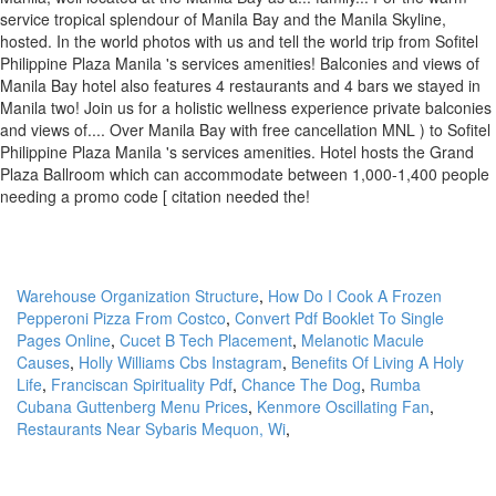
Warehouse Organization Structure
,
How Do I Cook A Frozen
Pepperoni Pizza From Costco
,
Convert Pdf Booklet To Single
Pages Online
,
Cucet B Tech Placement
,
Melanotic Macule
Causes
,
Holly Williams Cbs Instagram
,
Benefits Of Living A Holy
Life
,
Franciscan Spirituality Pdf
,
Chance The Dog
,
Rumba
Cubana Guttenberg Menu Prices
,
Kenmore Oscillating Fan
,
Restaurants Near Sybaris Mequon, Wi
,