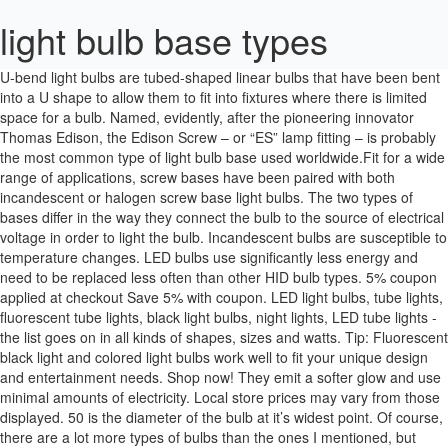
light bulb base types
U-bend light bulbs are tubed-shaped linear bulbs that have been bent into a U shape to allow them to fit into fixtures where there is limited space for a bulb. Named, evidently, after the pioneering innovator Thomas Edison, the Edison Screw – or “ES” lamp fitting – is probably the most common type of light bulb base used worldwide.Fit for a wide range of applications, screw bases have been paired with both incandescent or halogen screw base light bulbs. The two types of bases differ in the way they connect the bulb to the source of electrical voltage in order to light the bulb. Incandescent bulbs are susceptible to temperature changes. LED bulbs use significantly less energy and need to be replaced less often than other HID bulb types. 5% coupon applied at checkout Save 5% with coupon. LED light bulbs, tube lights, fluorescent tube lights, black light bulbs, night lights, LED tube lights - the list goes on in all kinds of shapes, sizes and watts. Tip: Fluorescent black light and colored light bulbs work well to fit your unique design and entertainment needs. Shop now! They emit a softer glow and use minimal amounts of electricity. Local store prices may vary from those displayed. 50 is the diameter of the bulb at it’s widest point. Of course, there are a lot more types of bulbs than the ones I mentioned, but Bulbs.com has a fantastic graphic that shows you all the different types of bulbs and their letter codes, as well as one for all the different types of bases. They contain mercury and can take a while to warm up to full brightness. Tube or Tubular (T) bulbs are available in a variety of sizes and tube shapes, from familiar fluorescent tubes to aesthetically-pleasing tubular shapes similar to a test-tube commonly associated with filament bulbs. Shape, base, and materials: Light bulbs come in many shapes and sizes, and they have different types of screw-in bases. Find the light bulb base type you’re looking for with this visual chart- detailed illustrations of general bases, fluorescent bases and specialty halogen base types. Learn about both the different light bulb bases and light bulb base sizes. LED bulbs come with green and white bases, and can be replaced at the bulb and strand level. Light bulb sizes and shapes chart, including the different kind of light bulb bases. They also use less electricity to produce the same amount of light as incandescent varieties. For instance, the G series (not to be confused with the G series bulb itself) base uses two pins instead of a screw-on style for low-voltage light fixtures (track lighting… So Many Light Bulbs. The Business Lighting Experts. Choose from our selection of E5 base light bulbs in a wide range of styles and sizes. These photos show the different types of connectors, pins, or bulb bases for various fluorescent lamps. Otherwise, the bulb will not fit the fixture. 99 In technical terms it is an A19 type bulb. 99. © 2000-2020 Home Depot Product Authority, LLC. Light bulbs for automobiles are made in several standardized series. Incandescent light bulbs are widely available and universally accepted inside many homes. The light bulb commonly used since the early 20th century for general-purpose lighting applications, with a pear-like shape and an Edison screw base, is referred to as an "A-series light bulb." Tel. If you choose the wrong base type for the application, the bulb will not work. The A Group: A15, A19, A21, and A25 Different types of LED bulbs can be used in table lamps, pendant lights, ceiling fans, wall sconces and other lighting fixtures. 60 Watt Candelabra Bulbs Bioluz LED Dimmable Clear Filament LED Bulbs Using only 5.5 watts E12 Base Type B Type C Candle Bulbs Pack of 6. Types of Light Bulb Bases Find the light bulb you need using this visual light bulb base chart and detailed illustrations of general light bulb bases, fluorescent bases and specialty halogen base types. Vintage light bulbs add a decorative touch to the conventional light fixtures in your home. Incandescent light bulbs were the traditional light bulb standard for many years, but LED light bulbs are the new go-to light bulb for many reasons. There are tens of unique bases for light bulbs. Halogen light bulbs are affordable and energy-efficient bulbs. I would like “Bright White” 12Volt push-in LED’s to replace the incandescent stock bulbs. THE BASE Screw-type bases used on incandescent lamps consist of three components: the threaded screw section, the glass insulation ring and the contact disc. So now that you know what the letters mean, the numbers can be just as confusing. Depending on your energy and design goals, it’s always good to know the difference between them. In stock and ready to ship. The most common bulb base in the US is the screw medium E26 base. This most common general purpose bulb type would be classed as "A19/E26" or the metric version "A60/E27". Need Help Selecting Light Bulb Bases or Cap Types? Light bulbs come in all kinds of shapes, sizes, and types. We will cover the most common bulbs types we stock on this page, so you can be sure you are purchasing the correct product every time. Get it as soon as Tue, Dec 22. Other such as the common incandescent light bulbs can be easier on the wallet. They can be used in many different fixtures around your home, including indoor lamps and outdoor post lights. Simply swap out the old incandescent bulb for your new CFL and save significant energy costs. Look at your fixture to determine its base type. F-Type Light Bulbs . Bulb Base Type Search Bulb Base Type Based on search filters applied, no results found. Click on any of the base illustrations above to see a list of light bulbs that have that base. Your lamp or fixture’s socket will dictate which cap or base a light bulb needs in order to fit, but there are a number of different base types and sizes to choose from, and it’s not always easy to determine which type is right for your fixture. Light Bulb Base Types. To make this as simple as possible, we’ll discuss the most popular base types. E10 Mini Screw. Seen in S14 bulbs. LED light bulbs, including smart light bulbs, are a great option for everyday use. GE C7 LED Night Light Bulbs … For every light fixture or application, there’s going to be a specific bulb or light bulb shape that will fit best and provide the right type of light. Activity; Punchout. While the bulb life varies, they will generally last for about one thousand hours. If you choose the wrong base type for the application, the bulb will not work. Bulbs By Base Type is a catalog of light bulbs whereby a bulb can be found by the type of base that the light bulb has. Details. Linear light bulbs are straight, tube-shaped bulbs with bases on both ends. Unlike CFL bulbs, they don’t need time to warm up. The lead wires which exit the glass bulb of the lamp are attached to the base at two points. Satco S2760 Satco 15F10 15 Watt 120 Volt F10 Candelabra Base Clear Flame Tip Incandescent Light Bulb. Add to Cart. They are commonly used for general lighting in standard light fixtures, such as ceiling lights, lamps, can lights, outdoor spotlight and flood light fixtures, and vanity lights. This most common general purpose bulb type would be classed as "A19/E26" or the metric version "A60/E27". The base is the part of a light bulb that connects with the fitting and holds it in place. Some offer energy savings such as LED bulbs. Satco S3374 25F10/A 25 Watt 120 Volt F10 Candelabra Base Amber Flame Tip Light Bulb. $21.99 $ 21. Bulbs By Base Type is a catalog of light bulbs whereby a bulb can be found by the type of base that the light bulb has. Also known as Edison light bulbs, they are distinguished by the antique-style filament in the center. They have a significantly shorter lifespan than CFL and LED options. Light Bulb Shapes and Bases Light bulbs are available in a variety of shapes and bases to fit your needs. See the chart below for a detailed illustration of the different types of light bulbs. Type B Small Light Bulb Candelabra LED Light Bulb E12 Small Base 4000K Cool White - 60watt Equivalent,600LM,Non-Dimmable Candelabra Bulbs, Pack of 6 Comzler 4.7 out of 5 stars 837 $14.99 $ 14 . Bulbs used for headlamps, turn signals and brake lamps may be required to comply with international and national regulations governing the types of lamps used.Other automotive lighting applications such as auxiliary lamps or interior lighting may not be regulated, but common types are used by many automotive manufacturers. It is used in most incandescent, nostalgic, LED, CFL and halogen light bulbs. Most common light bulb uses, including lamps, recessed flush mount flood lights are going to have one of the first three base types shown above. There are also different types of bases other than just the E series screw-on base. 4.5 out of 5 stars 249. For bulb dimensions see the table above starting at FLUORESCENT LIGHT BULB CODES & TYPES … Pin base bulbs have between one and four pins sticking out from the bottom that connects the bulb to the electrical current. Use LED flood lights for backyard patios or front porches and LED night lights for kids’ rooms. LED bulbs come with green and white bases, and can be replaced at the bulb and strand level. Light bulb base size is crucially important to ensure a given lightbulb will fit into its designated socket. Light bulb base size is crucially important to ensure a given lightbulb will fit into its designated socket. FREE Shipping on orders over $25 shipped by Amazon. In stock and ready to ship. Thank You! Use of this site is subject to certain Terms Of Use. These have a shorter lifespan than other light bulb varieties and usually burn out after 9 to 12 months of regular use. The history of lighting and light bulbs takes us back all the way to 1879 when Thomas Edison invented the light bulb. Until LEDs showed up on the scene, incandescent bulbs were the traditional choice for a long time. Seen in T50 bulbs. These are usually LED bulb