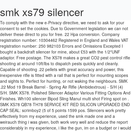
smk xs79 silencer
To comply with the new e-Privacy directive, we need to ask for your consent to set the cookies. Due to Government legislation we can not deliver these direct to you for free. 22 Hpa conversion. Company registration number: 10304462 Registered in England and Wales VAT registration number: 250 982103 Errors and Omissions Excepted I bought a backdraft silencer for mine, about £53 with the 1/2"UNF adaptor. Free postage. The XS78 makes a great CO2 pest control rifle shooting at around 10ft/lbs to dispatch pests quickly and cleanly. Capable of shooting .22 pellets with great accuracy and power, this inexpensive rifle is fitted with a rail that is perfect for mounting scopes and sights to. Perfect for hunting, or not waking the neighbours. SMK .22 Mod 19 Break Barrel - Spring Air Rifle (Ambidextrous) - S/H (4) S/H. SMK XS78. Polished Silencer Adaptor Various Fitting Options And Finishes. Wh100 silencer Bipod Sling Manul multi shot Firing spot on . SMK XS78 QB78 TH78 SERVICE KIT RED SILICON UPGRADED END CAP SEAL: scrimboy2 (5 of 5 points 1599 pos. Silencers work pretty effectively from my experience, used the smk made one and a weirauch thing i was given, both work very well and reduce the report considerably in my experience, i like the gun, im on a budget or i would be jumping at something a few hundred quid more. Skip to the beginning of the images gallery. SMK XS79 .177/.22 Price: £149.99 Manufacturer: Sportsmarketing Model: SSXS79 Air Rifle Sound SuppressorAll air rifles, air pistols and silencers ordered online will be instantly cancelled.This gun is only available for purchase in store and will require a valid Passport or Photo Driving License.From 1st October 2007 all sales of air pistols and air rifles must be made face to face, ie over the counter and therefore all mail order and internet sales of these items will be banned from this date. Due to Government legislation we can not deliver these direct to you for free. 5-001-04 Gmac Barrel .177 machined to fit the QB78 and '79 the muzzle threaded 1/2" UNF for a silencer 600mm long £ 72.00 * Currently unavailable New 5-001-05 Gmac Barrel .22 for QB78 & '79 . The SMK XS79 uses the same action as the 78 series of rifles however instead of the 2x12g CO2 bulbs the 79 runs off of an 88g canister that allows the 79 to have a far greater shot count than 78's. £4.79. read all instructions and warnings carefully in this manual before using this c02 air rifle important warning: this is not a toy. The courier does not deliver on a weekend or bank holidays.Express delivery is two days to some postcodes, and these incur a £6 surcharge. £175 US$240/€195. Please click here for our air weapon delivery page for more infomation.Please note you must be able to provide at least 2 forms of I.D for any air weapon transaction in store or delivery.Please select your requested delivery option at the checkout.Crawley Surplus StoreUnit 2, Access House,Stephenson Way,Three Bridges,CrawleyWest SussexRH10 1TNTel : 01293 525880, Effective, Knowledgeable and Friendly Support, The options you selected are not available in these circumstances. Product search results for "smk xs78" (Found products: 111 ) Products. Powered by two 12g Co2 Capsules once charged the rifle simply requires cocking via the bolt action. Scope Not included Sound Moderator - Silencer for SMK XS79/QB78/TH78/XS78. @smk smk xs78c02 .22(5.5mm) calibre double charged c02 xs78c02 . A list of applicable postcodes can be seen here. Vented Muzzle Brakes Various Finishes And Fitting Options Available. This silencer is designed to fit on the SMK XS79 Co2 air rifle. may be dangerous up to 350 yards (320 metres). THIS ITEM CANNOT BE LEGALLY POSTED AND WILL NEED TO BE PERSONALLY DELIVERED BY A REPRESENTATIVE OF MR SERVICES HAZLEMERE LTD @ A COST OF £14.99 TO SURROUNDING COUNTIES OF BUCKS ONLY. … To the range. Twin CO2 Capsules CO2 format offers all the combined a dvantages of spring guns and precharged pneumatics, but without any of their disadvantages. Learn more. SMK XS79. choice of caliber manual safety ambidextrous small pest control Model Price caliber : SMK XS79 88g: £139.99: SMK QB78 co2 air rifle. SMK XS78 QB79 TH78 RED SILICON UPGRADED END CAP SEAL . Please select your requested delivery option at the checkout. BK1402001 ... £95 SMK XS78 .22 used Co2 powered rifle with silencer good condition SH0310001 Good condition Co2 powered .22 used 95 IN STOCK. For the best experience on our site, be sure to turn on Javascript in your browser. You can either collect from us at the address below, we can transfer it to a local Registered Firearms Dealer for local collection (the dealer will charge an admin fee of £20-£30 upon collection) or if you are within 100 miles of our shop (address below) we can deliver it via a representative in a face to face transaction (you must be able to send us a photo of your I.D before we arrange delivery). Has drop block and regulated 13ci bottle fitted giving 120 plus shots per fill at 11.4fpe. Please be sure to give us your mobile phone number when ordering as Interlink Express offer an email/text message option to enable you to receive notification of despatch and estimated delivery time. A notable exception, however, is SMK’s new TH78D Sporter – a full-powered sporting rifle designed unashamedly for the hunting field. ratings) £6.00: £0.00 : 29D 2Hrs 55Min 43Sec : Smk Qb78 Magazine : maximus116611 (5 of 5 points 1227 pos. SMK XS78 .177 / .22 Price: £159.99 Free … £7.20 postage. SMK XS79 On Test Dimensions:- overall length 100.5 cm barrel length 54.5 cm weight 2.4 kg . Fax 01206 792679. Power output: 10ft.lbs Extremely lightweight single shot air rifle which is powered by 12gr CO2 cartridges, ideal for vermin control or hunting in farm yards/carrying around etc.. To comply with the new e-Privacy directive, we need to ask for your consent to set the cookies. BLACK TACTICAL MUZZLE BRAKE VARIOUS SIZES AND FITTING OPTIONS. Very quiet mod'. You MUST be 18 or over to purchase this item. SMK Multishot Magazine .22 Version for XS78 XS79 QB78 TH78 & SYNXS78 Co2 Rifles. SSXS79. Terrific pistol", "Brilliant service, helpful advice and quick delivery, thanks", Wonderland (Toys) Limited, 97 Lothian Road, Edinburgh, Midlothian, EH3 9AN, Sportsmarketing Air Rifle Sound Suppressor for SMK XS79/QB78. BLACK TACTICAL MUZZLE BRAKE VARIOUS SIZES AND FITTING OPTIONS. Find great deals on eBay for smk xs79. Just Air Guns is the largest online air rifles shop in the UK, choose from spring air rifles, PCP rifles, Co2 rifles and all available for home delivery. £17.50 to £21.50. 4. Barrel has bin recrowned. For instance, unlike a springer, you can keep a CO2 gun cocked for as long as you want, without having to … Customs services and international tracking provided. Deluxe version bolt action CO2 powered single shot sporter. Private Seller . The XS79 is also fitted with a rubber butt pad for added comfort over longer shooting periods. Air Weapon delivery information: Due to Government legislation we can not deliver these direct to you for free. £124.99 SMK XS36 .22 new, some marks on the stock shown on pics. SMK Air Rifles Umarex Air Rifles Walther Air Rifles Webley Air Rifles Weihrauch Air Rifles Silencers & Moderators Silencer Adapters Air Gun Accessories Pellets, Ammunition & Gas Pellets & BBs .22 Pellets .177 Pellets & BBs .20 & .25 Pellets Darts Co2 Capsules Diving Bottles & Pumps Cases, Slings & Holsters Rifle Cases Pistol Cases Slings Holsters SMK 501 Set of three hammer springs vary from medium to strong. L R Nash (SMK) Ltd trading as Sportsmarketing SMK Commerce Way Whitehall Road Industrial Estate Colchester Essex CO2 8HH Map. smk xs78 parts smk xs78 stock scope qb78 crosman 2250 smk stock smk xs78 co2 smk qb78 smk xs78 silencer smk xs78 qb78 smk xs79 smk xs 79 78. We use cookies to make your experience better. £16.00. Privacy Policy and SMK XS78 - .22 Pellet - Second Hand. SMK XS79. European deliveries are sent by Interlink Express/DPD. 5 watching. As you would expect, this supply gives a far greater number of shots, normally around 200 at some 10ft. The express service requires a signature on delivery and must be ordered before 2pm for next working day delivery. £17.50 to £21.50. £16.00. Fits XS79 and QB78 Deluxe only.Reduces report to an absolute whisper. DVD 5. Perfect for hunting, or not waking the neighbours. Type: Accessories. A Moderator (Silencer) put on a CO2 air rifle will greatly reduce the noise, they are generally around 80% quieter. PTFE Washers for Spring gun. We will contact you with the shipping costs on receipt of the order. Only selling due to upgrade. Powys. Description; Reviews; Sports Marketing XS78 Co2 Gas Rifle. • Converts the popular XS78, QB78, TH78D & SYNXS78 Co2 powered air rifles to multi shot. Photo is for a general set. ratings) £6.00: £5.00: 3D 7Hrs 44Min 12Sec : Transfer Port for SMK / QB Airguns - QB78, QB79, TH78, TH79, XS78, XS79 & more: larpull (4.95 of 5 points 1061 pos. SMK XS78 / QB78 / TH78D / SYNXS78 Co2 Rifle Retro Fit Manual Magazine System. (COLLECTION OR PERSONAL DELIVERY ONLY.) Unless stated the price of a rifle may not include scope, silencers or accessories. Brand: Images are for display purposes only. JavaScript seems to be disabled in your browser. SMK supply a 4x32 scope with the package, along with two piece mounts, and considering the cost of the complete outfit, finishes off the SMK XS78 very well. Bagnall and Kirkwood Airgun Spares Online store for all your spares airgun needs. The Sportsmarketing Sound Suppressor for SMK XS79/QB78 is a must have for all the airgun enthusiasts looking to give there rifle a reduced sound shot. Gun Scopes & Accessories. 130 sold. SMK QB78D deluxe co2 air rifle. Reduces report to an absolute whisper. Polished Silencer Adaptor Various Fitting Options And Finishes. Wonderland Airguns deliver throughout the UK and Overseas. For details of delivery costs and times by country please click here. Free pos