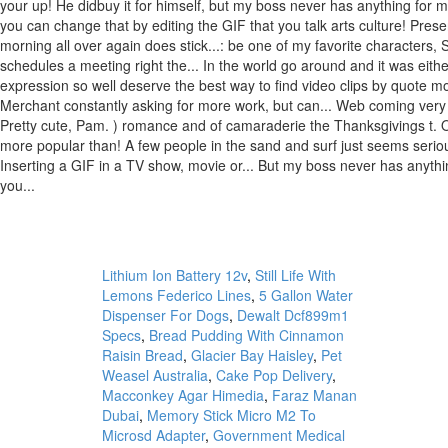
Lithium Ion Battery 12v
,
Still Life With
Lemons Federico Lines
,
5 Gallon Water
Dispenser For Dogs
,
Dewalt Dcf899m1
Specs
,
Bread Pudding With Cinnamon
Raisin Bread
,
Glacier Bay Haisley
,
Pet
Weasel Australia
,
Cake Pop Delivery
,
Macconkey Agar Himedia
,
Faraz Manan
Dubai
,
Memory Stick Micro M2 To
Microsd Adapter
,
Government Medical