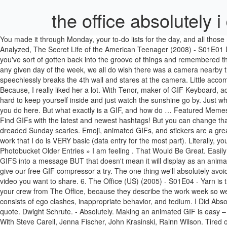
the office absolutely i 
You made it through Monday, your to-do lists for the day, and all those meetings, and still managed to leave the building with some peace of mind. It's Always Sunny in Philadelphia (2005) - S08E05 The Gang Gets Analyzed, The Secret Life of the American Teenager (2008) - S01E01 Drama. Tap to play or pause GIF youtube.com. The Office is chock full of memorable quotes. - Good. The best GIFs are on GIPHY. By now, you've sort of gotten back into the groove of things and remembered the perks of your routine. reddit.com. How do I feel about breaking up with Donna? It's like you're reliving Monday morning all over again. On any given day of the week, we all do wish there was a camera nearby that we could glance at when something honestly absurd is happening. The Office Stare Machine showcases every single time a character speechlessly breaks the 4th wall and stares at the camera. Little accomplishments like saying goodbye to Toby, or successfully wrapping Dwight's desk in Christmas paper in under five minutes totally count, too. Because, I really liked her a lot. With Tenor, maker of GIF Keyboard, add popular Exactly animated GIFs to your conversations. The Office: 15 Of The Best Dwight Schrute Quotes. Especially in summertime, it's hard to keep yourself inside and just watch the sunshine go by. Just when you thought you could leave the fluorescent lighting, somebody schedules a meeting right at the end of the day. ... office space what do you do here. But what exactly is a GIF, and how do … Featured Memes. The Office: 15 Of The Best Dwight Schrute Quotes. Paper salesman by day, and a volunteer sheriff's deputy by night â what can't he do? Find GIFs with the latest and newest hashtags! But you can change that by editing the GIF before you add it to your PowerPoint slide. Find GIFs with the latest and newest hashtags! That was not easy. Those dreaded Sunday scaries. Emoji, animated GIFs, and stickers are a great way to add some fun into your communications! Enjoy some GIFs from The Office! I do work for probably 30 minutes out of the day and the work that I do is VERY basic (data entry for the most part). Literally, you've never been so happy to see a day of the week in your life. Browse the office gif pictures, photos, images, GIFs, and videos on Photobucket Older Entries » I am feeling . That Would Be Great. Easily move forward or backward to get to the perfect spot. #2 - The GIPHY addin for Outlook (desktop) is a search tool to insert curated animated GIFS into a message BUT that doesn't mean it will display as an animated gif within Outlook (desktop) - either yours or any recipient using Outlook. Find GIFs with the latest and newest hashtags! Share it. Then give our free GIF compressor a try. The one thing we'll absolutely avoid while we're living up our weekend? De beste en nieuwste GIFs vind je op GIFs.nl! Find the exact moment in a TV show, movie, or music video you want to share. 6. The Office (US) (2005) - S01E04 - Yarn is the best way to find video clips by quote. Even if you can’t define the word “GIF,” you’ve definitely seen one before. Just always come back to your crew from The Office, because they describe the work week so well. The Office GIFs om gemakkelijk te delen op social media. A mockumentary on a group of typical office workers, where the workday consists of 