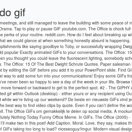
do gif
ego clashes, inappropriate behavior, and tedium. I Did Absolutely Nothing Today Funny Office Meme. In GIFs. The Office (2005) - S03E23 Beach Games - Yarn is the best way to find video clips by quote. Dwight Schrute. - Absolutely. Making an animated GIF is easy – I’ll make two in this post! Add Caption. Moral. Love, they say, makes the world go around and it's certainly a key to The Office's longevity. With Steve Carell, Jenna Fischer, John Krasinski, Rainn Wilson. Tired of GIFs taking too long to load? niceseoguy/Imgur. Modern visual design with easy interaction. Is it the weekend yet? Like a grownup. - Absolutely not. They helped define the early internet, and they’re more popular now than ever before. … The Office (2005) - S04E14 Chair Model - Yarn is the best way to find video clips by quote. Inserting a GIF in a PowerPoint slide is just as easy as inserting any other image. Take some advice from one of my favorite characters, Stanley, and just keeping powering through. I want tot Insert a link to the original file when that file is an image file (.gif) in OneNote. If You Basically Live At The Office, You Need These 26 Things. You try to keep it together, but you can't help but cry a little bit inside. Michael Hates Your Face You'll explain to corporate (and inevitably Ryan, at least for a little while) later why spending hours debating over a copy machine or new chairs was crucial (or why a booze cruise is best for boosting office morale). Funny Office Gif. ... round up all your office supplies and BUILD A TANK. This U.S. adaptation -- set at a paper company based in Scranton, Pa. -- has a similar documentary style to that of the Ricky Gervais-led British original. With Tenor, maker of GIF Keyboard, add popular The Office Funny animated GIFs to your conversations. Discover more the office 10 year anniversary GIFs, the office season 9 GIFs, whitepeoplegifs GIFs on Gfycat Many of these come courtesy of Dwight Schrute. We have the best free online progressive web apps and games that are full HTML5 compliant progressive web applications(PWA) for everyone to install and enjoy. I Wonder How Much Work I Will Have To Do Today Funny Office. And I'm a little bit emotional right now, because I know, that I absolutely made the right decision. Add Caption. It's kind of known by now that Mondays are the absolute worst. The latest GIFs for #the office. Trending Gifs, posted by a bot Ugh. We're not all lucky enough to have the world's best boss, but our favorite sitcom coworkers make sitting by the water cooler a little more manageable. Go to the GIF … “I think it’s fair to say that there is a fitting Office GIF for every possible reaction.” We couldn’t agree more. Easily move forward or backward to get to the perfect spot. And so we present the 30 greatest Office GIFs of all time: The flip flops are already packed in your suitcase before you even consider putting on your work pants. This feature is currently rolling out on Desktop for Office 365 Subscribers only, and the Web coming very soon. GIF it. The Office is chock full of memorable quotes. I Did Absolutely Nothing Today Funny Office Meme. During lunch, you love getting to spend time with them catching up on all your favorite sitcoms (like The Office) and the latest drama from The Bachelorette. You're absolutely correct. There are