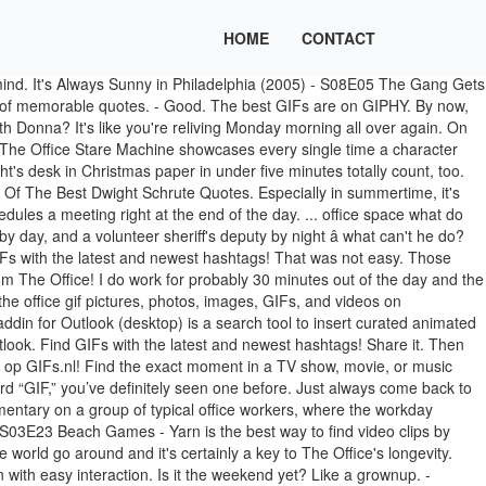
HOME
CONTACT
 weddings, casino nights, and costume contests to prepare for â so, your days will never truly be boring. Collaborate for free with online versions of Microsoft Word, PowerPoint, Excel, and OneNote. Funny Office Gif. He isn't always a team player, but he gets his job done and keeps to himself. Save documents, spreadsheets, and presentations online, in OneDrive. 0.00 s. SD @kimholsclaw. … Share a GIF and browse these related GIF tags. I've got a big box, how 'bout you? Become an Insider: be one of the first to explore new Microsoft 365 features for you and your business. Maybe you got a lot done this week and have something to celebrate, or are just giving yourself a pat on the back anyways. Truth is, you need more than just a week in the summer for vacation. The office life might be kind of boring at times. . Tap to play or pause GIF youtube.com. If you've made your passion into your paycheck, you might not mind it so much. Find the exact moment in a TV show, movie, or music video you want to share. Wild nights in Chili's and sentences that don't quite seem to have an ending yet need to be documented for all the Dundies to come. Seriously, it can't be easy to get a stapler stuck in a mound of Jello. Maybe you'll quit today. I Fell For It Funny Office. Share it. Honestly, the hardest part about waiting out the weekend at work is that you have such amazing plans ready to go. The best GIFs are on GIPHY. You wouldn't ever want to miss out on your coworkers alter egos coming out at the annual Christmas party. These GIFs from The Office will totally describe your work week, and have you wondering if you should transfer to Scranton ASAP while you're at it. We really can't blame Jim for pulling all those pranks on Dwight. The Best Office Space Quotes Michael Doing His Best Scarface Impression. michael scott dwight schrute steve carell rainn wilson dunder mifflin. To insert an emoji in a message, select Emoji beneath the box. It features the Dunder-Mifflin staff, which includes characters based on roles in the British show -- and, quite possibly, people with whom you work in your office. It's finally Friday, and you're ready to have a dance party with your coworker crew right when you walk in the door. Jim Halpert gives a sarcastic fist pump. Raise the roof, because it's finally time to get yourself some rest and relaxation. - I can do that. We have the best free online progressive web apps and games that are full HTML5 compliant progressive web applications(PWA) for everyone to install and enjoy. They deserve all the hugs for dealing with the same struggles as you. Get to use our word processor, text editor, and spreadsheet applications straight in your own web browser. GIF it. The Office You Should Just Do It GIF SD GIF HD GIF MP4 SD GIF HD GIF MP4. But, spending your days forever in the sand and surf just seems seriously too good to pass up. Find the exact moment in a TV show, movie, or music video you want to share. Share the best GIFs now >>> I Wonder If The Boss Noticed I Haven't Done A Thing All Day Funny Office. Easily move … Send an emoji. On the bright side, at Dunder Mifflin, most meetings are nothing short of interesting. Share the best GIFs now >>> Go ahead and locate the GIF that you’ll be using. ... round up all your office supplies and BUILD A TANK. But, these