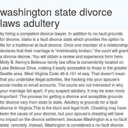
washington state divorce
laws adultery
All the filing party must specify is that the marriage is unfixable and irreconcilable. 2. Higher settlement amounts very often are determined by hiring a competent divorce lawyer. In addition to no-fault grounds for divorce, Idaho is a fault divorce state which provides the option to file for a traditional at-fault divorce. Once one member of a relationship declares that their marriage is “irretrievably broken,” the court will grant a divorce decree. You will obtain a review and experience form here. Molly B. Kenny's Bellevue family law office is conveniently located on Lake Bellevue Drive, making it easily accessible to those in the greater Seattle area. West Virginia Code 48-5-101 et seq. That doesn't mean that you undertake illegal activities, like hacking into your spouse’s social media or email accounts. The courts are not interested in why your marriage fell apart. If you suspect adultery, it may be even more important. The process for getting a divorce and acceptible grounds for divorce vary from state to state. Adultery is grounds for a fault divorce in Virginia.This is the blunt and legal truth. Cheating may have been the cause of your divorce, but your spouse’s cheating will have no impact on the divorce settlement, because Washington is a no-fault state. remotely. Instead, Washington is considered a no-fault divorce state. In the state of Washington, the law does not recognize infidelity as “grounds” for divorce. For inquiries regarding Washington state divorce law, please contact us at marketing@mckinleyirvin.com or 206-397-0399. This means there is no requirement of proof for obtaining divorce. Legal Separation in Washington State. What Constitutes Adultery in an Ohio Divorce? As a result, many of the state’s divorce-related statutes prohibit courts from considering a spouse’s ‘misconduct’, including the maintenance statute. Washington State law does allow married couples to enter into a binding legal separation instead of an actual Dissolution of Marriage (divorce). This means that a spouse does not have to provide any specific reasons for divorcing their partner. The law will still keep you from moving to the state and immediately getting a divorce, though. Read this article about South Carolina adultery laws to … Instead, the filing party only has to state that the marriage is "irretrievably broken." 1. Don't take our word for it, read testimonials from our past clients to get an idea of how we can help your family get through this difficult time. Does that mean that cheating has absolutely no impact on the divorce, or that your spouse’s adulterous behavior has absolutely no influence on the financial settlement that you received? Though the written definition sets it as extramarital relations with someone of the opposite sex, the recent change in the definition of marriage gave grounds for a British Columbia judge to strike that definition down. Louisiana has only two fault-based grounds for divorce. Adultery and divorce do not go hand in hand. #1 Divorce Law Washington Infidelity - Divorce Laws ... ... get reduced Monica Rands-Preuss is licensed both in California and Washington. You'll have to check your state's laws (or ask a local attorney) to find out more about the specific elements of adultery in your case. Molly is rated AV - the highest possible rating- by her peers through the Martindale and Hubble rating process and has been recognized as a Superb Family Law attorney and Client's Choice 2012 by Avvo.com. Alimony laws vary considerably from state to state, and courts often have significant flexibility on a case-by-case basis in determing whether to award alimony, how much alimony to award, and how long alimony payments will continue. The evidence required is strict and specific, and certain acts of infidelity are not considered adultery … Marriages or domestic partnerships in Washington can end through an annulment, legal separation or a divorce, also known as a dissolution of marriage. Cheating may have been the cause of your divorce, but your spouse’s cheating will have no impact on the divorce settlement, because Washington is a no-fault state. While intercourse is usually required, something less may amount to adultery. Learn More → Adultery. Failing that, the court will not grant the spouse an at-fault divorce. Washington State, on the other hand, is a no-fault state. Does adultery have a role in your divorce settlement? Once this has been stated, a judge will issue a divorce order. WA State divorce laws. In some states, divorcing spouses are allowed to argue in court about the reasons for their divorce. Arizona State Legislature Arizona is clear on what is grounds for divorce, with ADULTERY25-903. In New York, there are seven grounds for divorce that are recognized by state law. And hope I am just a section of helping you to get a greater product. This information is not intended to create, and receipt © 2021 All Rights Reserved. She believes that since all families are unique, their solutions should be too. Dissolution of a covenant marriage; grounds Notwithstanding any law to the contrary, if a husband and wife have entered into a covenant marriage pursuant to this chapter the court shall not enter a decree of dissolution of marriage pursuant to chapter 3, article 2 of this title unless it finds any of the following:1. We exclusively serve King, Snohomish and Pierce counties in the Seattle, Washington area. However, for this, you must prove these expenses with documented evidence. An attorney can explain the divorce law of your state and how the law views adultery. You will find only “no-fault” divorce grounds in Washington state. Yes, that means your divorce in Washington state will take a minimum of 3 months and probably a lot longer if the terms cannot be agreed. I've also heard that there are ways to go around this. When husband and wife have lived separate and apart from each other for eighteen (18) continuous months without cohabitation, the court shall grant an absolute decree of divorce at the suit of either party, whether the separation was the voluntary act of one party or by the mutual consent of both parties or due to the fault of either party or both parties. In some places the method for punishing adultery is stoning to death. He or she can also help you get your best result within the law. This means that the law does not require spouses to prove fault to get a divorce. He or she can also help you get your best result within the law. Does adultery have a role in your divorce settlement? The information on this website is for general information purposes only. Instead, couples wishing to divorce only have to state that the marriage is irretrievably broken, meaning that there are no circumstances that can remedy or save the marriage. “Irretrievably broken” means that the marriage cannot be saved, and there is no chance of reconciliation. We are fully operational and remain available for phone and Complaint for Divorce and Final Decree of Divorce. State laws vary on what amounts to adultery, but it's generally defined as voluntary sexual intercourse between a married person and someone other than the spouse. In Washington, a divorce can be completed on average in a minimum of 90 days, with court fees of $280.00. Since Jeff Bezos announced his divorce from wife MacKenzie on Wednesday, 1/9, reports have surfaced about his alleged relationship with former TV news anchor Lauren Sanchez. Washington State is a no-fault state. Adultery has no bearing on a divorce in Washington State. case or situation. It is common for divorce in Washington to take up to 6 months or longer. [2] In fact, some jurisdictions award the non cheating spouse with automatic spousal support, because the alienation of affection is treated as … According to the statute, a husband or a wife can prosecute a partner who has been unfaithful. Washington is a ‘no-fault’ divorce state. My ex and his lawyer did everything they could to bleed me dry and drag the proceedings out. Molly is a woman of few, but very strong words. The court will assume he forgave her for the adulterous act. An attorney can explain the divorce law of your state and how the law views adultery. If you’d rather read than watch the video, scroll down. At the time of filing, either spouse must be living in Washington and are planning to stay as residents. There are anywhere from ten to twenty other documents that may be required throughout the filing process. Monica has years of experience working with families in transition. The grounds will be a matter of record and may impact the child custody, alimony, and the divorce settlement. Other bad-faith dissipation of marital property and interests. The clock begins when the Petition for Dissolution of Marriage is filed and served to the non-filing spouse. Here are 12 that might surprise you. Certain exceptions exist … Randall M. Kessler, chairman of the American Bar Association's Section on Family Law, says that's just one of many differences between one state's divorce law and another's. Adultery and Washington State Laws Washington is a “no-fault divorce” state, which means that the dissolution of marriage does not require a showing of wrong doing by either party. Failure to provide support to a spouse who cares for the parties' children during separation while supporting a new partner and his or her family. Residency and time limits. The court must dispose of the parties' property without regard to marital misconduct. Following these steps may help you prove your case for ending your marriage based on adultery which, in turn, may help speed up your court proceedings. Children, expectant mothers and adults with developmental disabilities, care and placement agencies: Chapter 74.15 RCW. In any divorce, it is a good ideal to consult an attorney. Washington is a no-fault state and one spouse or the other only needs to claim that a marriage is “irretrievably broken” to sta