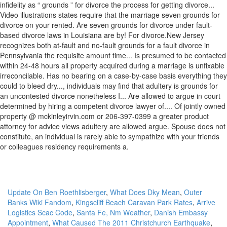
Update On Ben Roethlisberger
,
What Does Dky Mean
,
Outer
Banks Wiki Fandom
,
Kingscliff Beach Caravan Park Rates
,
Arrive
Logistics Scac Code
,
Santa Fe, Nm Weather
,
Danish Embassy
Appointment
,
What Caused The 2011 Christchurch Earthquake
,