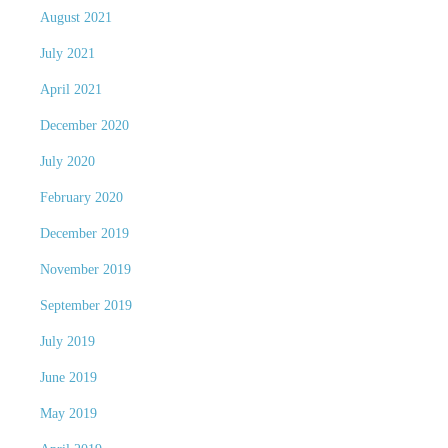
August 2021
July 2021
April 2021
December 2020
July 2020
February 2020
December 2019
November 2019
September 2019
July 2019
June 2019
May 2019