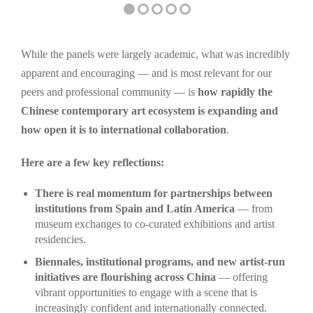
While the panels were largely academic, what was incredibly
apparent and encouraging — and is most relevant for our
peers and professional community — is
how rapidly the
Chinese contemporary art ecosystem is expanding and
how open it is to international collaboration
.
Here are a few key reflections:
There is real momentum for partnerships between
institutions from Spain and Latin America
— from
museum exchanges to co-curated exhibitions and artist
residencies.
Biennales, institutional programs, and new artist-run
initiatives are flourishing across China
— offering
vibrant opportunities to engage with a scene that is
increasingly confident and internationally connected.