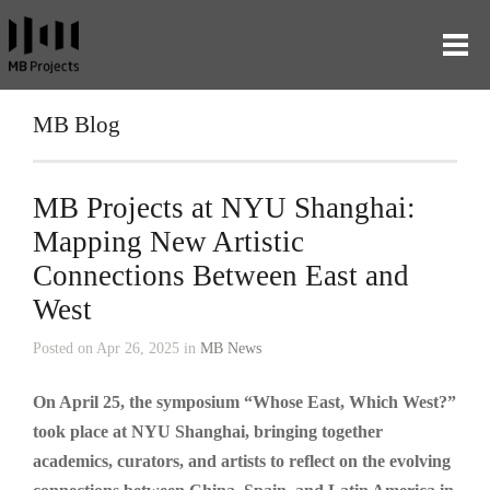
MB Blog
MB Projects at NYU Shanghai:
Mapping New Artistic
Connections Between East and
West
Posted on Apr 26, 2025 in
MB News
On April 25, the symposium “Whose East, Which West?”
took place at NYU Shanghai, bringing together
academics, curators, and artists to reflect on the evolving