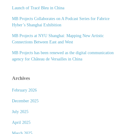
Launch of Tracé Bleu in China
MB Projects Collaborates on A Podcast Series for Fabrice
Hyber’s Shanghai Exhibition
MB Projects at NYU Shanghai: Mapping New Artistic
Connections Between East and West
MB Projects has been renewed as the digital communication
agency for Château de Versailles in China
Archives
February 2026
December 2025
July 2025
April 2025
March 2025