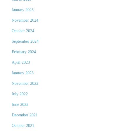
January 2025
November 2024
October 2024
September 2024
February 2024
April 2023
January 2023
November 2022
July 2022
June 2022
December 2021
October 2021