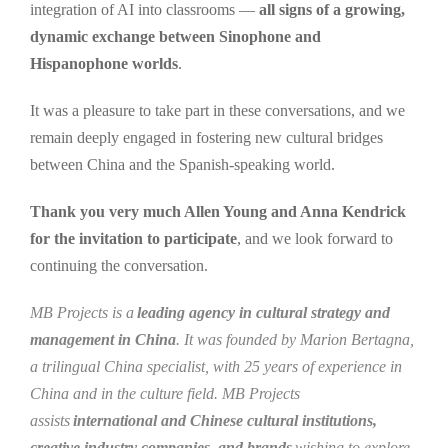
integration of AI into classrooms —
all signs of a growing,
dynamic exchange between Sinophone and
Hispanophone worlds
.
It was a pleasure to take part in these conversations, and we
remain deeply engaged in fostering new cultural bridges
between China and the Spanish-speaking world.
Thank you very much Allen Young and Anna Kendrick
for the invitation to participate
, and we look forward to
continuing the conversation.
MB Projects is a
leading agency in cultural strategy and
management in China
. It was founded by Marion Bertagna,
a trilingual China specialist, with 25 years of experience in
China and in the culture field. MB Projects
assists
international and Chinese cultural institutions,
creative industry companies, and brands
wishing to explore