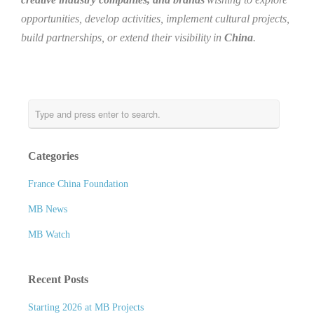
opportunities, develop activities, implement cultural projects,
build partnerships, or extend their visibility in
China
.
Categories
France China Foundation
MB News
MB Watch
Recent Posts
Starting 2026 at MB Projects