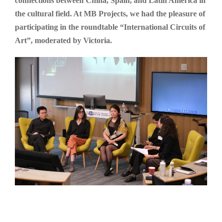
connections between China, Spain, and Latin America in
the cultural field. At MB Projects, we had the pleasure of
participating in the roundtable “International Circuits of
Art”, moderated by Victoria.