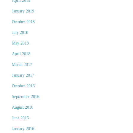
April 2019
January 2019
October 2018
July 2018
May 2018
April 2018
March 2017
January 2017
October 2016
September 2016
August 2016
June 2016
January 2016