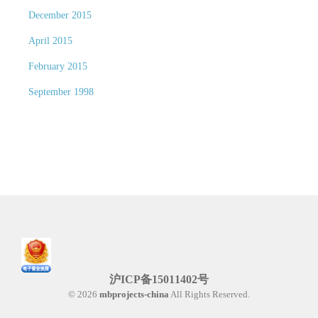
December 2015
April 2015
February 2015
September 1998
沪ICP备15011402号
© 2026
mbprojects-china
All Rights Reserved.