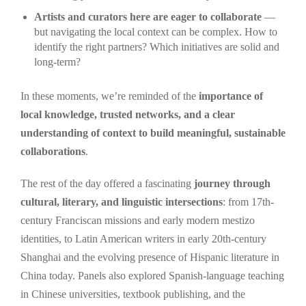
Artists and curators here are eager to collaborate
—
but navigating the local context can be complex. How to
identify the right partners? Which initiatives are solid and
long-term?
In these moments, we’re reminded of the
importance of
local knowledge, trusted networks, and a clear
understanding of context to build meaningful, sustainable
collaborations
.
The rest of the day offered a fascinating
journey through
cultural, literary, and linguistic intersections
: from 17th-
century Franciscan missions and early modern mestizo
identities, to Latin American writers in early 20th-century
Shanghai and the evolving presence of Hispanic literature in
China today. Panels also explored Spanish-language teaching
in Chinese universities, textbook publishing, and the